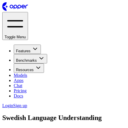
Toggle Menu
Features
Benchmarks
Resources
Models
Apps
Chat
Pricing
Docs
Login
Sign up
Swedish Language Understanding