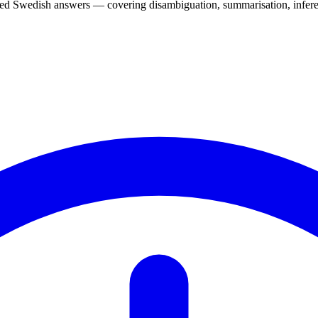
d Swedish answers — covering disambiguation, summarisation, inferen