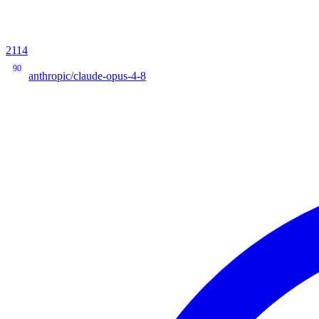
2114
90
anthropic/claude-opus-4-8