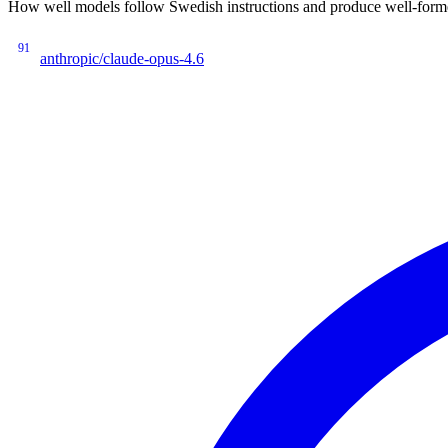
How well models follow Swedish instructions and produce well-forme
91
anthropic/claude-opus-4.6