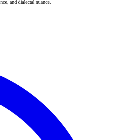
ce, and dialectal nuance.