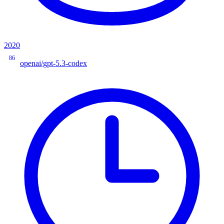
2020
86
openai/gpt-5.3-codex