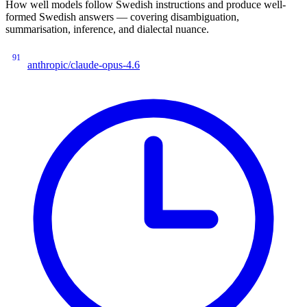
How well models follow Swedish instructions and produce well-
formed Swedish answers — covering disambiguation,
summarisation, inference, and dialectal nuance.
91
anthropic/claude-opus-4.6