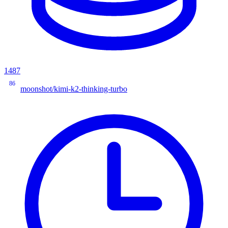
1487
86
moonshot/kimi-k2-thinking-turbo