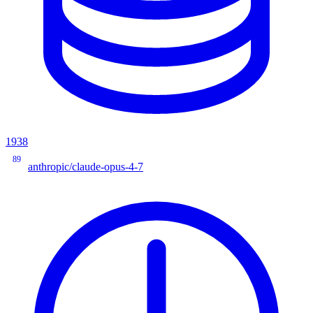
1938
89
anthropic/claude-opus-4-7