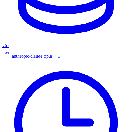
762
89
anthropic/claude-opus-4.5