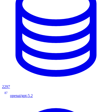
2297
87
openai/gpt-5.2