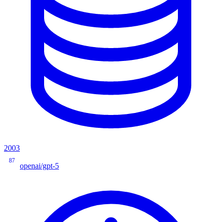
2003
87
openai/gpt-5