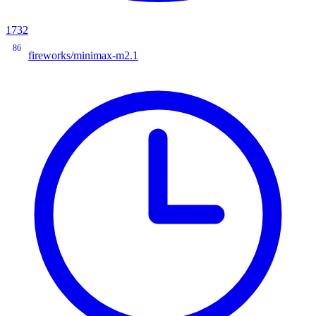
1732
86
fireworks/minimax-m2.1