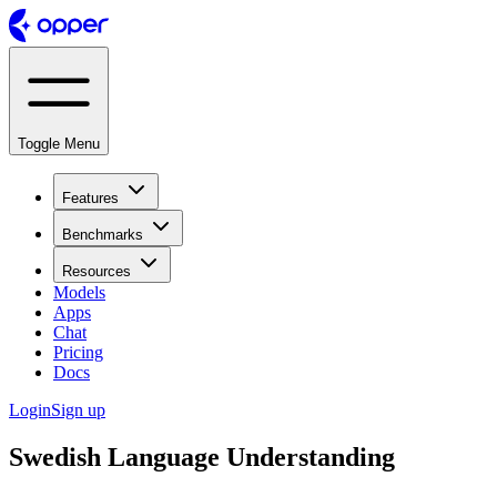
Toggle Menu
Features
Benchmarks
Resources
Models
Apps
Chat
Pricing
Docs
Login
Sign up
Swedish Language Understanding