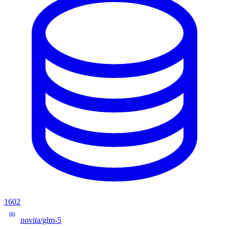
1602
86
novita/glm-5