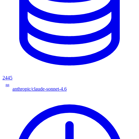
2445
88
anthropic/claude-sonnet-4.6