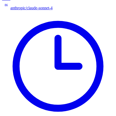
86
anthropic/claude-sonnet-4