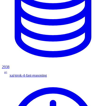
2938
85
xai/grok-4-fast-reasoning