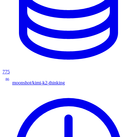
775
86
moonshot/kimi-k2-thinking