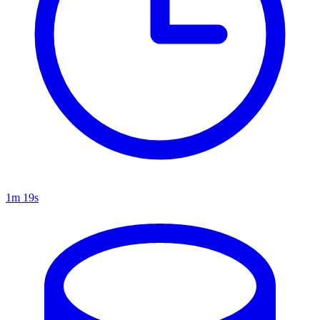
1m 19s