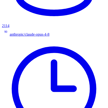
2114
90
anthropic/claude-opus-4-8