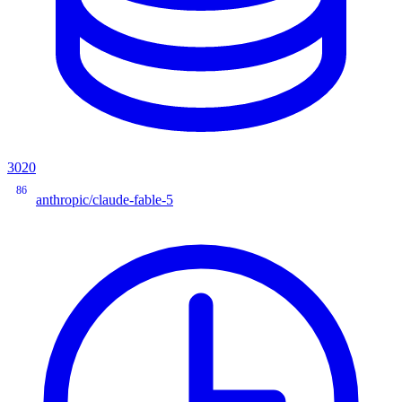
3020
86
anthropic/claude-fable-5