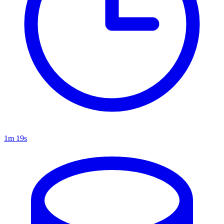
1m 19s