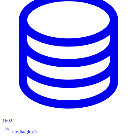
1602
86
novita/glm-5