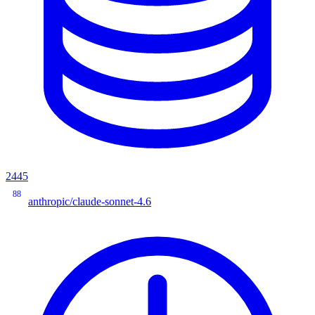
2445
88
anthropic/claude-sonnet-4.6