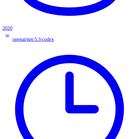
2020
86
openai/gpt-5.3-codex