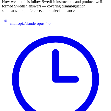
How well models follow Swedish instructions and produce well-
formed Swedish answers — covering disambiguation,
summarisation, inference, and dialectal nuance.
91
anthropic/claude-opus-4.6