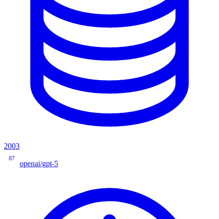
2003
87
openai/gpt-5