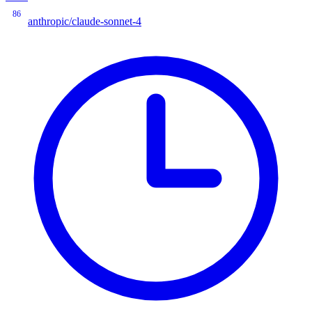
86
anthropic/claude-sonnet-4