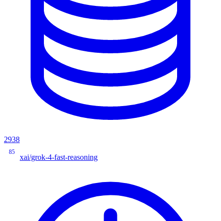
2938
85
xai/grok-4-fast-reasoning