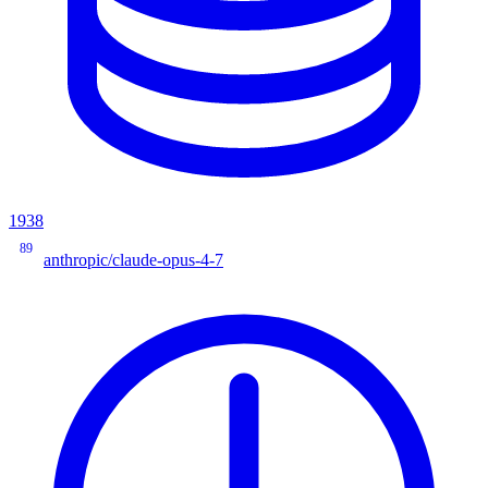
1938
89
anthropic/claude-opus-4-7