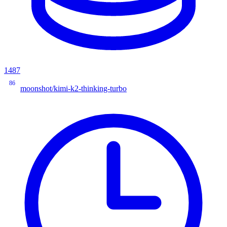
1487
86
moonshot/kimi-k2-thinking-turbo