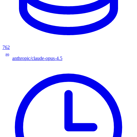
762
89
anthropic/claude-opus-4.5