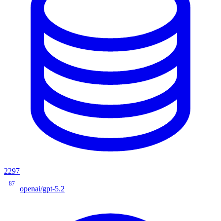
2297
87
openai/gpt-5.2