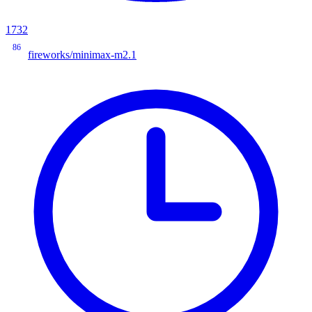
1732
86
fireworks/minimax-m2.1