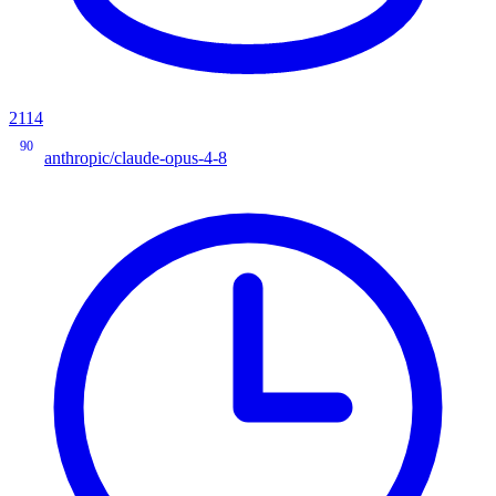
2114
90
anthropic/claude-opus-4-8