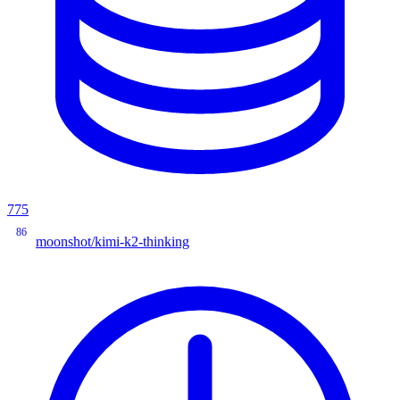
775
86
moonshot/kimi-k2-thinking