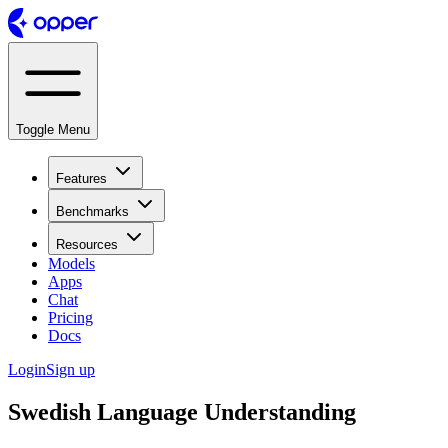
Toggle Menu
Features
Benchmarks
Resources
Models
Apps
Chat
Pricing
Docs
Login
Sign up
Swedish Language Understanding