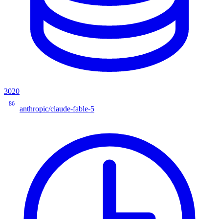
3020
86
anthropic/claude-fable-5