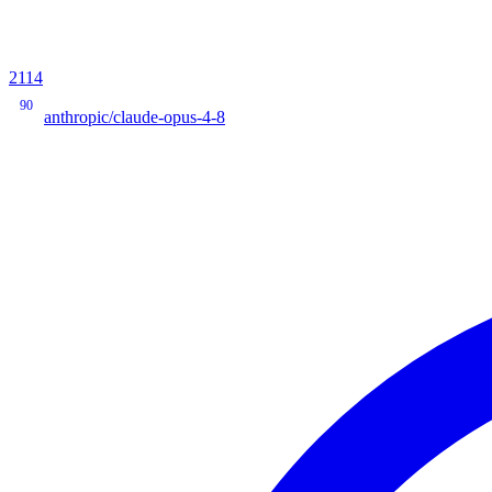
2114
90
anthropic/claude-opus-4-8