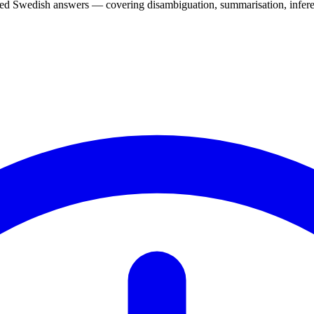
d Swedish answers — covering disambiguation, summarisation, inferen