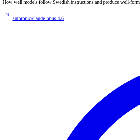
How well models follow Swedish instructions and produce well-forme
91
anthropic/claude-opus-4.6