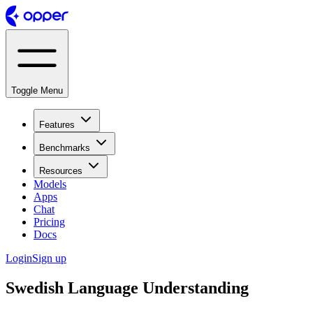
Toggle Menu
Features
Benchmarks
Resources
Models
Apps
Chat
Pricing
Docs
Login
Sign up
Swedish Language Understanding