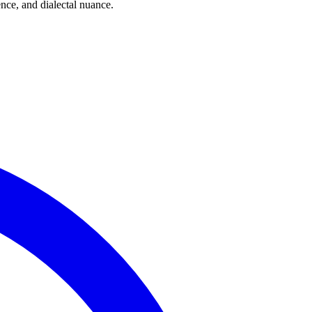
ce, and dialectal nuance.