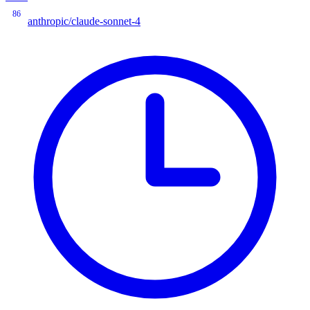
86
anthropic/claude-sonnet-4