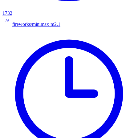
1732
86
fireworks/minimax-m2.1