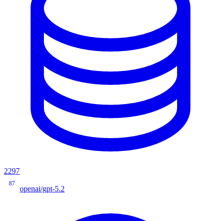
2297
87
openai/gpt-5.2