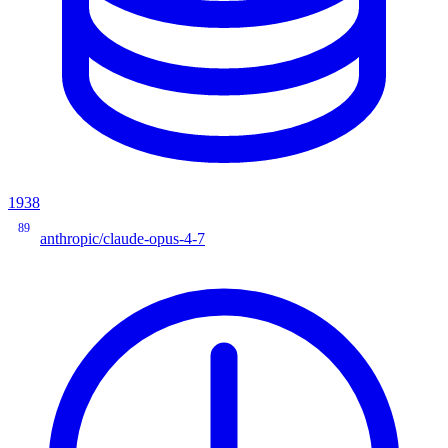
1938
89
anthropic/claude-opus-4-7