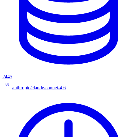
2445
88
anthropic/claude-sonnet-4.6