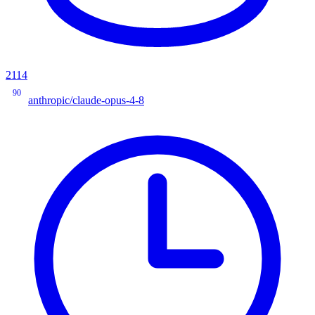
2114
90
anthropic/claude-opus-4-8