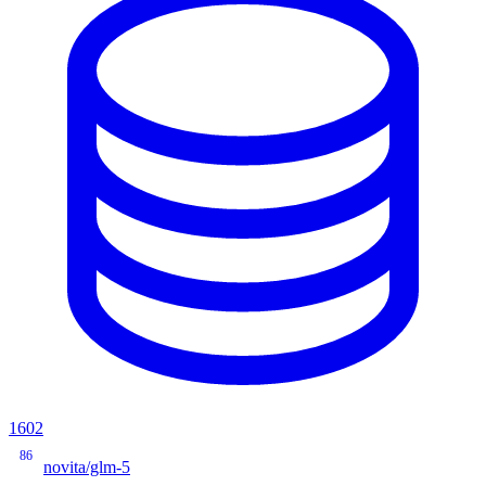
1602
86
novita/glm-5