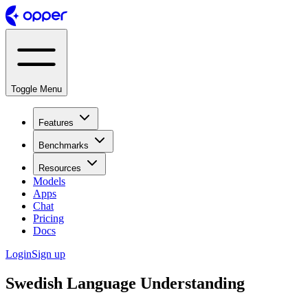
Toggle Menu
Features
Benchmarks
Resources
Models
Apps
Chat
Pricing
Docs
Login
Sign up
Swedish Language Understanding