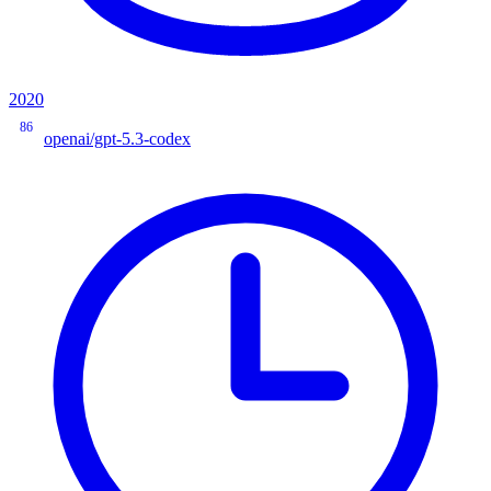
2020
86
openai/gpt-5.3-codex