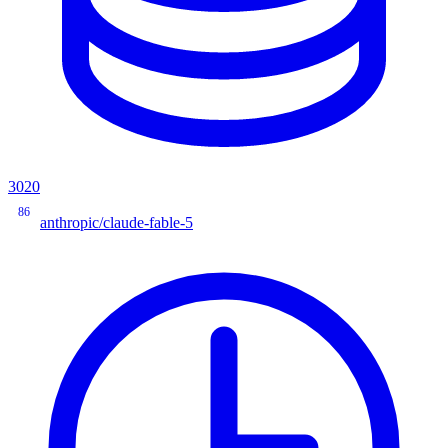
3020
86
anthropic/claude-fable-5