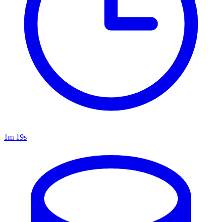
1m 19s