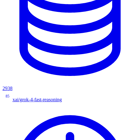
2938
85
xai/grok-4-fast-reasoning