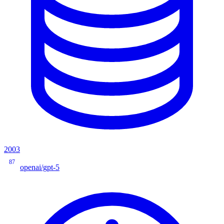
2003
87
openai/gpt-5