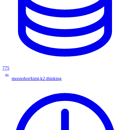
775
86
moonshot/kimi-k2-thinking