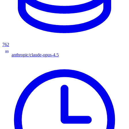
762
89
anthropic/claude-opus-4.5