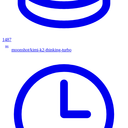
1487
86
moonshot/kimi-k2-thinking-turbo