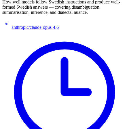
How well models follow Swedish instructions and produce well-
formed Swedish answers — covering disambiguation,
summarisation, inference, and dialectal nuance.
91
anthropic/claude-opus-4.6