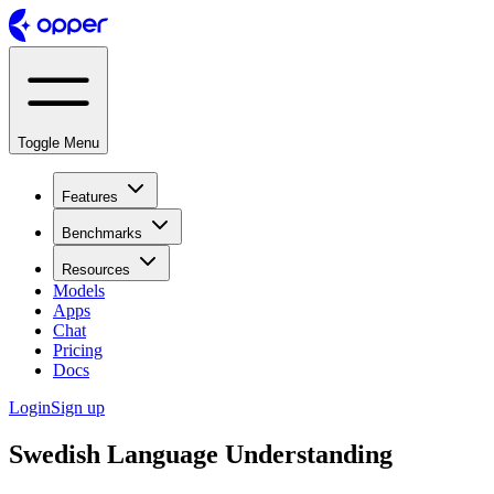
Toggle Menu
Features
Benchmarks
Resources
Models
Apps
Chat
Pricing
Docs
Login
Sign up
Swedish Language Understanding