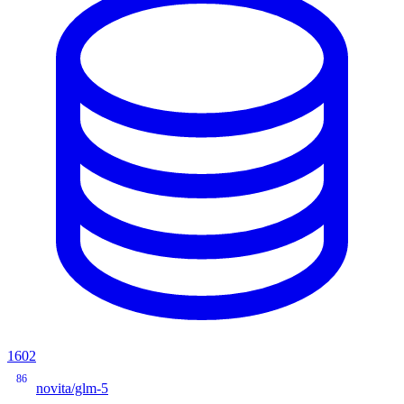
1602
86
novita/glm-5