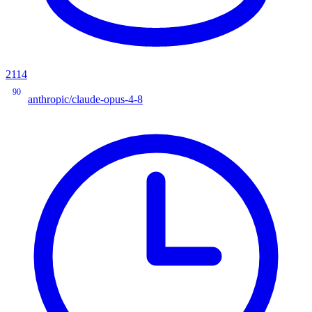
2114
90
anthropic/claude-opus-4-8