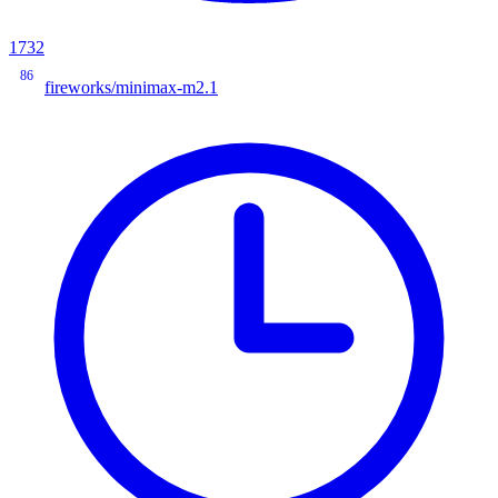
1732
86
fireworks/minimax-m2.1