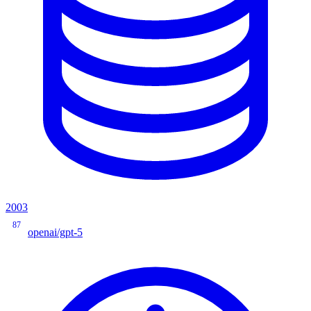
2003
87
openai/gpt-5