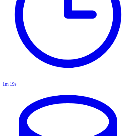
1m 19s