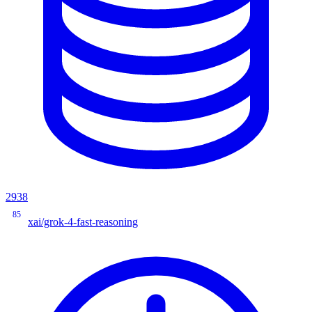
2938
85
xai/grok-4-fast-reasoning