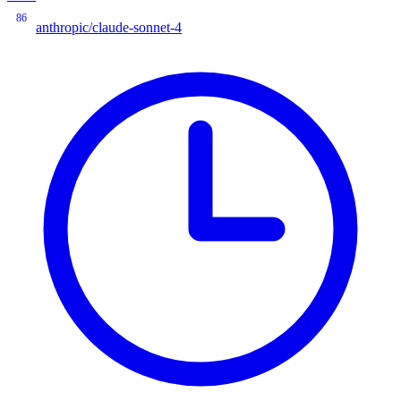
86
anthropic/claude-sonnet-4