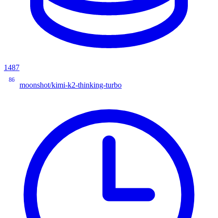
1487
86
moonshot/kimi-k2-thinking-turbo