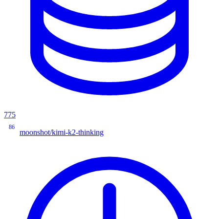
775
86
moonshot/kimi-k2-thinking