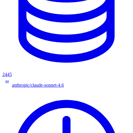
2445
88
anthropic/claude-sonnet-4.6