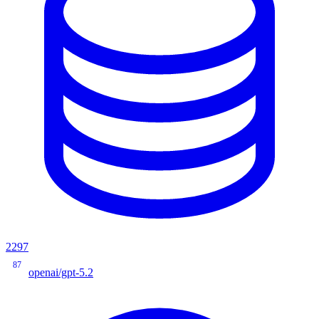
2297
87
openai/gpt-5.2