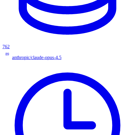
762
89
anthropic/claude-opus-4.5