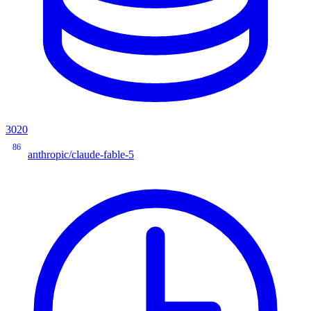
3020
86
anthropic/claude-fable-5