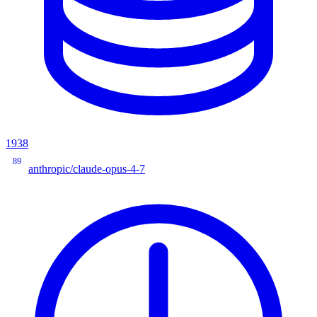
1938
89
anthropic/claude-opus-4-7