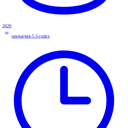
2020
86
openai/gpt-5.3-codex