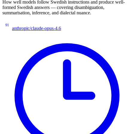
How well models follow Swedish instructions and produce well-
formed Swedish answers — covering disambiguation,
summarisation, inference, and dialectal nuance.
91
anthropic/claude-opus-4.6