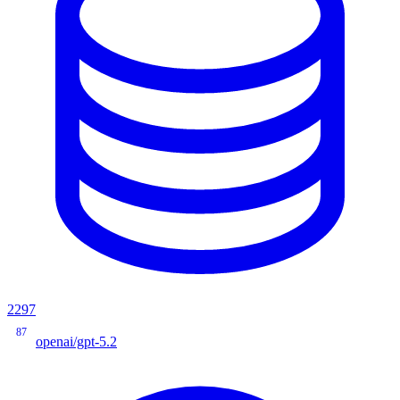
2297
87
openai/gpt-5.2