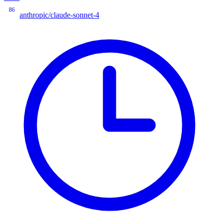
86
anthropic/claude-sonnet-4