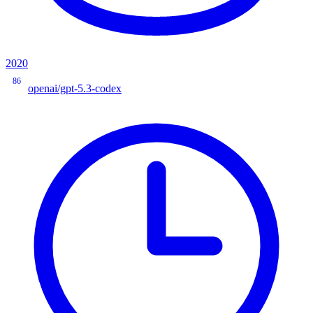
2020
86
openai/gpt-5.3-codex