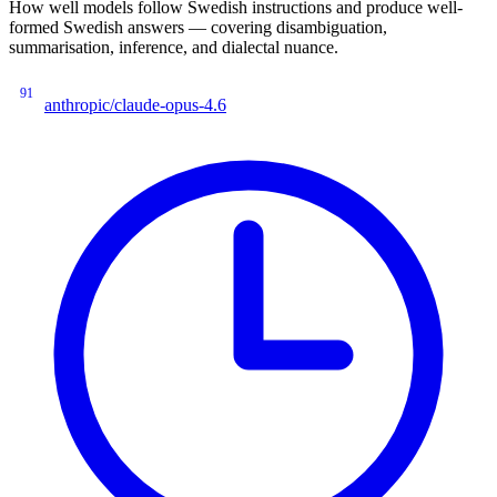
How well models follow Swedish instructions and produce well-
formed Swedish answers — covering disambiguation,
summarisation, inference, and dialectal nuance.
91
anthropic/claude-opus-4.6