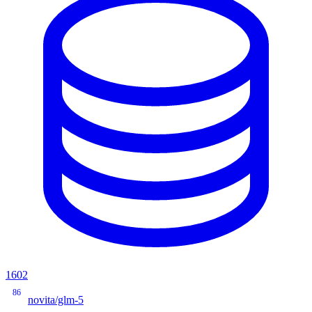
1602
86
novita/glm-5