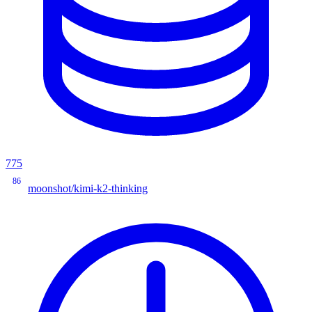
775
86
moonshot/kimi-k2-thinking