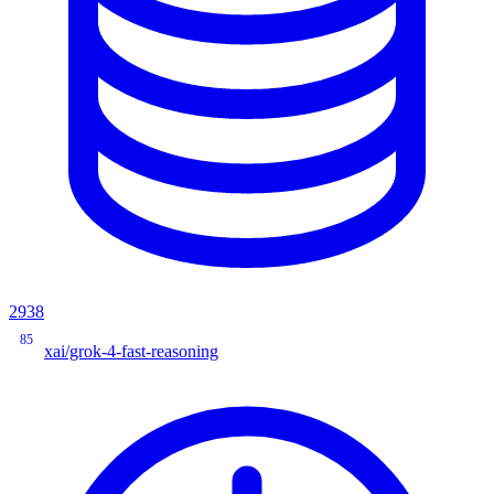
2938
85
xai/grok-4-fast-reasoning