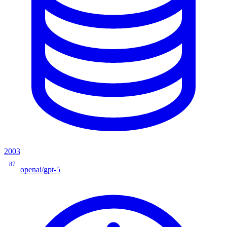
2003
87
openai/gpt-5