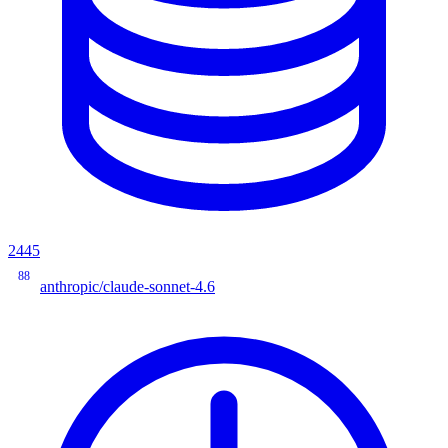
2445
88
anthropic/claude-sonnet-4.6