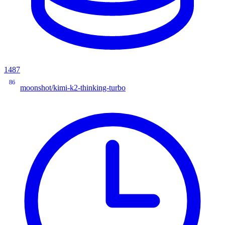
1487
86
moonshot/kimi-k2-thinking-turbo