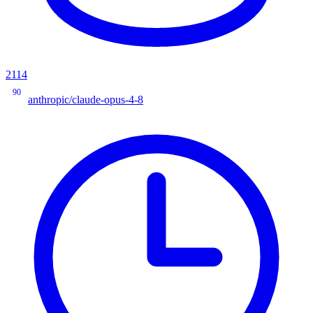
2114
90
anthropic/claude-opus-4-8