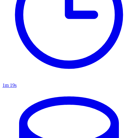
1m 19s