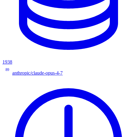
1938
89
anthropic/claude-opus-4-7