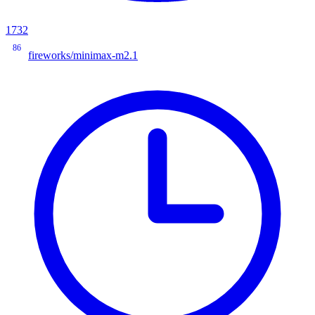
1732
86
fireworks/minimax-m2.1