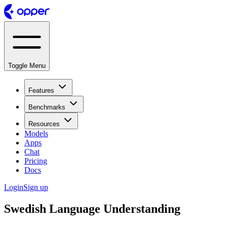
Toggle Menu
Features
Benchmarks
Resources
Models
Apps
Chat
Pricing
Docs
Login
Sign up
Swedish Language Understanding