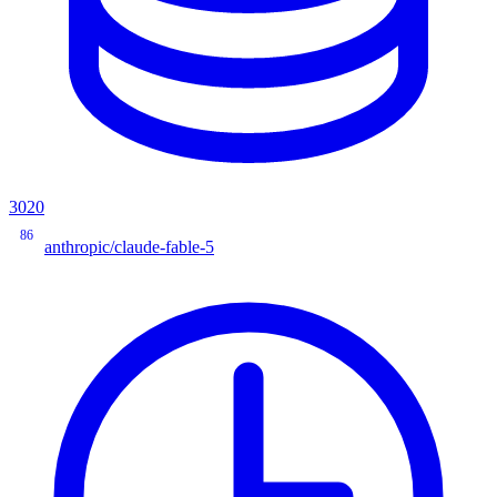
3020
86
anthropic/claude-fable-5