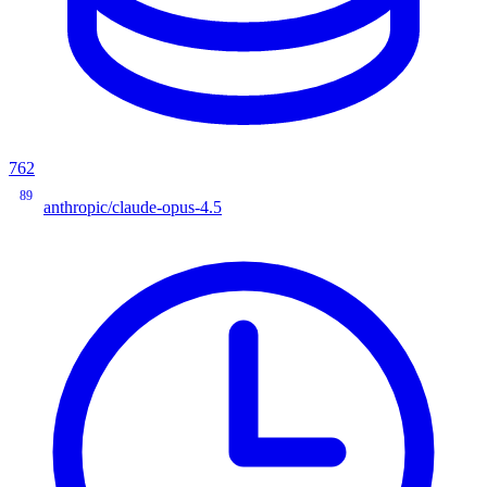
762
89
anthropic/claude-opus-4.5