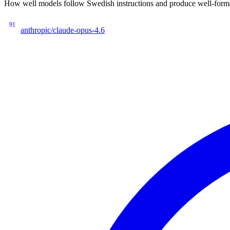
How well models follow Swedish instructions and produce well-forme
91
anthropic/claude-opus-4.6