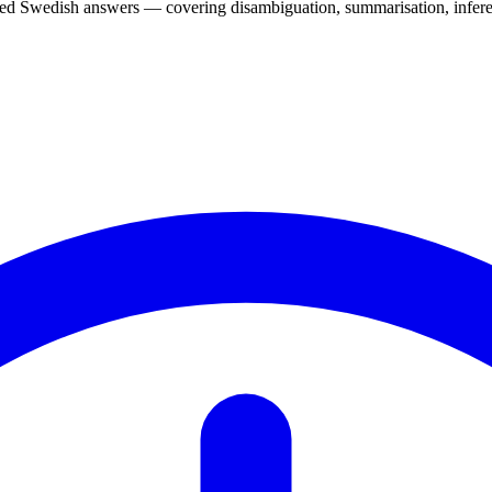
d Swedish answers — covering disambiguation, summarisation, inferen