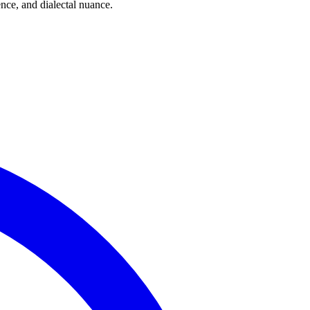
ce, and dialectal nuance.