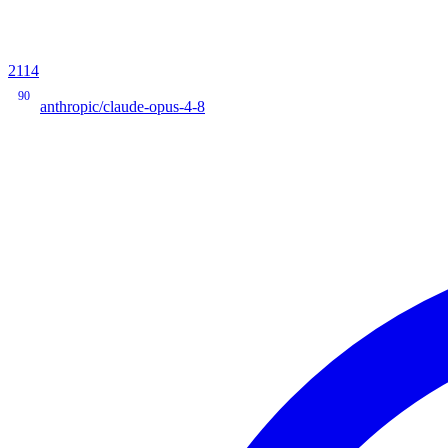
2114
90
anthropic/claude-opus-4-8