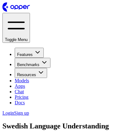
Toggle Menu
Features
Benchmarks
Resources
Models
Apps
Chat
Pricing
Docs
Login
Sign up
Swedish Language Understanding