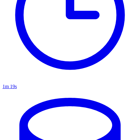
1m 19s