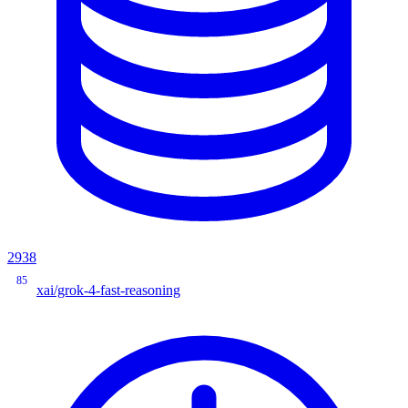
2938
85
xai/grok-4-fast-reasoning