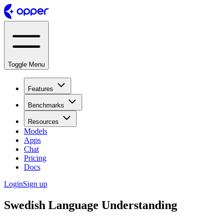
Toggle Menu
Features
Benchmarks
Resources
Models
Apps
Chat
Pricing
Docs
Login
Sign up
Swedish Language Understanding