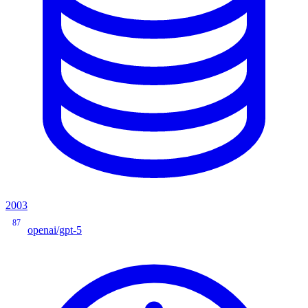
2003
87
openai/gpt-5