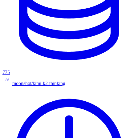
775
86
moonshot/kimi-k2-thinking