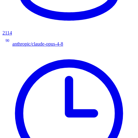
2114
90
anthropic/claude-opus-4-8