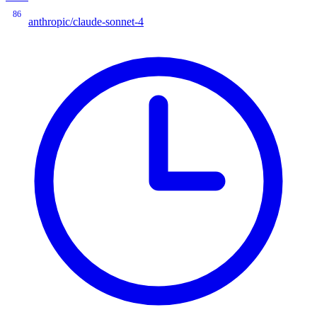
86
anthropic/claude-sonnet-4