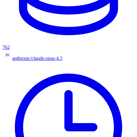
762
89
anthropic/claude-opus-4.5