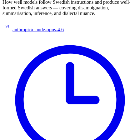
How well models follow Swedish instructions and produce well-
formed Swedish answers — covering disambiguation,
summarisation, inference, and dialectal nuance.
91
anthropic/claude-opus-4.6