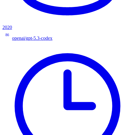
2020
86
openai/gpt-5.3-codex