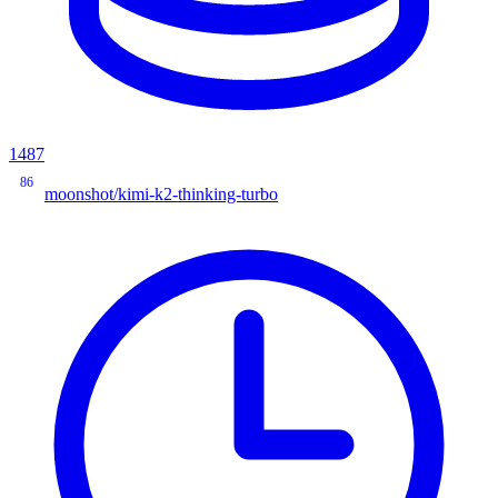
1487
86
moonshot/kimi-k2-thinking-turbo