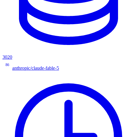
3020
86
anthropic/claude-fable-5