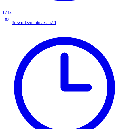
1732
86
fireworks/minimax-m2.1