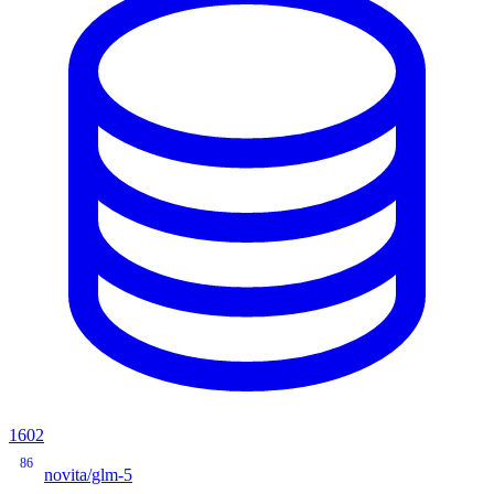
1602
86
novita/glm-5