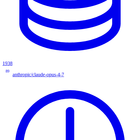
1938
89
anthropic/claude-opus-4-7