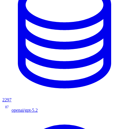
2297
87
openai/gpt-5.2