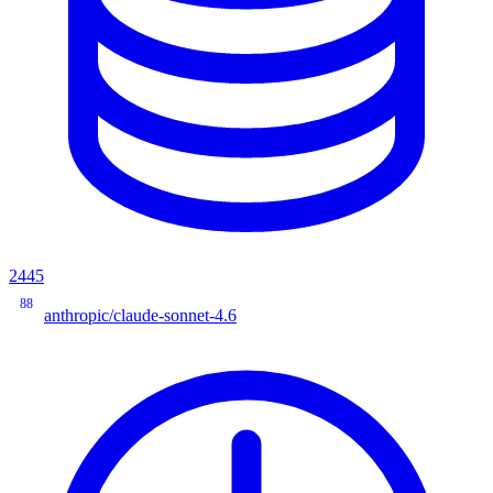
2445
88
anthropic/claude-sonnet-4.6