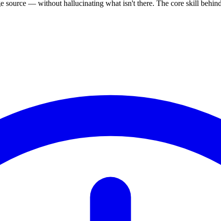
source — without hallucinating what isn't there. The core skill behi