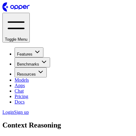
Toggle Menu
Features
Benchmarks
Resources
Models
Apps
Chat
Pricing
Docs
Login
Sign up
Context Reasoning