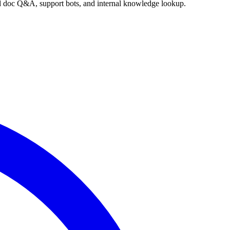
nd doc Q&A, support bots, and internal knowledge lookup.