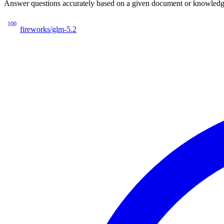
Answer questions accurately based on a given document or knowledge 
100
fireworks/glm-5.2