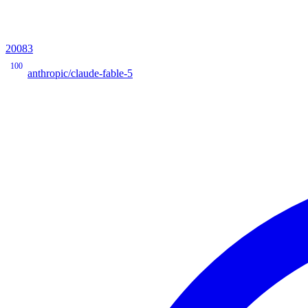
20083
100
anthropic/claude-fable-5