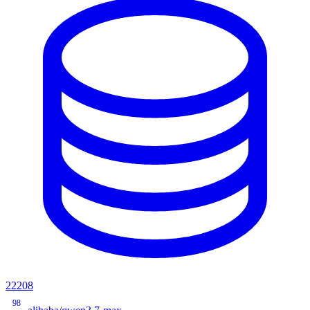
22208
98