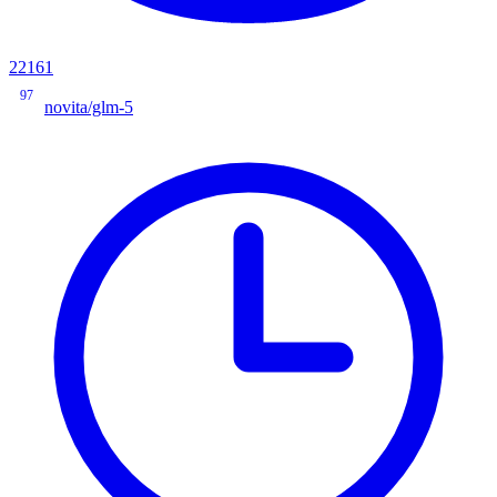
22161
97
novita/glm-5