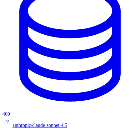
409
98
anthropic/claude-sonnet-4.5