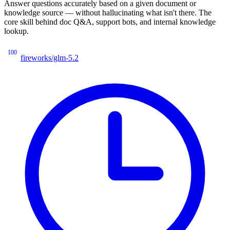
Answer questions accurately based on a given document or
knowledge source — without hallucinating what isn't there. The
core skill behind doc Q&A, support bots, and internal knowledge
lookup.
100
fireworks/glm-5.2