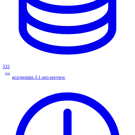
332
100
gcp/gemini-3.1-pro-preview