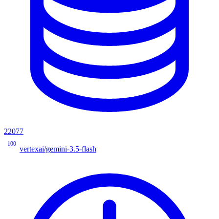
22077
100
vertexai/gemini-3.5-flash