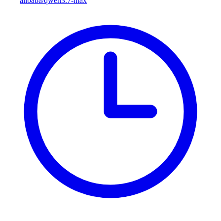
alibaba/qwen3.7-max