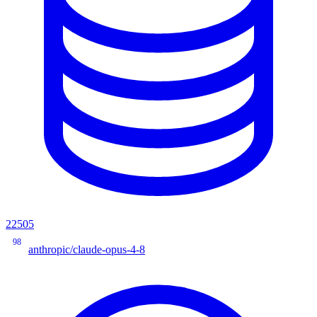
22505
98
anthropic/claude-opus-4-8