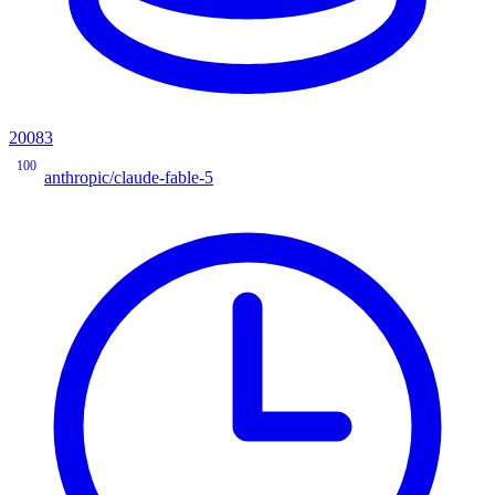
20083
100
anthropic/claude-fable-5