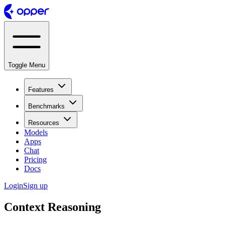
Toggle Menu
Features
Benchmarks
Resources
Models
Apps
Chat
Pricing
Docs
Login
Sign up
Context Reasoning