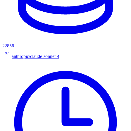
22856
97
anthropic/claude-sonnet-4