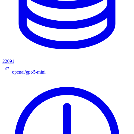
22091
97
openai/gpt-5-mini