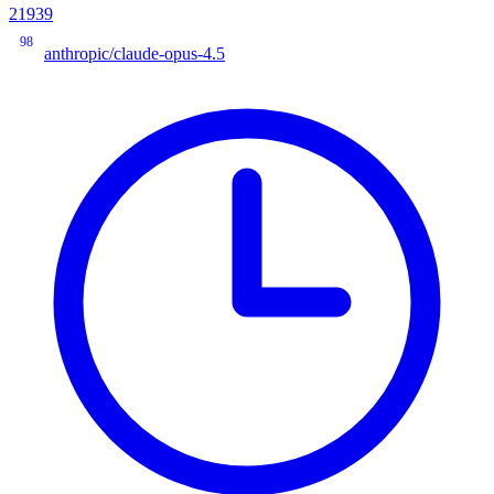
21939
98
anthropic/claude-opus-4.5