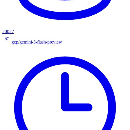
20027
97
gcp/gemini-3-flash-preview