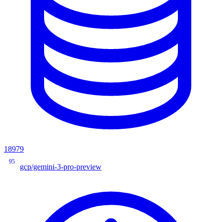
18979
95
gcp/gemini-3-pro-preview