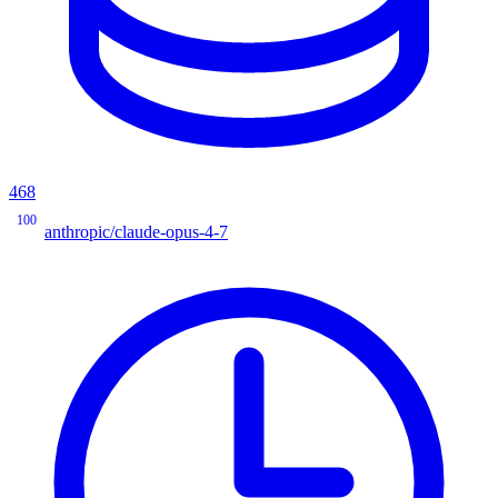
468
100
anthropic/claude-opus-4-7