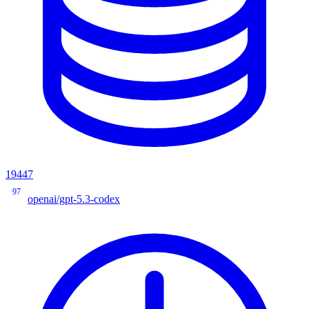
19447
97
openai/gpt-5.3-codex