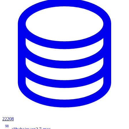
22208
98