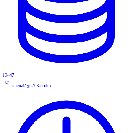
19447
97
openai/gpt-5.3-codex