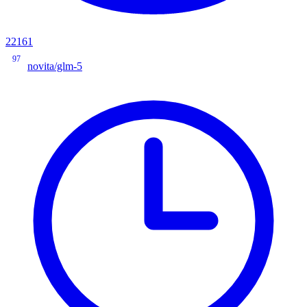
22161
97
novita/glm-5