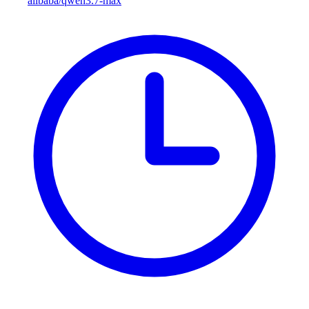
alibaba/qwen3.7-max