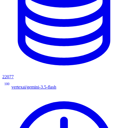
22077
100
vertexai/gemini-3.5-flash