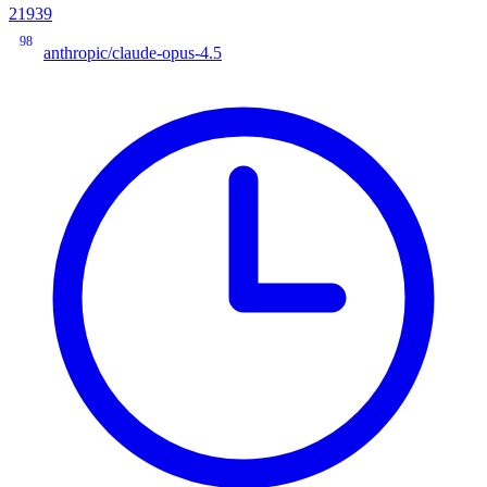
21939
98
anthropic/claude-opus-4.5