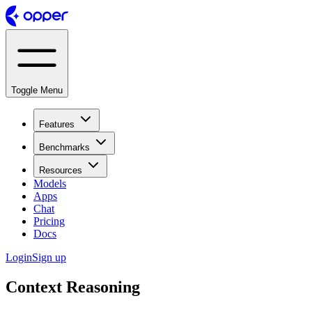
Toggle Menu
Features
Benchmarks
Resources
Models
Apps
Chat
Pricing
Docs
Login
Sign up
Context Reasoning