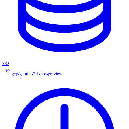
332
100
gcp/gemini-3.1-pro-preview