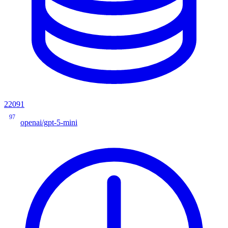
22091
97
openai/gpt-5-mini