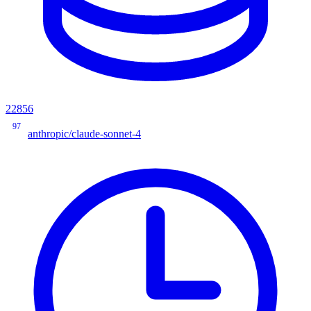
22856
97
anthropic/claude-sonnet-4