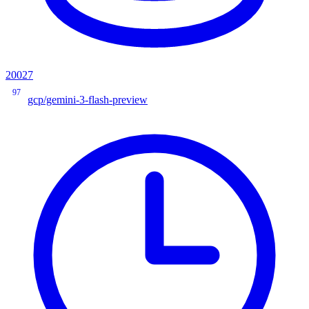
20027
97
gcp/gemini-3-flash-preview