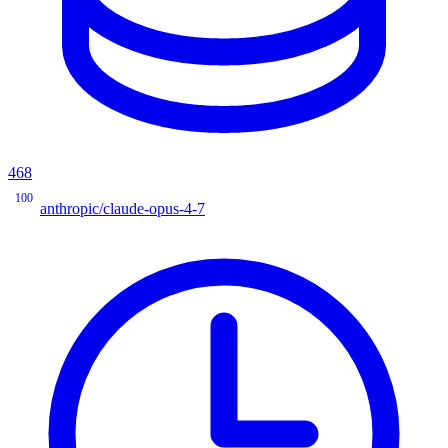
468
100
anthropic/claude-opus-4-7