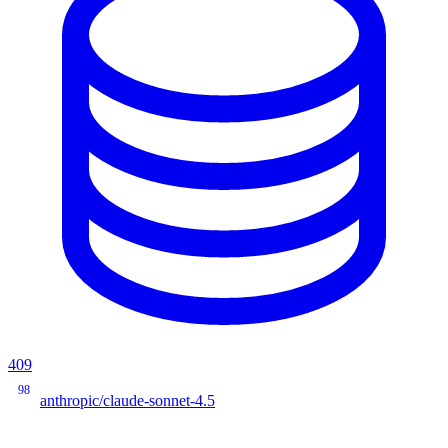
409
98
anthropic/claude-sonnet-4.5