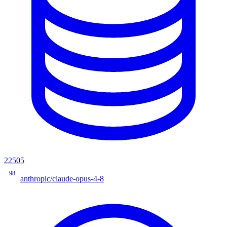
22505
98
anthropic/claude-opus-4-8