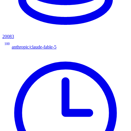
20083
100
anthropic/claude-fable-5