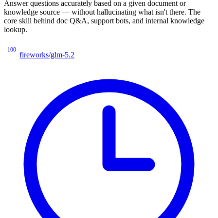
Answer questions accurately based on a given document or
knowledge source — without hallucinating what isn't there. The
core skill behind doc Q&A, support bots, and internal knowledge
lookup.
100
fireworks/glm-5.2