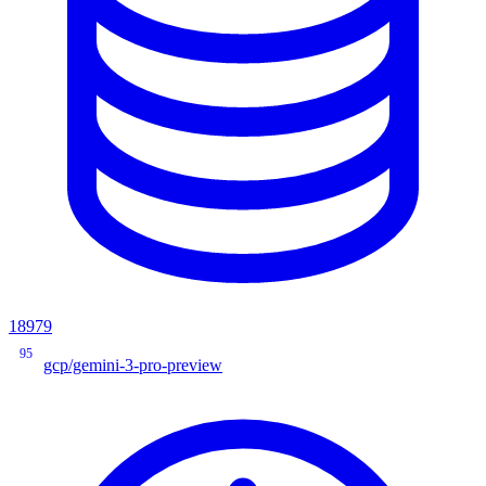
18979
95
gcp/gemini-3-pro-preview