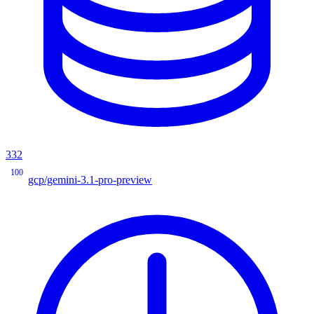
332
100
gcp/gemini-3.1-pro-preview