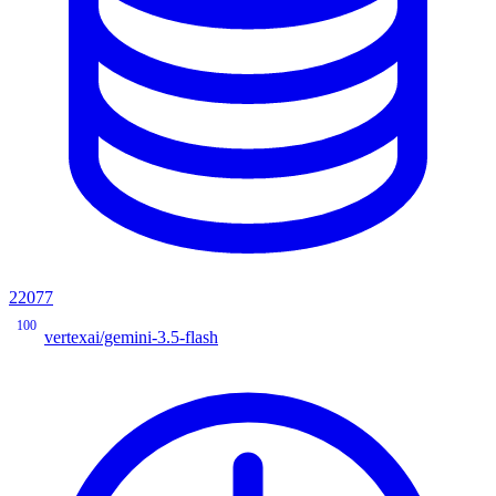
22077
100
vertexai/gemini-3.5-flash