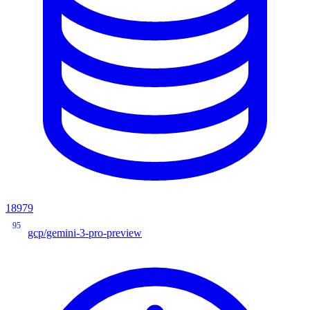
18979
95
gcp/gemini-3-pro-preview