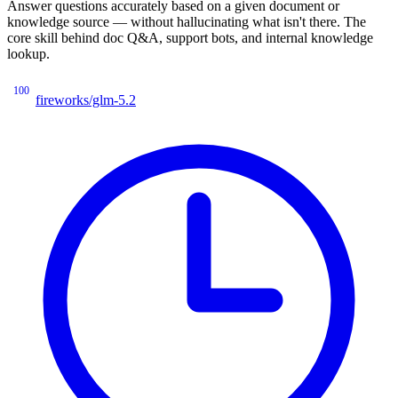
Answer questions accurately based on a given document or
knowledge source — without hallucinating what isn't there. The
core skill behind doc Q&A, support bots, and internal knowledge
lookup.
100
fireworks/glm-5.2