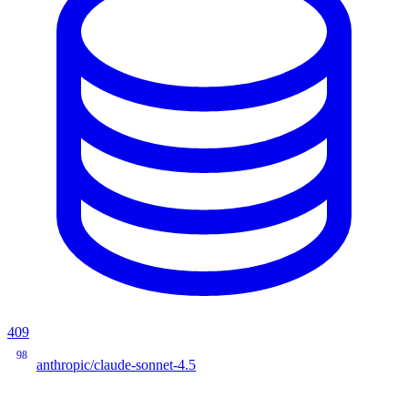
409
98
anthropic/claude-sonnet-4.5