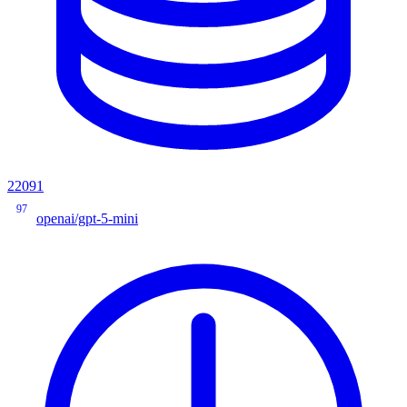
22091
97
openai/gpt-5-mini