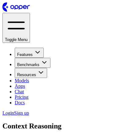
Toggle Menu
Features
Benchmarks
Resources
Models
Apps
Chat
Pricing
Docs
Login
Sign up
Context Reasoning