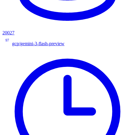
20027
97
gcp/gemini-3-flash-preview