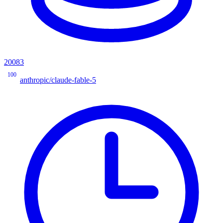
20083
100
anthropic/claude-fable-5