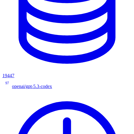
19447
97
openai/gpt-5.3-codex