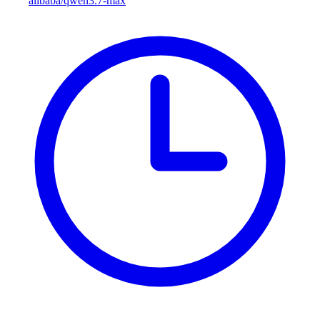
alibaba/qwen3.7-max