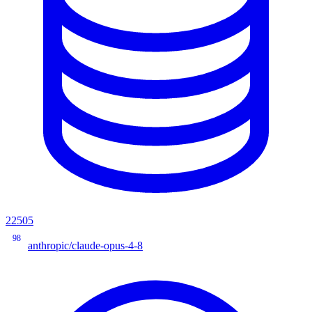
22505
98
anthropic/claude-opus-4-8