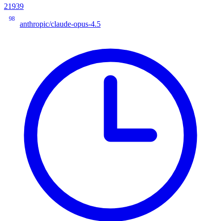
21939
98
anthropic/claude-opus-4.5