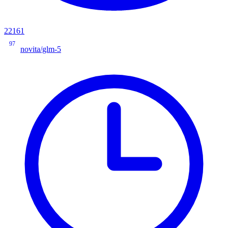
22161
97
novita/glm-5