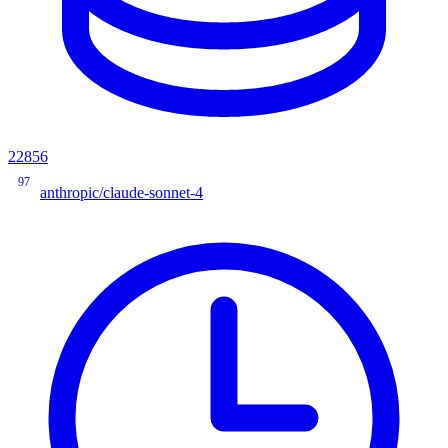
22856
97
anthropic/claude-sonnet-4