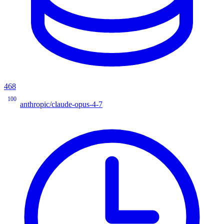
468
100
anthropic/claude-opus-4-7