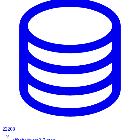
22208
98