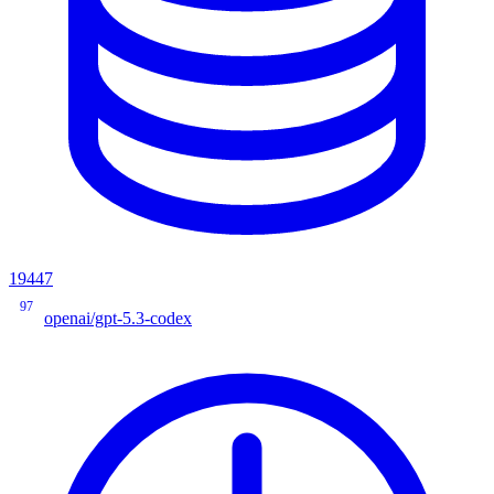
19447
97
openai/gpt-5.3-codex