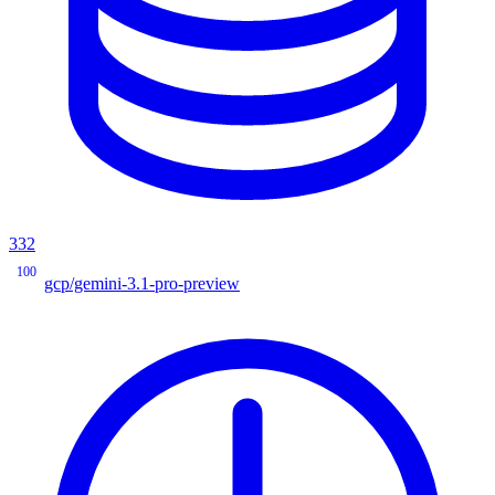
332
100
gcp/gemini-3.1-pro-preview