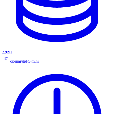
22091
97
openai/gpt-5-mini