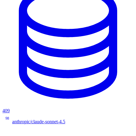
409
98
anthropic/claude-sonnet-4.5