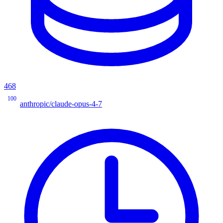
468
100
anthropic/claude-opus-4-7