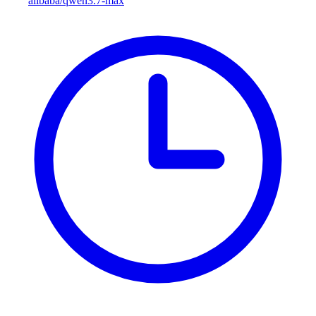
alibaba/qwen3.7-max