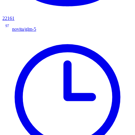
22161
97
novita/glm-5