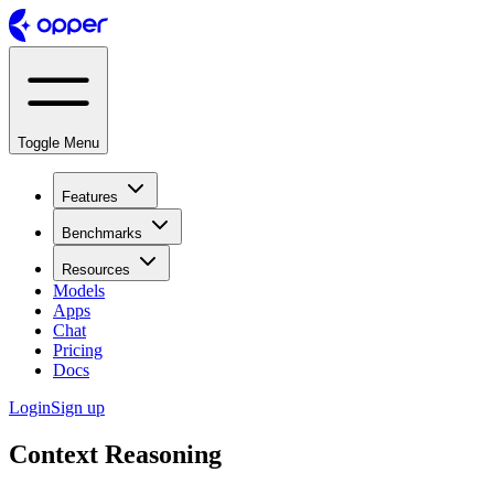
Toggle Menu
Features
Benchmarks
Resources
Models
Apps
Chat
Pricing
Docs
Login
Sign up
Context Reasoning