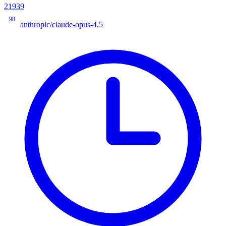
21939
98
anthropic/claude-opus-4.5