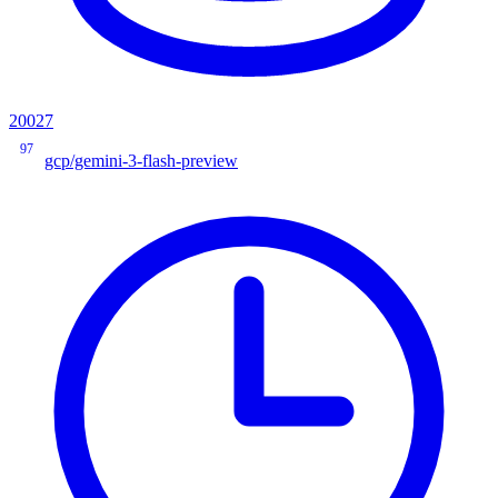
20027
97
gcp/gemini-3-flash-preview