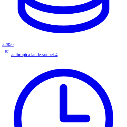
22856
97
anthropic/claude-sonnet-4