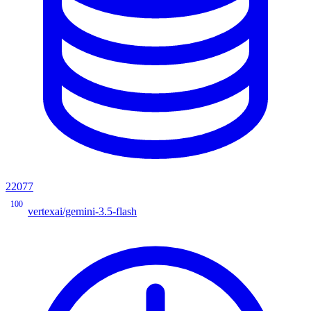
22077
100
vertexai/gemini-3.5-flash