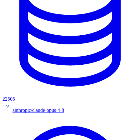
22505
98
anthropic/claude-opus-4-8