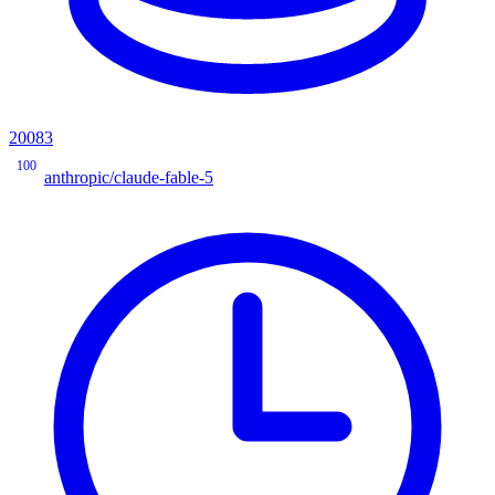
20083
100
anthropic/claude-fable-5