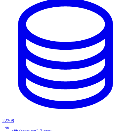
22208
98