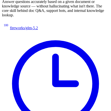
Answer questions accurately based on a given document or
knowledge source — without hallucinating what isn't there. The
core skill behind doc Q&A, support bots, and internal knowledge
lookup.
100
fireworks/glm-5.2