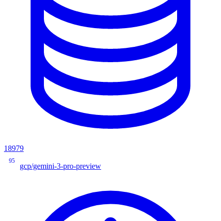
18979
95
gcp/gemini-3-pro-preview