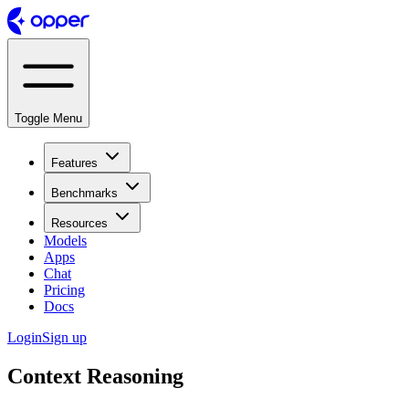
Toggle Menu
Features
Benchmarks
Resources
Models
Apps
Chat
Pricing
Docs
Login
Sign up
Context Reasoning