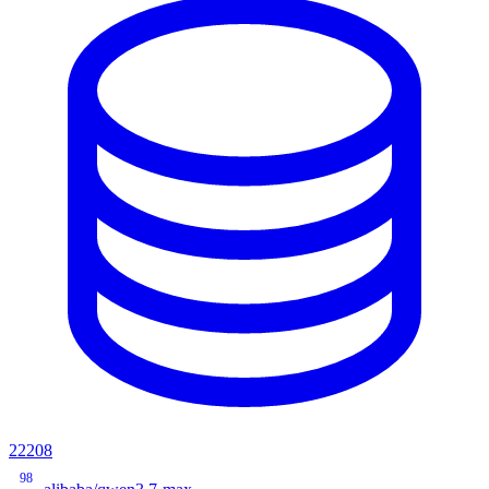
22208
98