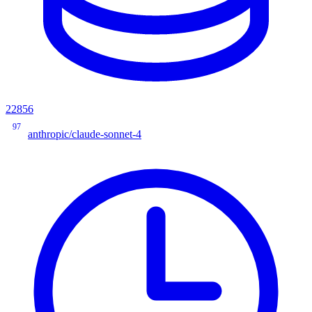
22856
97
anthropic/claude-sonnet-4