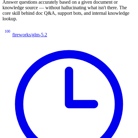
Answer questions accurately based on a given document or
knowledge source — without hallucinating what isn't there. The
core skill behind doc Q&A, support bots, and internal knowledge
lookup.
100
fireworks/glm-5.2