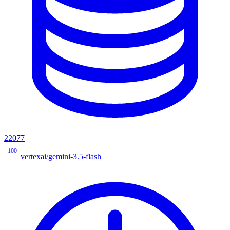
22077
100
vertexai/gemini-3.5-flash