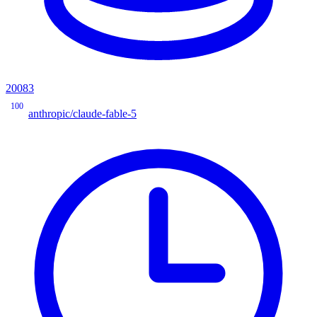
20083
100
anthropic/claude-fable-5