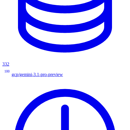
332
100
gcp/gemini-3.1-pro-preview