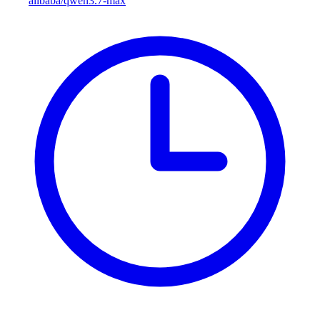
alibaba/qwen3.7-max