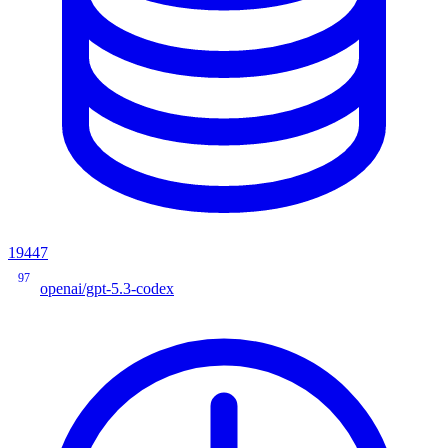
19447
97
openai/gpt-5.3-codex