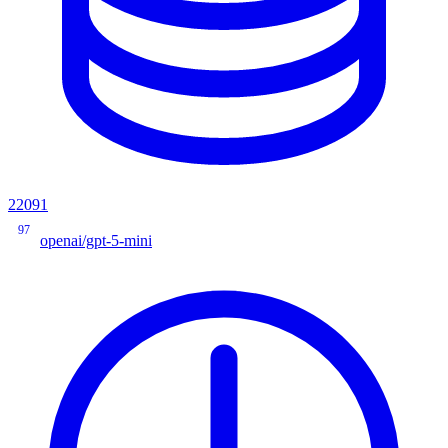
22091
97
openai/gpt-5-mini