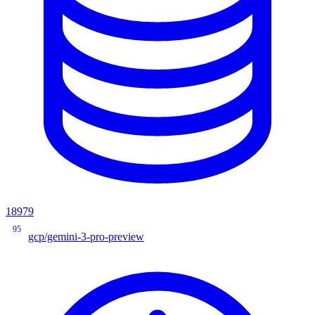
18979
95
gcp/gemini-3-pro-preview