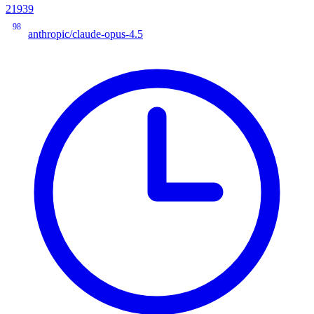
21939
98
anthropic/claude-opus-4.5