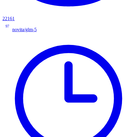
22161
97
novita/glm-5