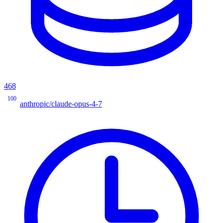
468
100
anthropic/claude-opus-4-7