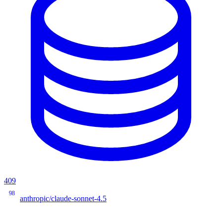
409
98
anthropic/claude-sonnet-4.5