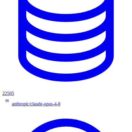
22505
98
anthropic/claude-opus-4-8