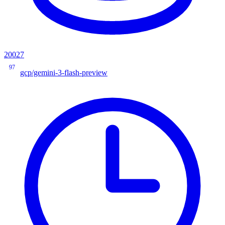
20027
97
gcp/gemini-3-flash-preview