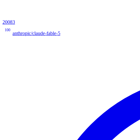
20083
100
anthropic/claude-fable-5