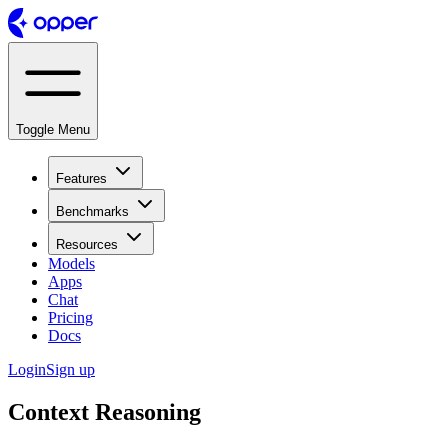
Toggle Menu
Features
Benchmarks
Resources
Models
Apps
Chat
Pricing
Docs
Login
Sign up
Context Reasoning