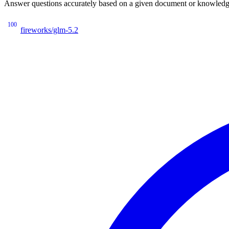
Answer questions accurately based on a given document or knowledge 
100
fireworks/glm-5.2