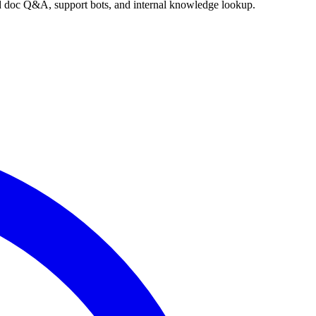
nd doc Q&A, support bots, and internal knowledge lookup.