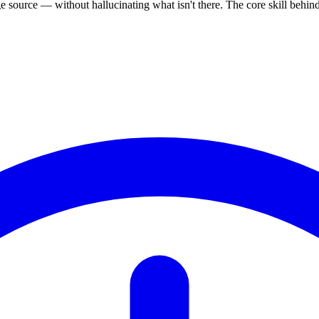
source — without hallucinating what isn't there. The core skill behi