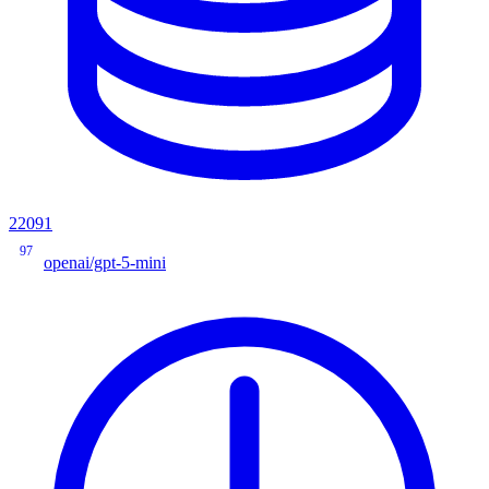
22091
97
openai/gpt-5-mini