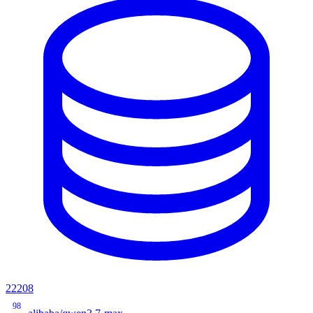
22208
98