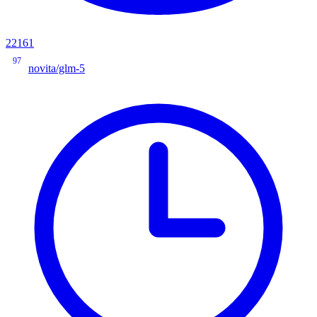
22161
97
novita/glm-5