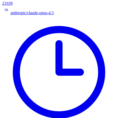
21939
98
anthropic/claude-opus-4.5