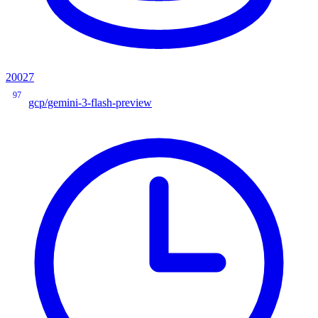
20027
97
gcp/gemini-3-flash-preview