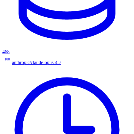
468
100
anthropic/claude-opus-4-7