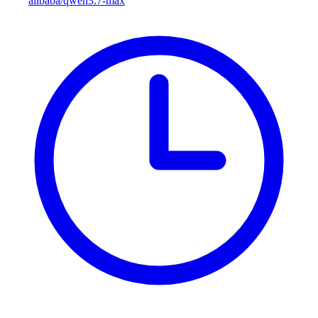
alibaba/qwen3.7-max