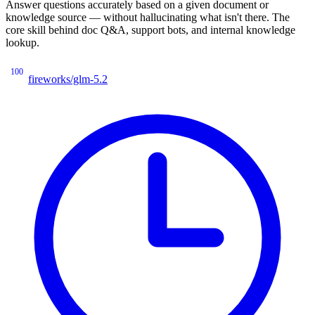
Answer questions accurately based on a given document or
knowledge source — without hallucinating what isn't there. The
core skill behind doc Q&A, support bots, and internal knowledge
lookup.
100
fireworks/glm-5.2