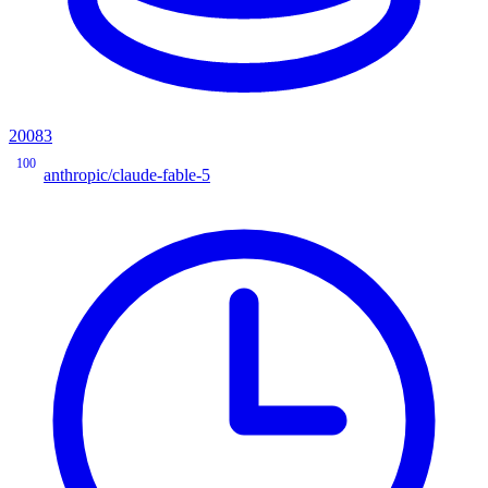
20083
100
anthropic/claude-fable-5