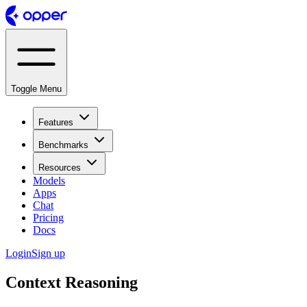
Toggle Menu
Features
Benchmarks
Resources
Models
Apps
Chat
Pricing
Docs
Login
Sign up
Context Reasoning