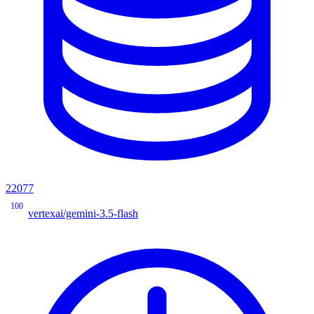
22077
100
vertexai/gemini-3.5-flash