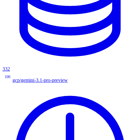
332
100
gcp/gemini-3.1-pro-preview