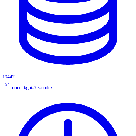
19447
97
openai/gpt-5.3-codex