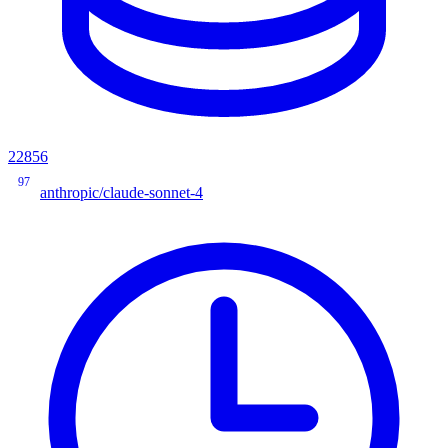
22856
97
anthropic/claude-sonnet-4