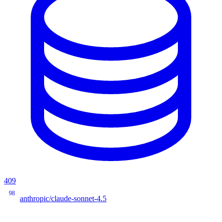
409
98
anthropic/claude-sonnet-4.5