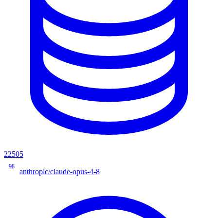
22505
98
anthropic/claude-opus-4-8