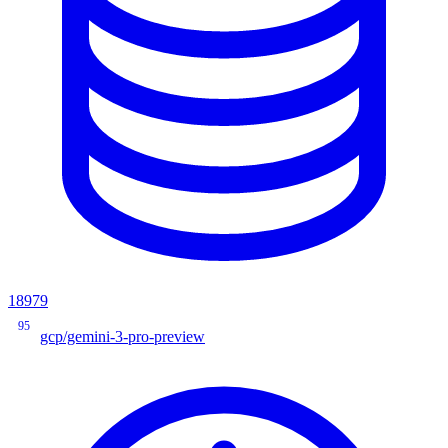
18979
95
gcp/gemini-3-pro-preview