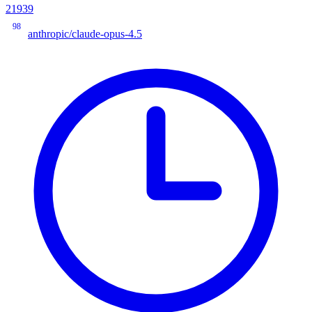
21939
98
anthropic/claude-opus-4.5