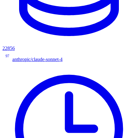
22856
97
anthropic/claude-sonnet-4