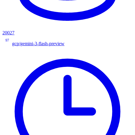
20027
97
gcp/gemini-3-flash-preview