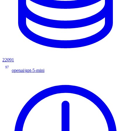
22091
97
openai/gpt-5-mini