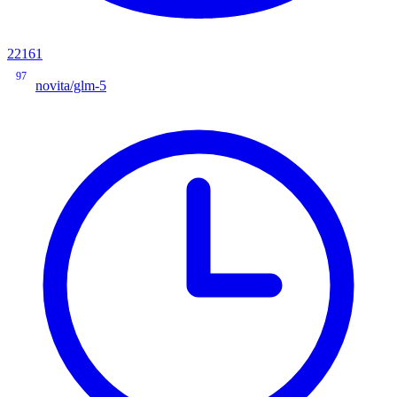
22161
97
novita/glm-5