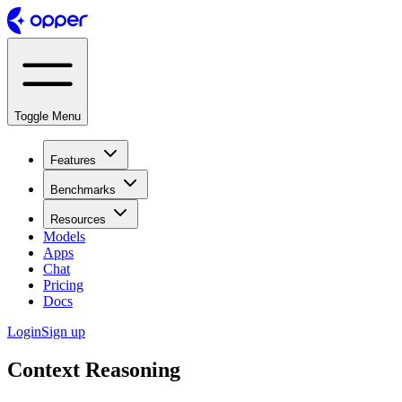
Toggle Menu
Features
Benchmarks
Resources
Models
Apps
Chat
Pricing
Docs
Login
Sign up
Context Reasoning