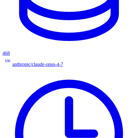
468
100
anthropic/claude-opus-4-7