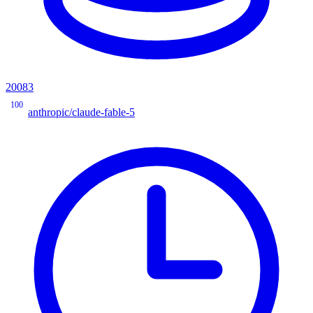
20083
100
anthropic/claude-fable-5