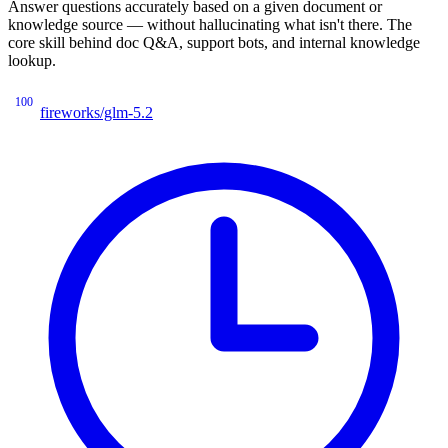
Answer questions accurately based on a given document or
knowledge source — without hallucinating what isn't there. The
core skill behind doc Q&A, support bots, and internal knowledge
lookup.
100
fireworks/glm-5.2