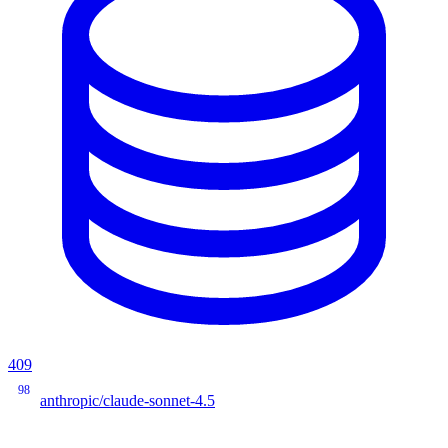
409
98
anthropic/claude-sonnet-4.5