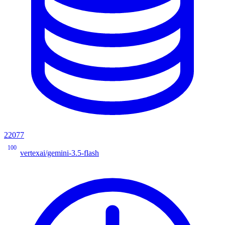
22077
100
vertexai/gemini-3.5-flash