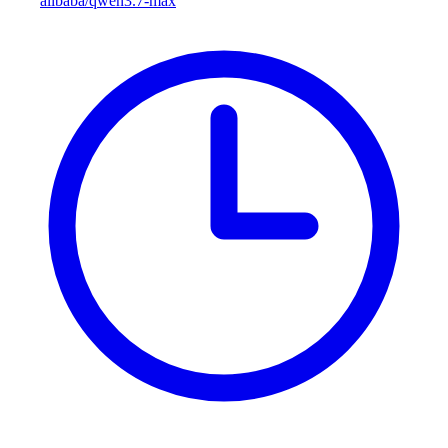
alibaba/qwen3.7-max