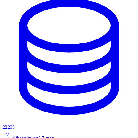
22208
98