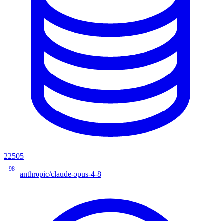
22505
98
anthropic/claude-opus-4-8