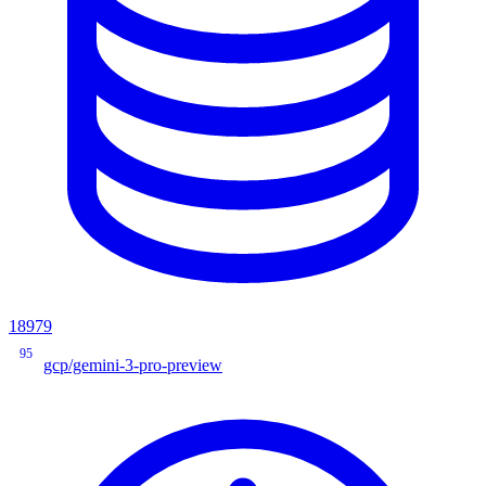
18979
95
gcp/gemini-3-pro-preview