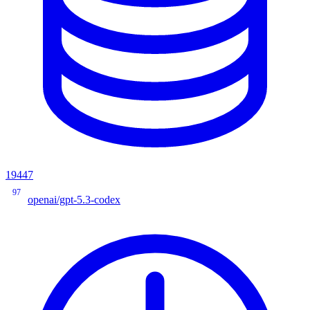
19447
97
openai/gpt-5.3-codex