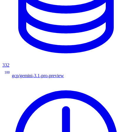
332
100
gcp/gemini-3.1-pro-preview