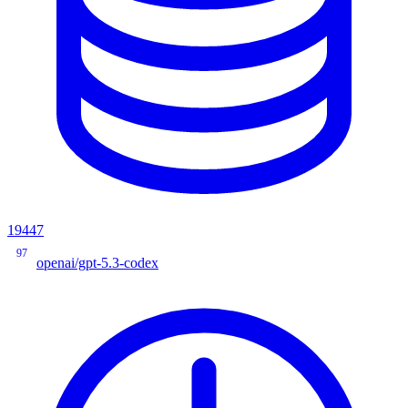
19447
97
openai/gpt-5.3-codex