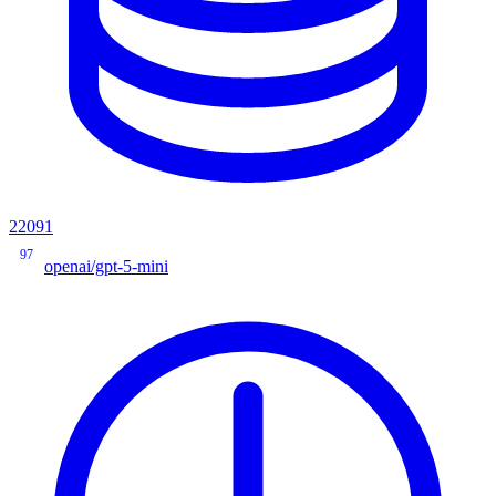
22091
97
openai/gpt-5-mini