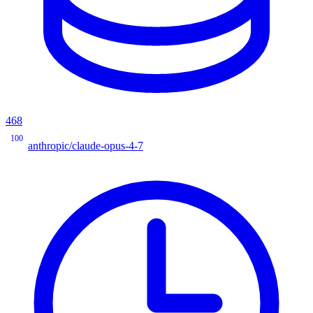
468
100
anthropic/claude-opus-4-7