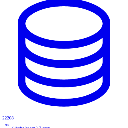
22208
98