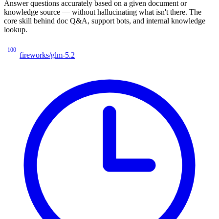
Answer questions accurately based on a given document or
knowledge source — without hallucinating what isn't there. The
core skill behind doc Q&A, support bots, and internal knowledge
lookup.
100
fireworks/glm-5.2