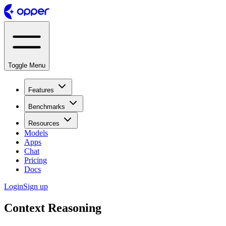
Toggle Menu
Features
Benchmarks
Resources
Models
Apps
Chat
Pricing
Docs
Login
Sign up
Context Reasoning