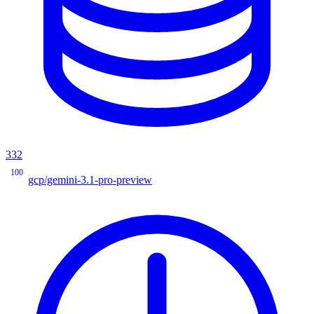
332
100
gcp/gemini-3.1-pro-preview