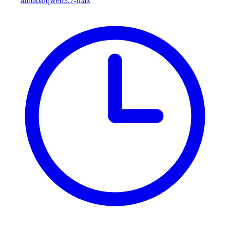
alibaba/qwen3.7-max