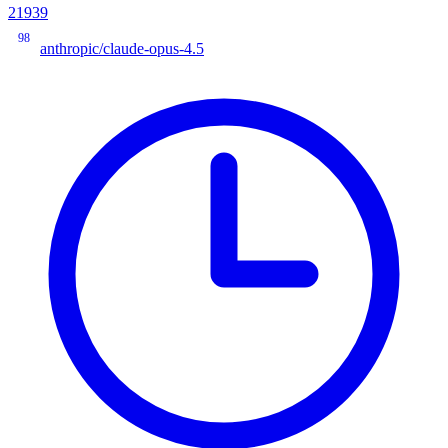
21939
98
anthropic/claude-opus-4.5