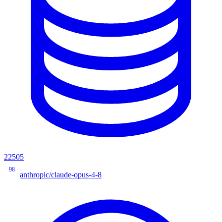
22505
98
anthropic/claude-opus-4-8