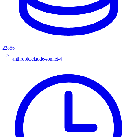
22856
97
anthropic/claude-sonnet-4