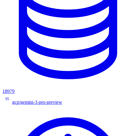
18979
95
gcp/gemini-3-pro-preview