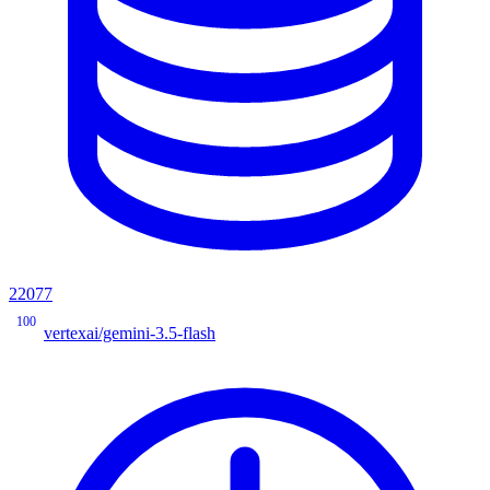
22077
100
vertexai/gemini-3.5-flash