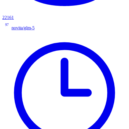
22161
97
novita/glm-5