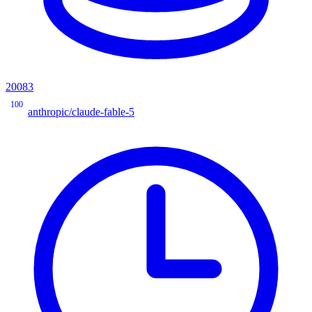
20083
100
anthropic/claude-fable-5