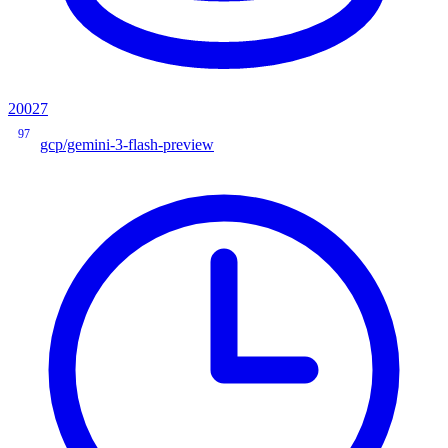
20027
97
gcp/gemini-3-flash-preview