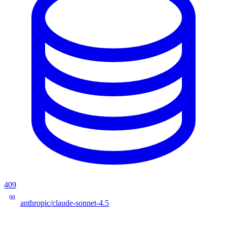
409
98
anthropic/claude-sonnet-4.5