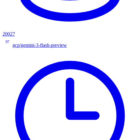
20027
97
gcp/gemini-3-flash-preview