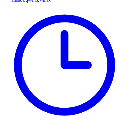
alibaba/qwen3.7-max