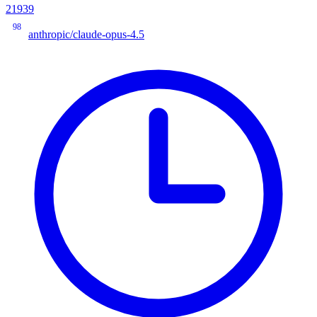
21939
98
anthropic/claude-opus-4.5