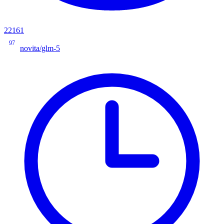
22161
97
novita/glm-5