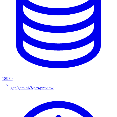
18979
95
gcp/gemini-3-pro-preview