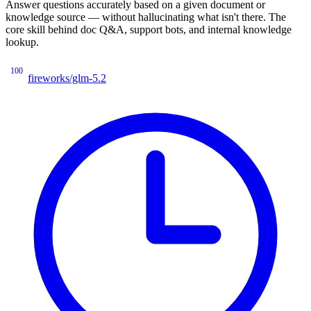
Answer questions accurately based on a given document or
knowledge source — without hallucinating what isn't there. The
core skill behind doc Q&A, support bots, and internal knowledge
lookup.
100
fireworks/glm-5.2