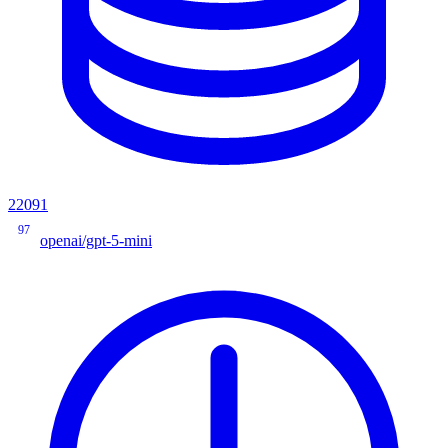
22091
97
openai/gpt-5-mini