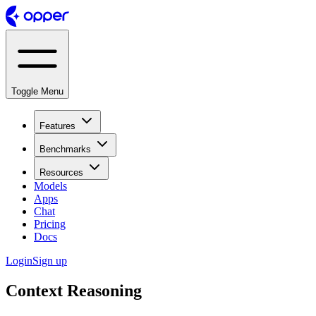
Toggle Menu
Features
Benchmarks
Resources
Models
Apps
Chat
Pricing
Docs
Login
Sign up
Context Reasoning