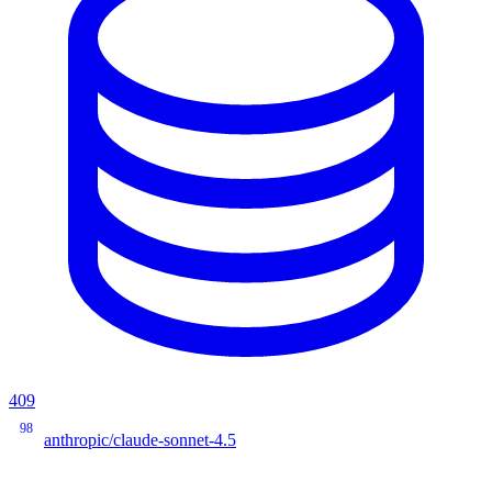
409
98
anthropic/claude-sonnet-4.5