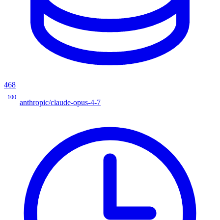
468
100
anthropic/claude-opus-4-7