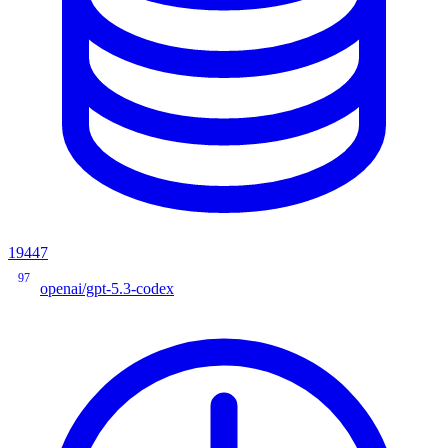
19447
97
openai/gpt-5.3-codex