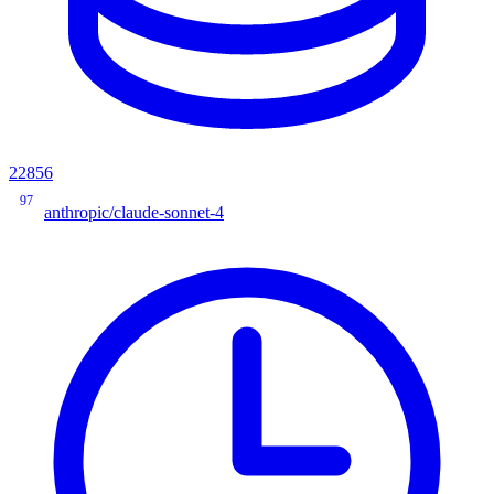
22856
97
anthropic/claude-sonnet-4