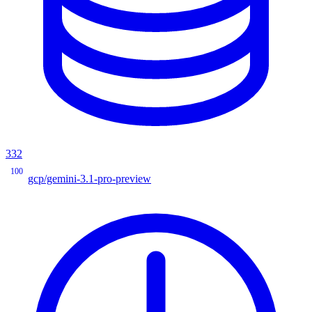
332
100
gcp/gemini-3.1-pro-preview