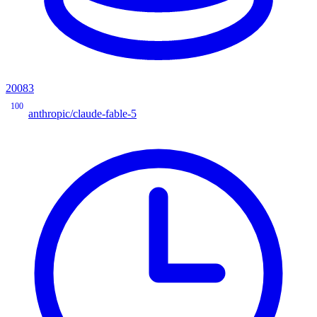
20083
100
anthropic/claude-fable-5