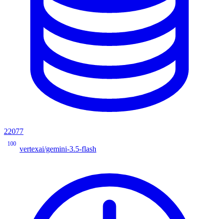
22077
100
vertexai/gemini-3.5-flash