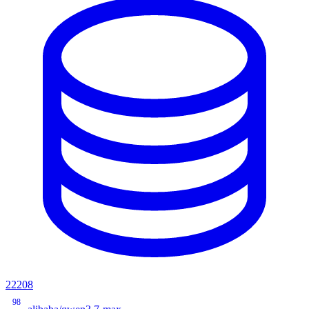
22208
98