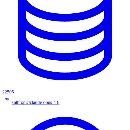
22505
98
anthropic/claude-opus-4-8