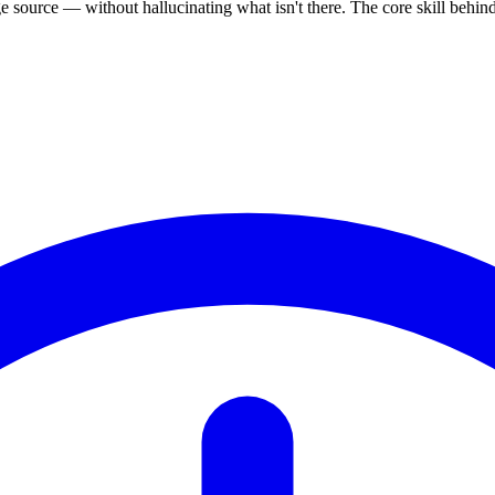
source — without hallucinating what isn't there. The core skill behi