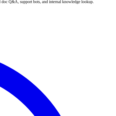
nd doc Q&A, support bots, and internal knowledge lookup.