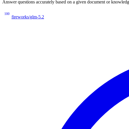
Answer questions accurately based on a given document or knowledge 
100
fireworks/glm-5.2