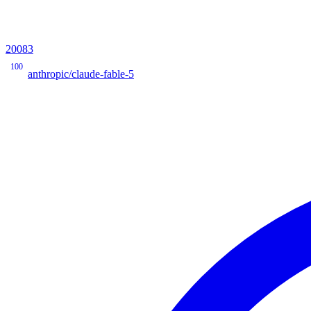
20083
100
anthropic/claude-fable-5