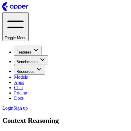
Toggle Menu
Features
Benchmarks
Resources
Models
Apps
Chat
Pricing
Docs
Login
Sign up
Context Reasoning