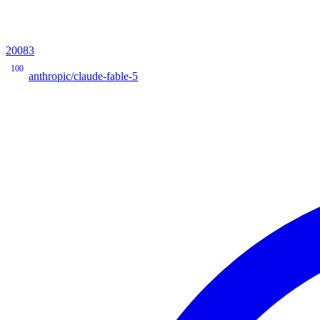
20083
100
anthropic/claude-fable-5