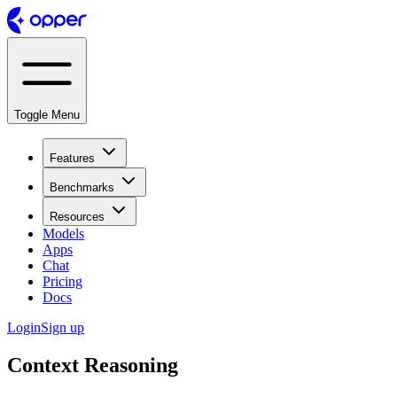
Toggle Menu
Features
Benchmarks
Resources
Models
Apps
Chat
Pricing
Docs
Login
Sign up
Context Reasoning