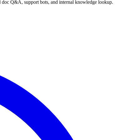
nd doc Q&A, support bots, and internal knowledge lookup.