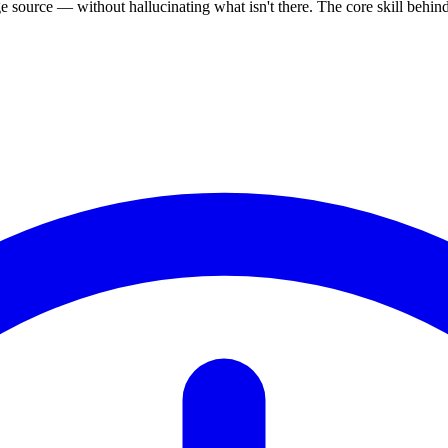
source — without hallucinating what isn't there. The core skill behi