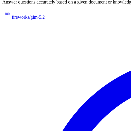
Answer questions accurately based on a given document or knowledge 
100
fireworks/glm-5.2