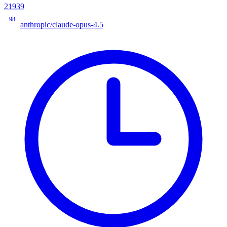
21939
98
anthropic/claude-opus-4.5