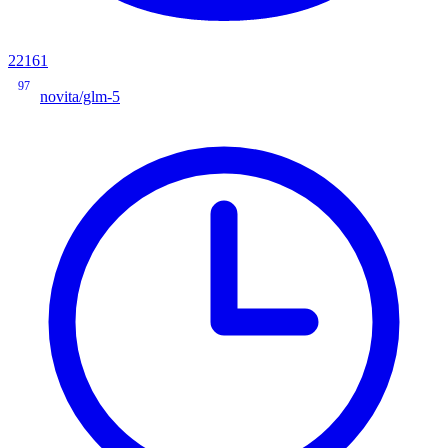
22161
97
novita/glm-5