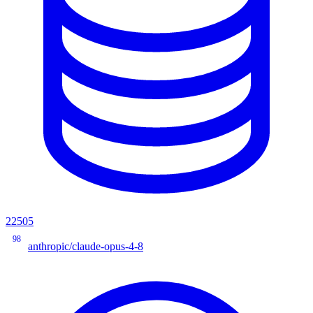
22505
98
anthropic/claude-opus-4-8