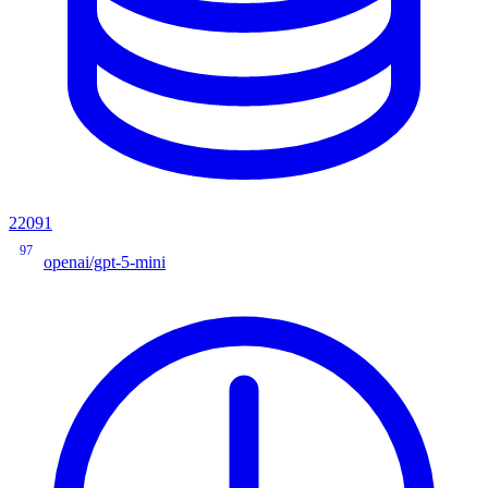
22091
97
openai/gpt-5-mini