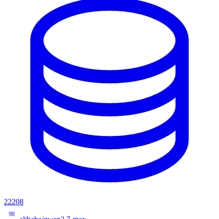
22208
98