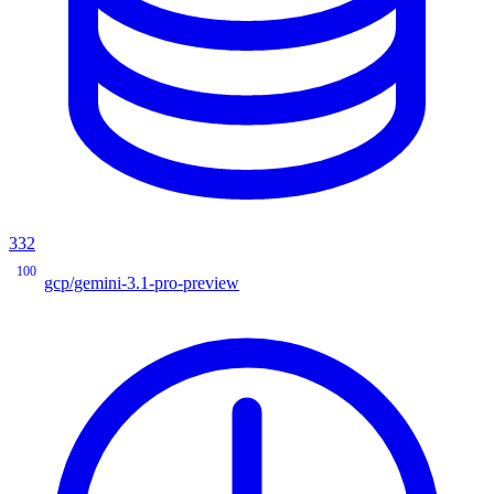
332
100
gcp/gemini-3.1-pro-preview