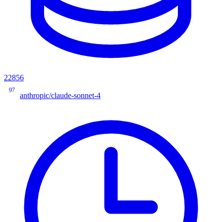
22856
97
anthropic/claude-sonnet-4