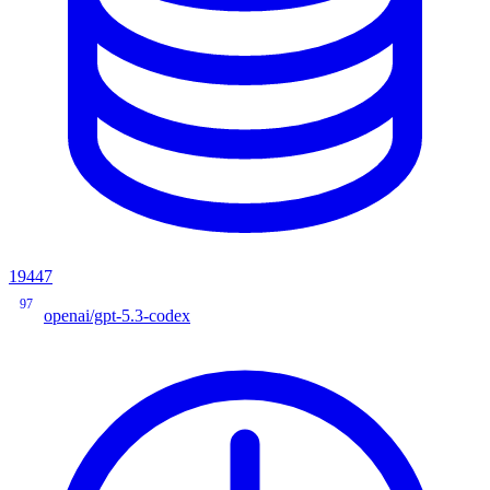
19447
97
openai/gpt-5.3-codex