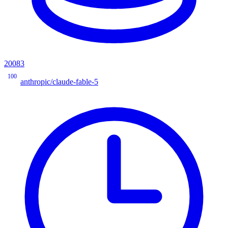
20083
100
anthropic/claude-fable-5