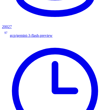
20027
97
gcp/gemini-3-flash-preview