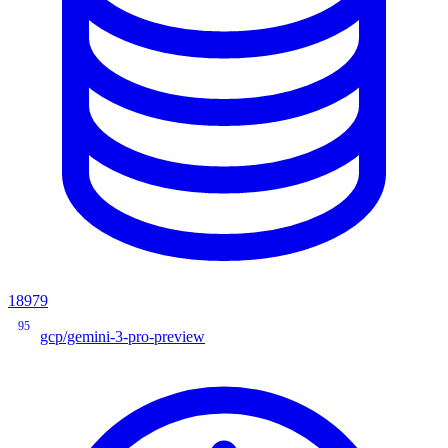
18979
95
gcp/gemini-3-pro-preview