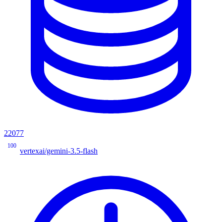
22077
100
vertexai/gemini-3.5-flash