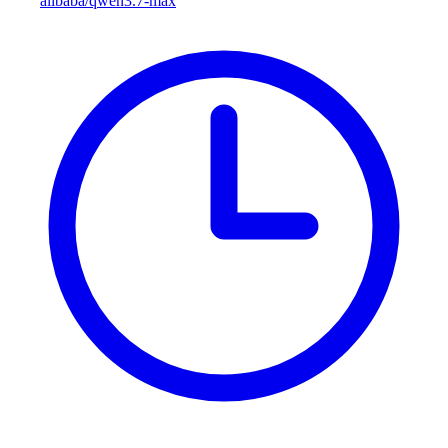
alibaba/qwen3.7-max