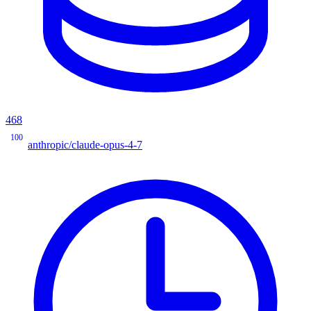
468
100
anthropic/claude-opus-4-7