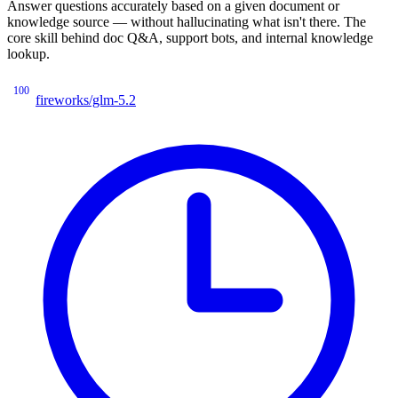
Answer questions accurately based on a given document or
knowledge source — without hallucinating what isn't there. The
core skill behind doc Q&A, support bots, and internal knowledge
lookup.
100
fireworks/glm-5.2