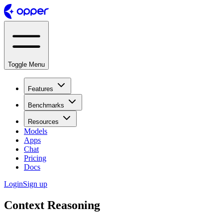
Toggle Menu
Features
Benchmarks
Resources
Models
Apps
Chat
Pricing
Docs
Login
Sign up
Context Reasoning