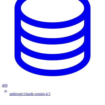
409
98
anthropic/claude-sonnet-4.5