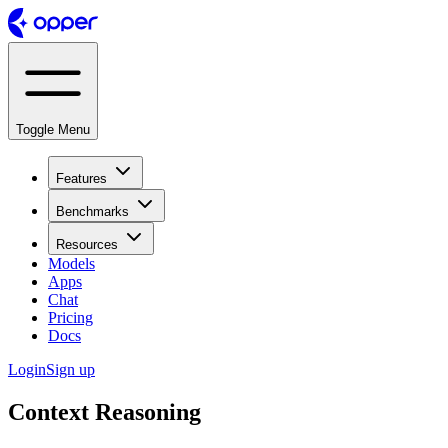
Toggle Menu
Features
Benchmarks
Resources
Models
Apps
Chat
Pricing
Docs
Login
Sign up
Context Reasoning