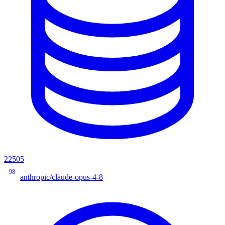
22505
98
anthropic/claude-opus-4-8