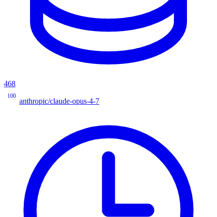
468
100
anthropic/claude-opus-4-7