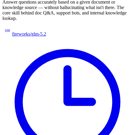
Answer questions accurately based on a given document or
knowledge source — without hallucinating what isn't there. The
core skill behind doc Q&A, support bots, and internal knowledge
lookup.
100
fireworks/glm-5.2