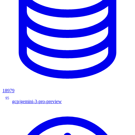
18979
95
gcp/gemini-3-pro-preview