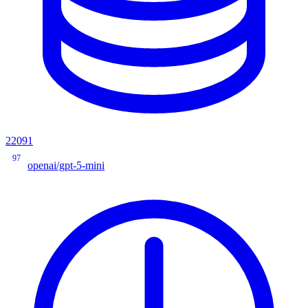
22091
97
openai/gpt-5-mini