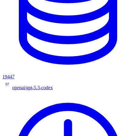
19447
97
openai/gpt-5.3-codex