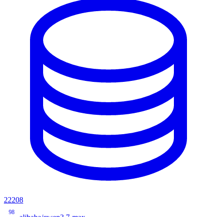
22208
98