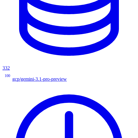
332
100
gcp/gemini-3.1-pro-preview