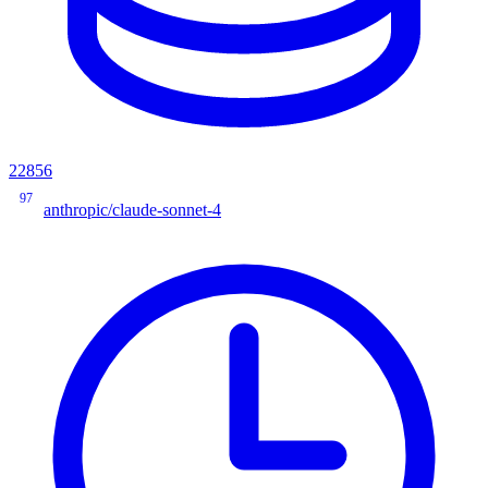
22856
97
anthropic/claude-sonnet-4