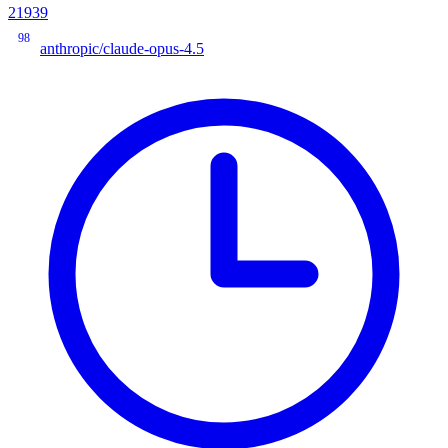
21939
98
anthropic/claude-opus-4.5