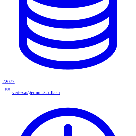
22077
100
vertexai/gemini-3.5-flash