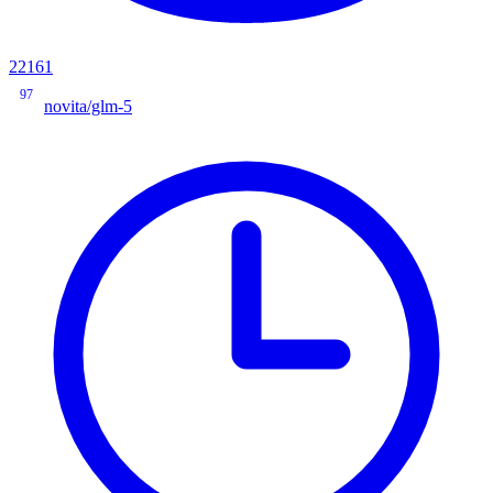
22161
97
novita/glm-5