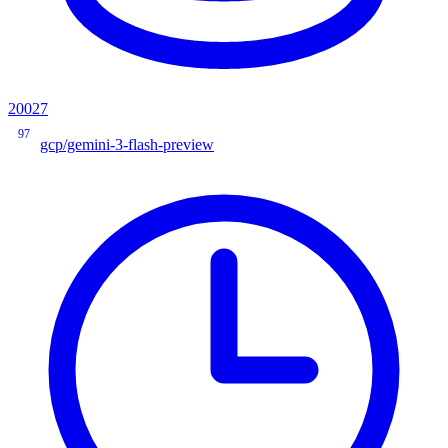
20027
97
gcp/gemini-3-flash-preview