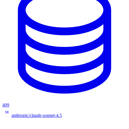
409
98
anthropic/claude-sonnet-4.5