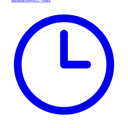
alibaba/qwen3.7-max