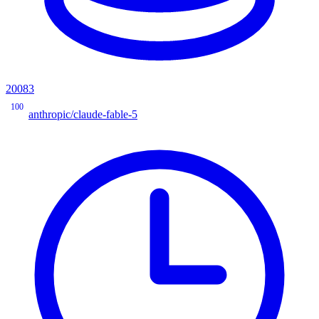
20083
100
anthropic/claude-fable-5