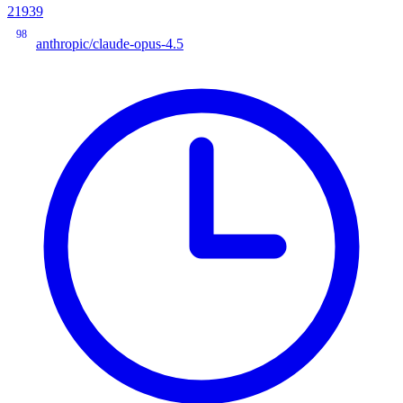
21939
98
anthropic/claude-opus-4.5