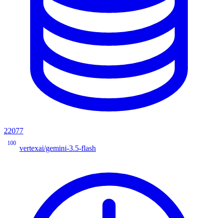
22077
100
vertexai/gemini-3.5-flash