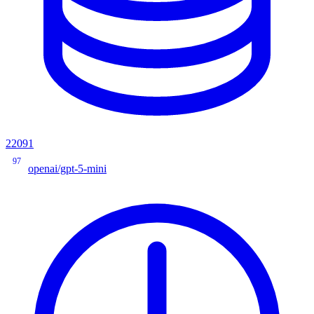
22091
97
openai/gpt-5-mini