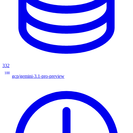
332
100
gcp/gemini-3.1-pro-preview