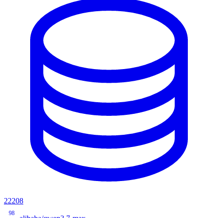
22208
98