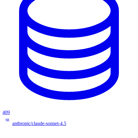
409
98
anthropic/claude-sonnet-4.5