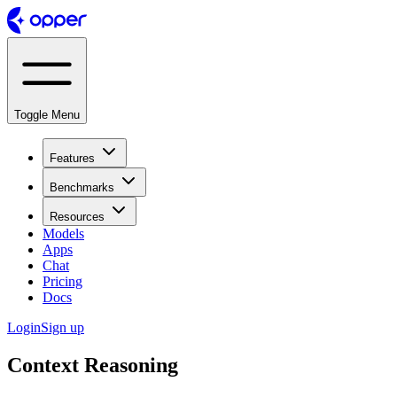
Toggle Menu
Features
Benchmarks
Resources
Models
Apps
Chat
Pricing
Docs
Login
Sign up
Context Reasoning