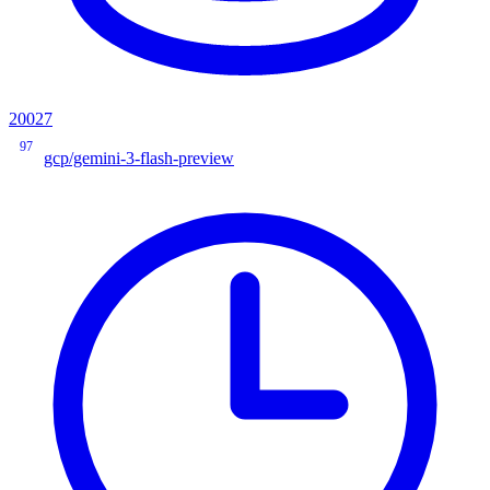
20027
97
gcp/gemini-3-flash-preview