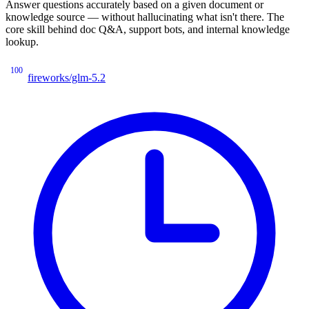
Answer questions accurately based on a given document or
knowledge source — without hallucinating what isn't there. The
core skill behind doc Q&A, support bots, and internal knowledge
lookup.
100
fireworks/glm-5.2