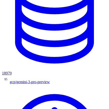
18979
95
gcp/gemini-3-pro-preview