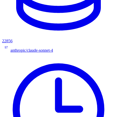
22856
97
anthropic/claude-sonnet-4