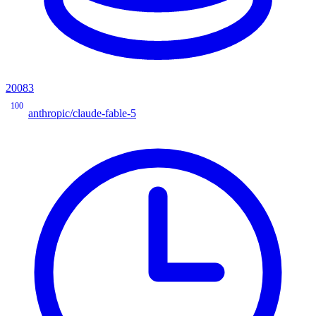
20083
100
anthropic/claude-fable-5