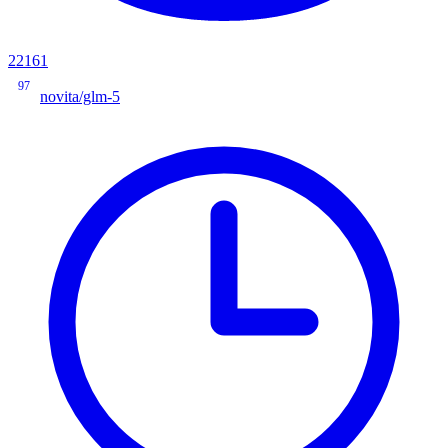
22161
97
novita/glm-5