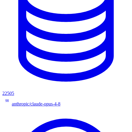
22505
98
anthropic/claude-opus-4-8