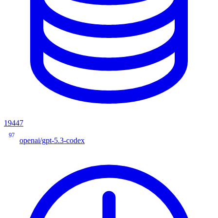
19447
97
openai/gpt-5.3-codex