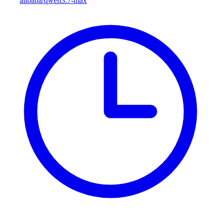
alibaba/qwen3.7-max