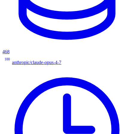
468
100
anthropic/claude-opus-4-7