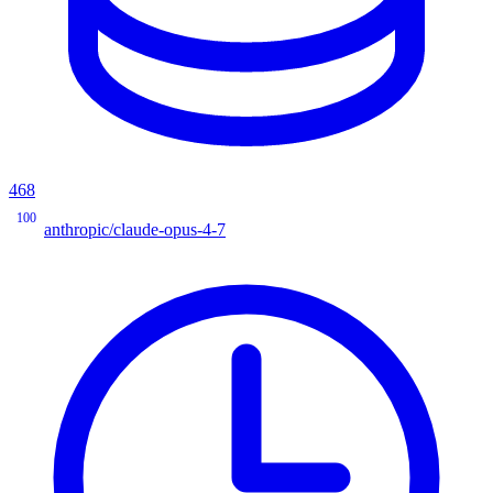
468
100
anthropic/claude-opus-4-7