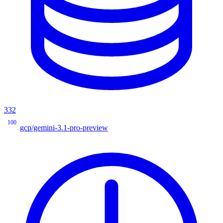
332
100
gcp/gemini-3.1-pro-preview