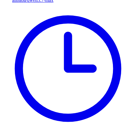
alibaba/qwen3.7-max