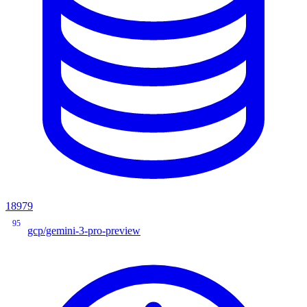
18979
95
gcp/gemini-3-pro-preview