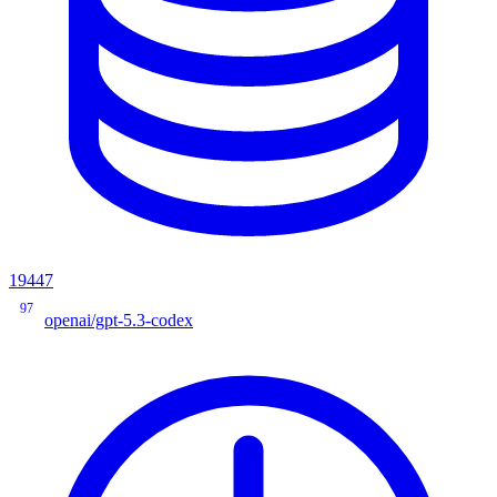
19447
97
openai/gpt-5.3-codex