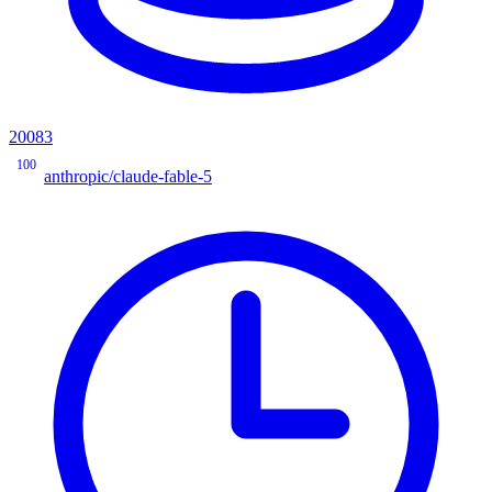
20083
100
anthropic/claude-fable-5