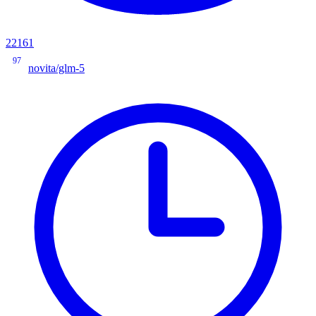
22161
97
novita/glm-5