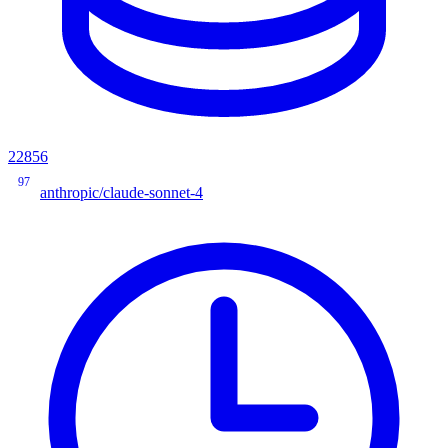
22856
97
anthropic/claude-sonnet-4