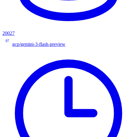
20027
97
gcp/gemini-3-flash-preview