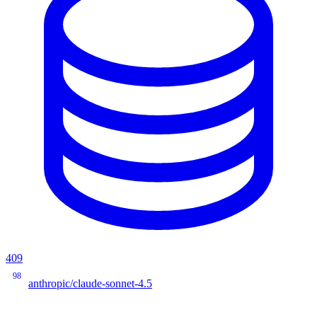
409
98
anthropic/claude-sonnet-4.5