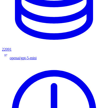
22091
97
openai/gpt-5-mini