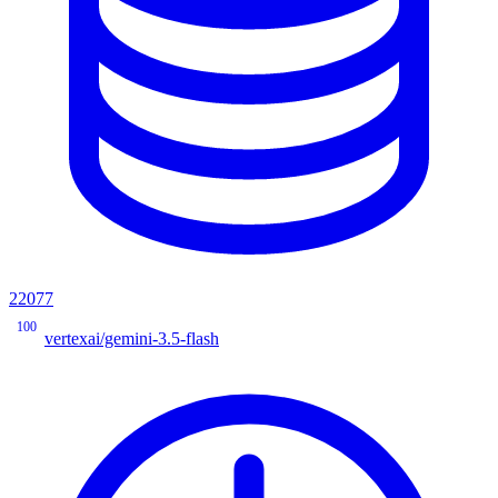
22077
100
vertexai/gemini-3.5-flash