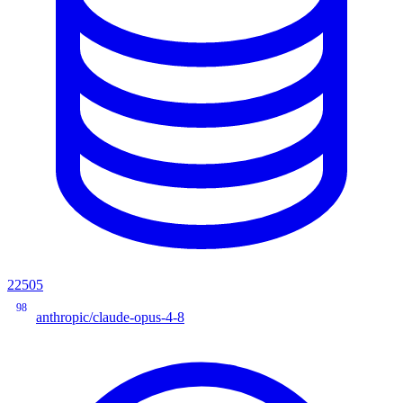
22505
98
anthropic/claude-opus-4-8