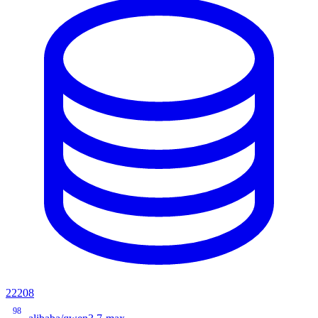
22208
98