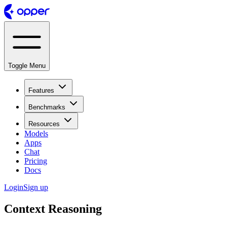
Toggle Menu
Features
Benchmarks
Resources
Models
Apps
Chat
Pricing
Docs
Login
Sign up
Context Reasoning