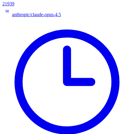
21939
98
anthropic/claude-opus-4.5