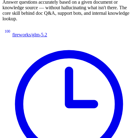
Answer questions accurately based on a given document or
knowledge source — without hallucinating what isn't there. The
core skill behind doc Q&A, support bots, and internal knowledge
lookup.
100
fireworks/glm-5.2