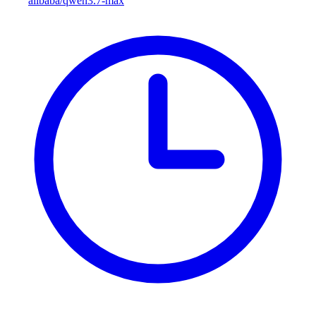
alibaba/qwen3.7-max