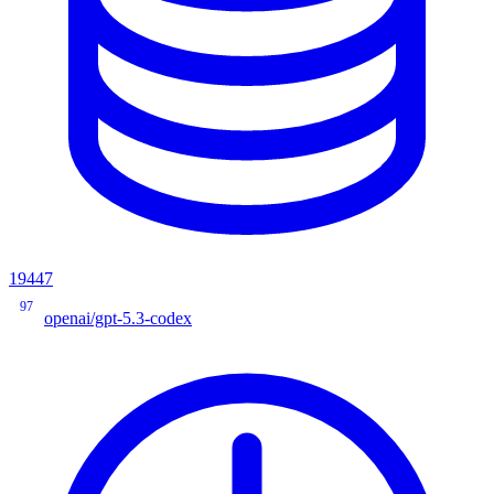
19447
97
openai/gpt-5.3-codex