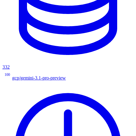
332
100
gcp/gemini-3.1-pro-preview