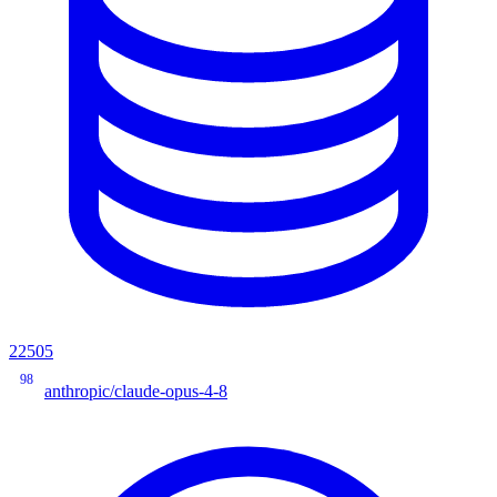
22505
98
anthropic/claude-opus-4-8