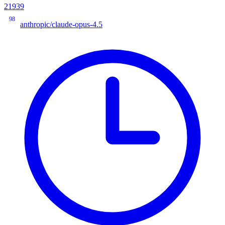
21939
98
anthropic/claude-opus-4.5