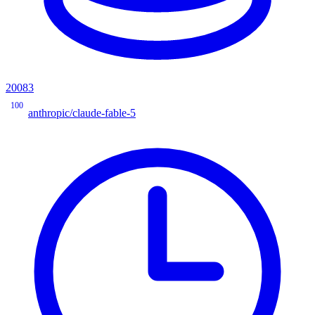
20083
100
anthropic/claude-fable-5