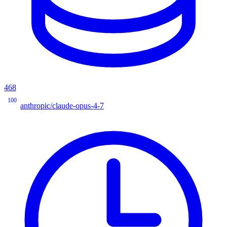
468
100
anthropic/claude-opus-4-7