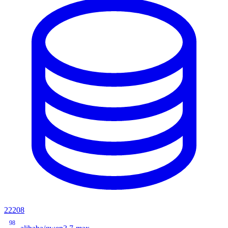
22208
98