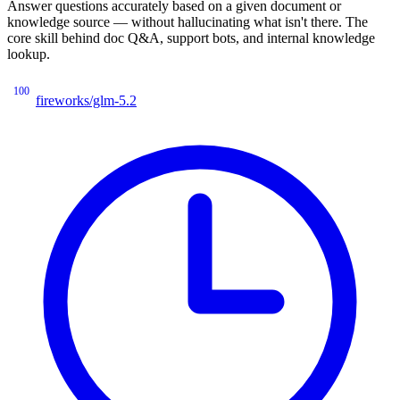
Answer questions accurately based on a given document or
knowledge source — without hallucinating what isn't there. The
core skill behind doc Q&A, support bots, and internal knowledge
lookup.
100
fireworks/glm-5.2