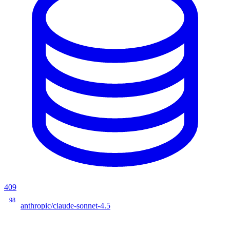
409
98
anthropic/claude-sonnet-4.5