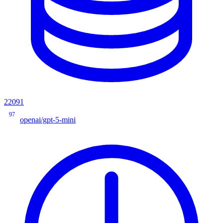
22091
97
openai/gpt-5-mini