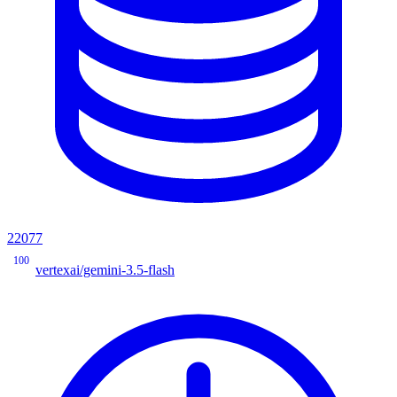
22077
100
vertexai/gemini-3.5-flash