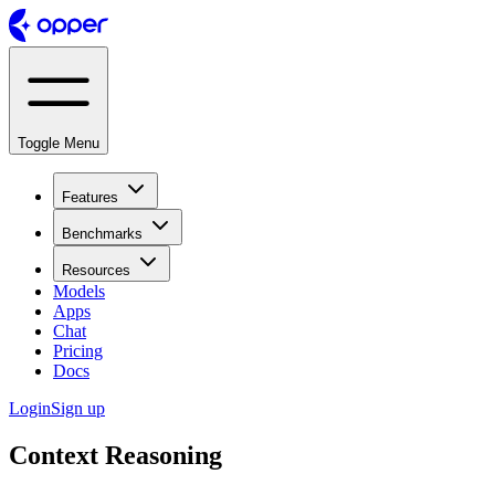
Toggle Menu
Features
Benchmarks
Resources
Models
Apps
Chat
Pricing
Docs
Login
Sign up
Context Reasoning