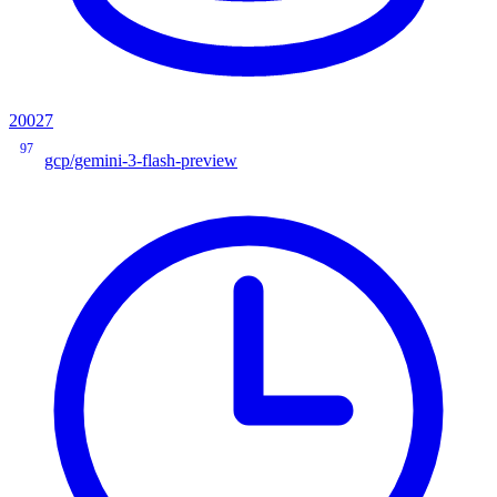
20027
97
gcp/gemini-3-flash-preview