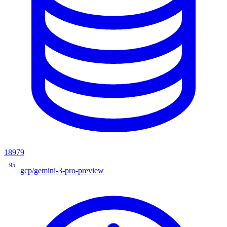
18979
95
gcp/gemini-3-pro-preview