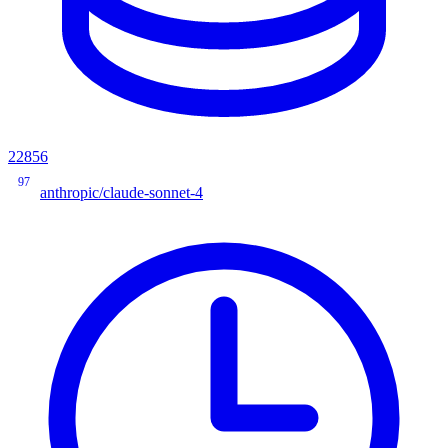
22856
97
anthropic/claude-sonnet-4