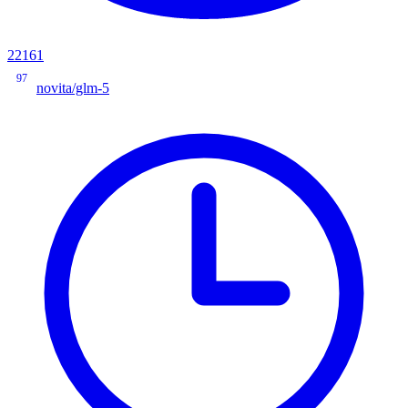
22161
97
novita/glm-5