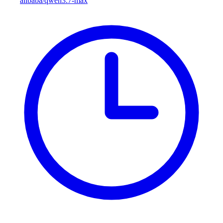
alibaba/qwen3.7-max