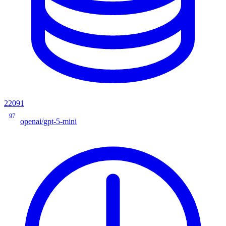
22091
97
openai/gpt-5-mini