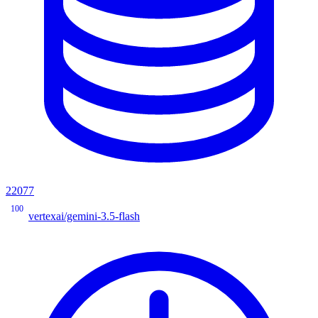
22077
100
vertexai/gemini-3.5-flash