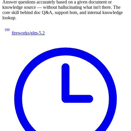
Answer questions accurately based on a given document or
knowledge source — without hallucinating what isn't there. The
core skill behind doc Q&A, support bots, and internal knowledge
lookup.
100
fireworks/glm-5.2