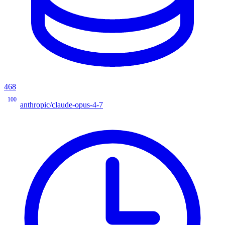
468
100
anthropic/claude-opus-4-7