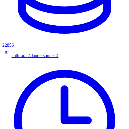
22856
97
anthropic/claude-sonnet-4