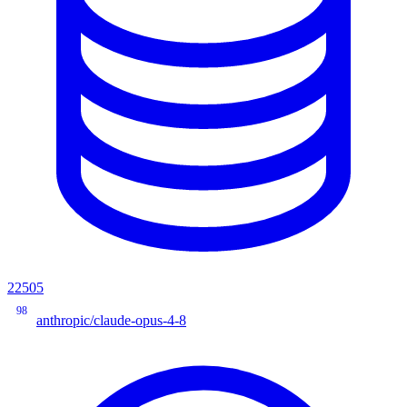
22505
98
anthropic/claude-opus-4-8