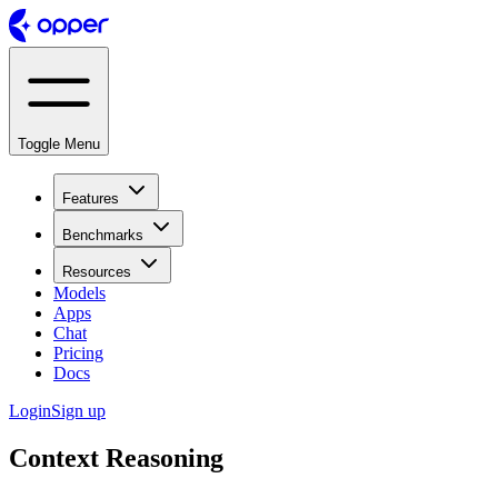
Toggle Menu
Features
Benchmarks
Resources
Models
Apps
Chat
Pricing
Docs
Login
Sign up
Context Reasoning