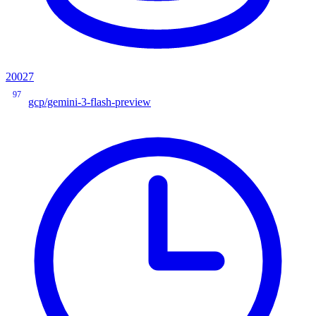
20027
97
gcp/gemini-3-flash-preview