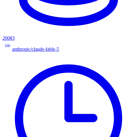
20083
100
anthropic/claude-fable-5