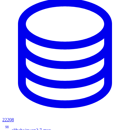
22208
98