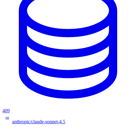
409
98
anthropic/claude-sonnet-4.5