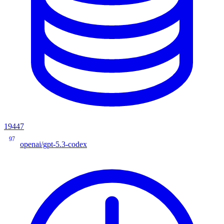
19447
97
openai/gpt-5.3-codex