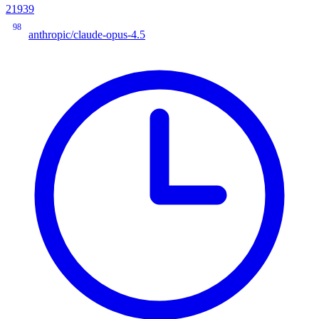
21939
98
anthropic/claude-opus-4.5