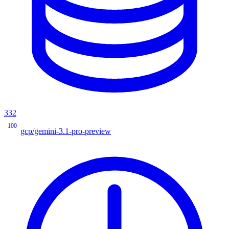
332
100
gcp/gemini-3.1-pro-preview