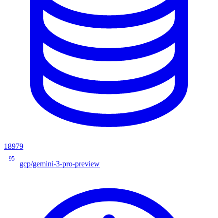
18979
95
gcp/gemini-3-pro-preview