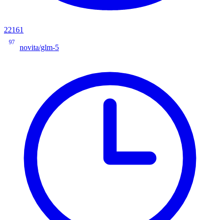
22161
97
novita/glm-5