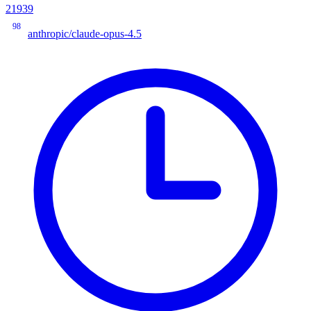
21939
98
anthropic/claude-opus-4.5