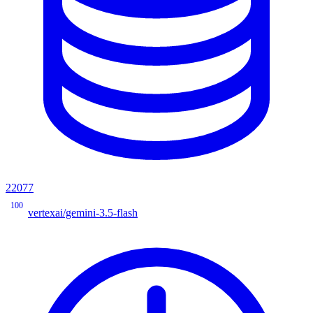
22077
100
vertexai/gemini-3.5-flash