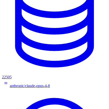
22505
98
anthropic/claude-opus-4-8