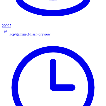
20027
97
gcp/gemini-3-flash-preview