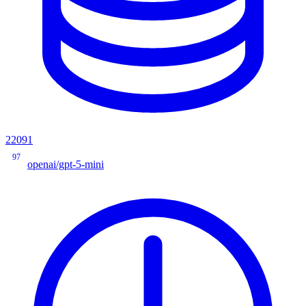
22091
97
openai/gpt-5-mini