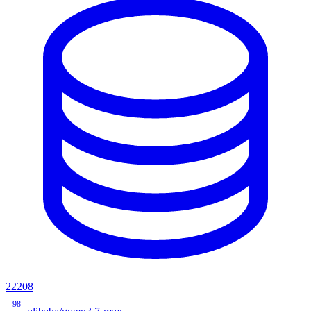
22208
98