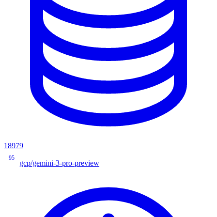
18979
95
gcp/gemini-3-pro-preview