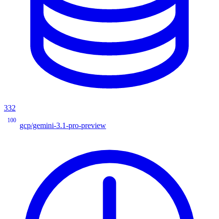
332
100
gcp/gemini-3.1-pro-preview