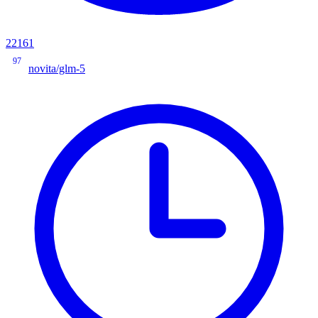
22161
97
novita/glm-5