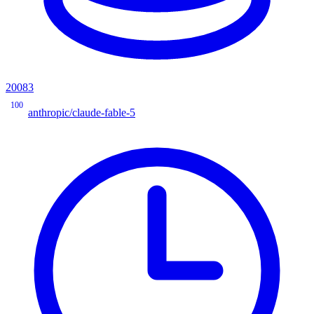
20083
100
anthropic/claude-fable-5