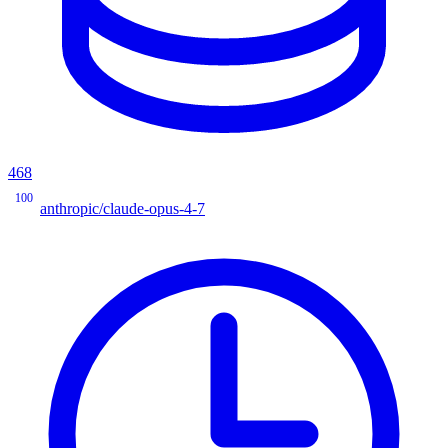
468
100
anthropic/claude-opus-4-7