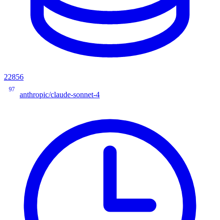
22856
97
anthropic/claude-sonnet-4