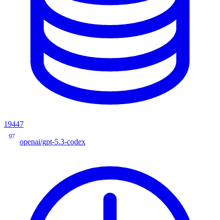
19447
97
openai/gpt-5.3-codex