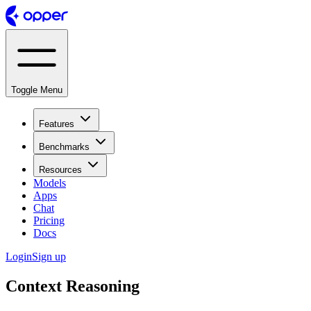
Toggle Menu
Features
Benchmarks
Resources
Models
Apps
Chat
Pricing
Docs
Login
Sign up
Context Reasoning