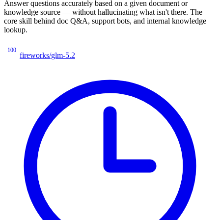
Answer questions accurately based on a given document or
knowledge source — without hallucinating what isn't there. The
core skill behind doc Q&A, support bots, and internal knowledge
lookup.
100
fireworks/glm-5.2