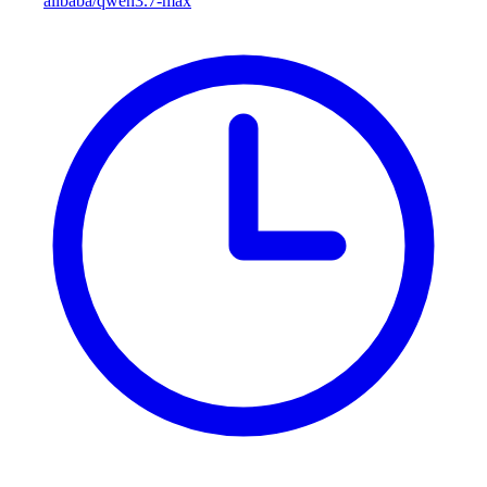
alibaba/qwen3.7-max