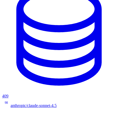
409
98
anthropic/claude-sonnet-4.5