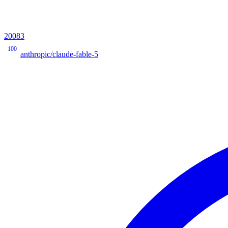
20083
100
anthropic/claude-fable-5