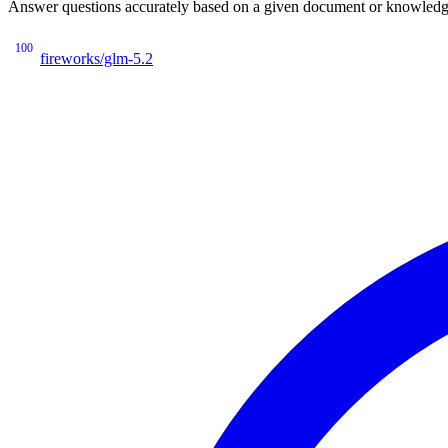
Answer questions accurately based on a given document or knowledge 
100
fireworks/glm-5.2