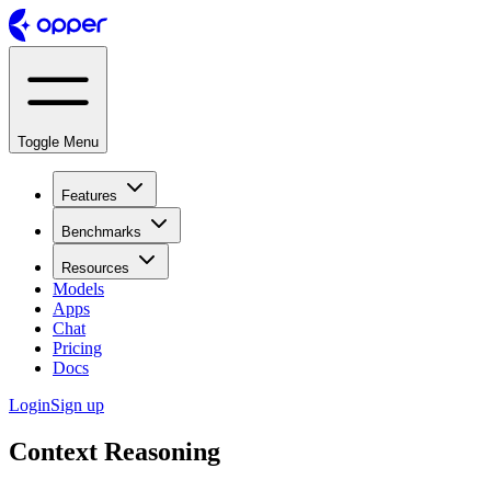
Toggle Menu
Features
Benchmarks
Resources
Models
Apps
Chat
Pricing
Docs
Login
Sign up
Context Reasoning