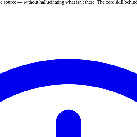
source — without hallucinating what isn't there. The core skill behi