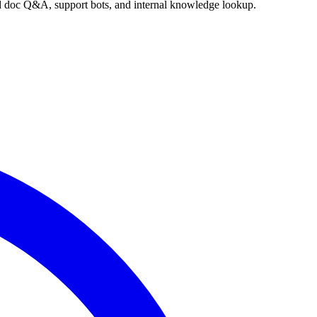
nd doc Q&A, support bots, and internal knowledge lookup.