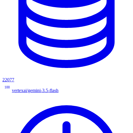
22077
100
vertexai/gemini-3.5-flash