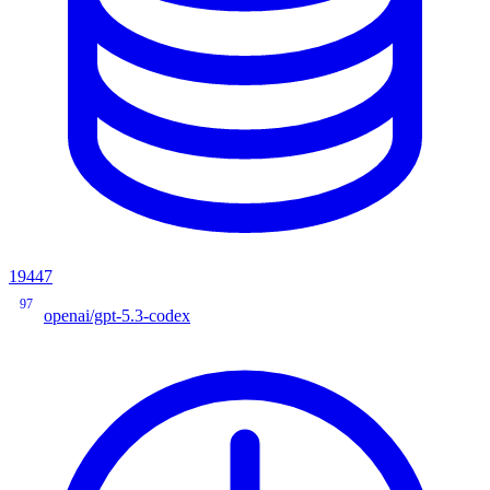
19447
97
openai/gpt-5.3-codex