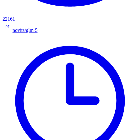
22161
97
novita/glm-5