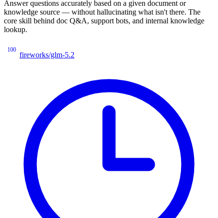
Answer questions accurately based on a given document or
knowledge source — without hallucinating what isn't there. The
core skill behind doc Q&A, support bots, and internal knowledge
lookup.
100
fireworks/glm-5.2