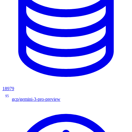
18979
95
gcp/gemini-3-pro-preview