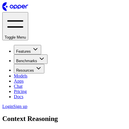
Toggle Menu
Features
Benchmarks
Resources
Models
Apps
Chat
Pricing
Docs
Login
Sign up
Context Reasoning