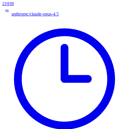
21939
98
anthropic/claude-opus-4.5