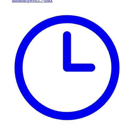
alibaba/qwen3.7-max