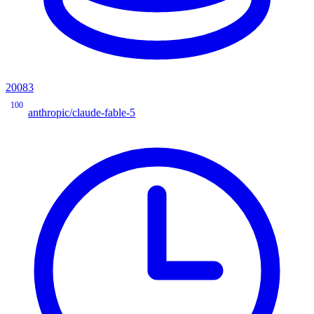
20083
100
anthropic/claude-fable-5