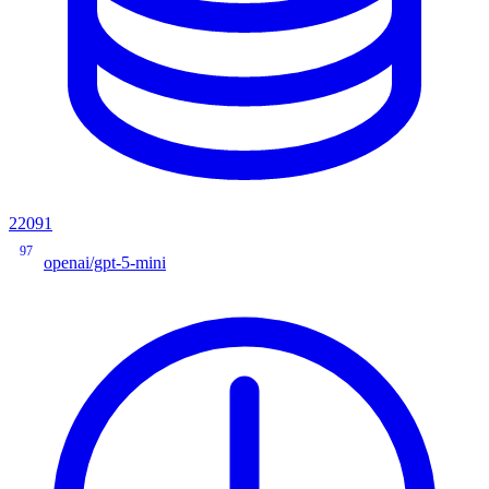
22091
97
openai/gpt-5-mini