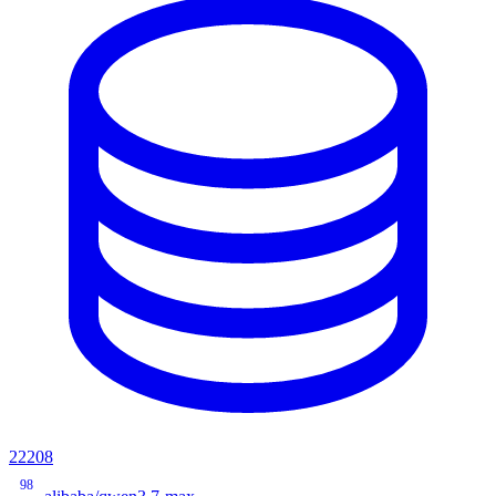
22208
98