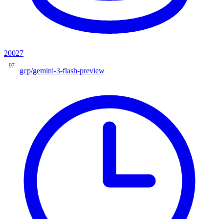
20027
97
gcp/gemini-3-flash-preview