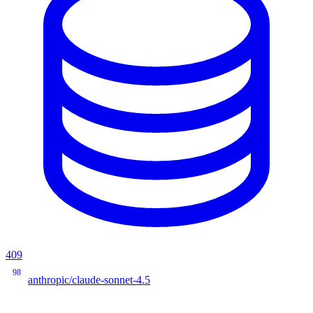
409
98
anthropic/claude-sonnet-4.5