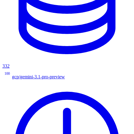
332
100
gcp/gemini-3.1-pro-preview