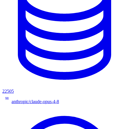
22505
98
anthropic/claude-opus-4-8