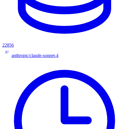
22856
97
anthropic/claude-sonnet-4