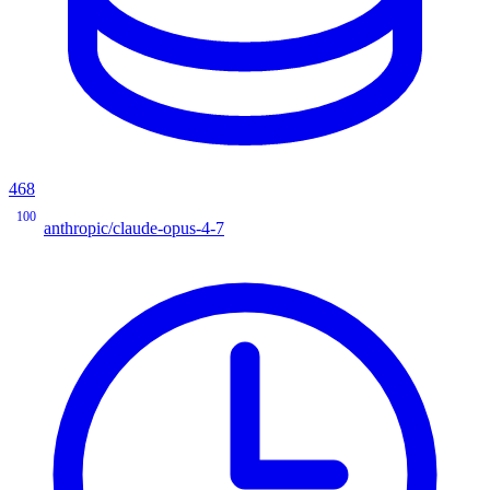
468
100
anthropic/claude-opus-4-7