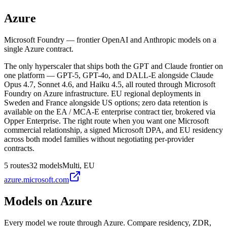
Azure
Microsoft Foundry — frontier OpenAI and Anthropic models on a
single Azure contract.
The only hyperscaler that ships both the GPT and Claude frontier on
one platform — GPT-5, GPT-4o, and DALL-E alongside Claude
Opus 4.7, Sonnet 4.6, and Haiku 4.5, all routed through Microsoft
Foundry on Azure infrastructure. EU regional deployments in
Sweden and France alongside US options; zero data retention is
available on the EA / MCA-E enterprise contract tier, brokered via
Opper Enterprise. The right route when you want one Microsoft
commercial relationship, a signed Microsoft DPA, and EU residency
across both model families without negotiating per-provider
contracts.
5
routes
32
models
Multi, EU
azure.microsoft.com
Models on
Azure
Every model we route through
Azure
. Compare residency, ZDR,