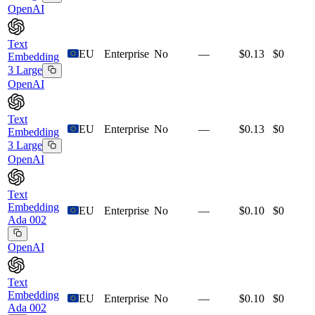
OpenAI
Text
EU
Enterprise
No
—
$0.13
$0
Embedding
3 Large
OpenAI
Text
EU
Enterprise
No
—
$0.13
$0
Embedding
3 Large
OpenAI
Text
Embedding
EU
Enterprise
No
—
$0.10
$0
Ada 002
OpenAI
Text
Embedding
EU
Enterprise
No
—
$0.10
$0
Ada 002