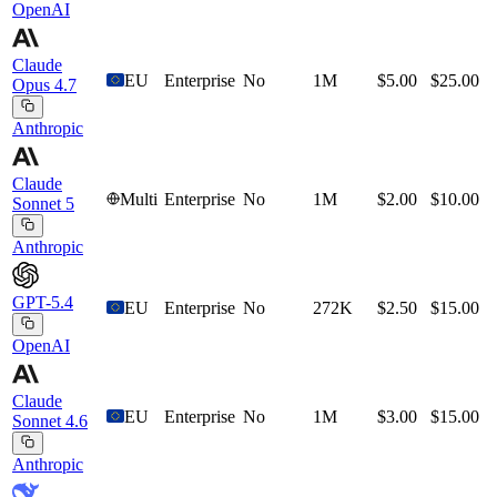
OpenAI
Claude
EU
Enterprise
No
1M
$5.00
$25.00
Opus 4.7
Anthropic
Claude
Multi
Enterprise
No
1M
$2.00
$10.00
Sonnet 5
Anthropic
GPT-5.4
EU
Enterprise
No
272K
$2.50
$15.00
OpenAI
Claude
EU
Enterprise
No
1M
$3.00
$15.00
Sonnet 4.6
Anthropic