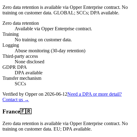
Zero data retention is available via Opper Enterprise contract.
No
training on customer data.
GLOBAL; SCCs; DPA available
.
Zero data retention
Available via Opper Enterprise contract.
Training
No training on customer data.
Logging
Abuse monitoring (30-day retention)
Third-party access
None disclosed
GDPR DPA
DPA available
Transfer mechanism
SCCs
Verified by Opper on
2026-06-12
Need a DPA or more detail?
Contact us →
France
🇫🇷
Zero data retention is available via Opper Enterprise contract.
No
training on customer data.
EU; DPA available
.