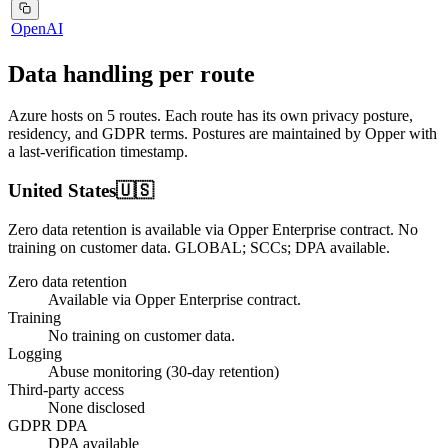
OpenAI
Data handling per route
Azure
hosts on
5
routes
. Each route has its own privacy posture,
residency, and GDPR terms. Postures are maintained by Opper with
a last-verification timestamp.
United States
🇺🇸
Zero data retention is available via Opper Enterprise contract.
No
training on customer data.
GLOBAL; SCCs; DPA available
.
Zero data retention
Available via Opper Enterprise contract.
Training
No training on customer data.
Logging
Abuse monitoring (30-day retention)
Third-party access
None disclosed
GDPR DPA
DPA available