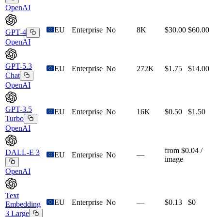
OpenAI
EU
Enterprise
No
8K
$30.00
$60.00
GPT-4
OpenAI
GPT-5.3
EU
Enterprise
No
272K
$1.75
$14.00
Chat
OpenAI
GPT-3.5
EU
Enterprise
No
16K
$0.50
$1.50
Turbo
OpenAI
from $0.04 /
DALL-E 3
EU
Enterprise
No
—
image
OpenAI
Text
EU
Enterprise
No
—
$0.13
$0
Embedding
3 Large