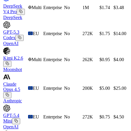
DeepSeek
Multi
Enterprise
No
1M
$1.74
$3.48
V4 Pro
DeepSeek
GPT-5.3
EU
Enterprise
No
272K
$1.75
$14.00
Codex
OpenAI
Kimi K2.6
Multi
Enterprise
No
262K
$0.95
$4.00
Moonshot
Claude
EU
Enterprise
No
200K
$5.00
$25.00
Opus 4.5
Anthropic
GPT-5.4
EU
Enterprise
No
272K
$0.75
$4.50
Mini
OpenAI