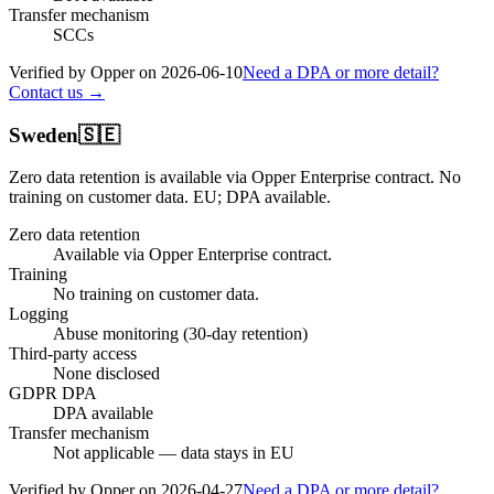
Transfer mechanism
SCCs
Verified by Opper on
2026-06-10
Need a DPA or more detail?
Contact us →
Sweden
🇸🇪
Zero data retention is available via Opper Enterprise contract.
No
training on customer data.
EU; DPA available
.
Zero data retention
Available via Opper Enterprise contract.
Training
No training on customer data.
Logging
Abuse monitoring (30-day retention)
Third-party access
None disclosed
GDPR DPA
DPA available
Transfer mechanism
Not applicable — data stays in EU
Verified by Opper on
2026-04-27
Need a DPA or more detail?