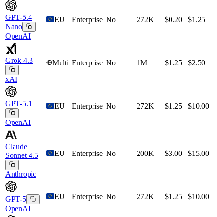
GPT-5.4
EU
Enterprise
No
272K
$0.20
$1.25
Nano
OpenAI
Grok 4.3
Multi
Enterprise
No
1M
$1.25
$2.50
xAI
GPT-5.1
EU
Enterprise
No
272K
$1.25
$10.00
OpenAI
Claude
EU
Enterprise
No
200K
$3.00
$15.00
Sonnet 4.5
Anthropic
EU
Enterprise
No
272K
$1.25
$10.00
GPT-5
OpenAI