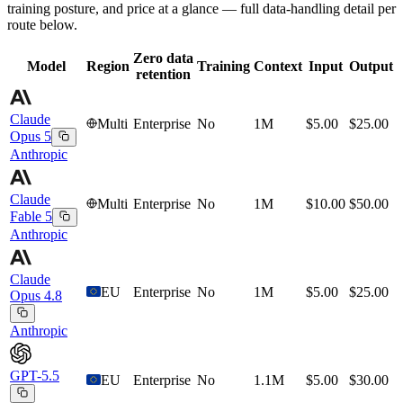
training posture, and price at a glance — full data-handling detail per
route below.
Zero data
Model
Region
Training
Context
Input
Output
retention
Claude
Multi
Enterprise
No
1M
$5.00
$25.00
Opus 5
Anthropic
Claude
Multi
Enterprise
No
1M
$10.00
$50.00
Fable 5
Anthropic
Claude
EU
Enterprise
No
1M
$5.00
$25.00
Opus 4.8
Anthropic
GPT-5.5
EU
Enterprise
No
1.1M
$5.00
$30.00