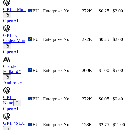
GPT-5 Mini
EU
Enterprise
No
272K
$0.25
$2.00
OpenAI
GPT-5.1
EU
Enterprise
No
272K
$0.25
$2.00
Codex Mini
OpenAI
Claude
EU
Enterprise
No
200K
$1.00
$5.00
Haiku 4.5
Anthropic
GPT-5
EU
Enterprise
No
272K
$0.05
$0.40
Nano
OpenAI
GPT-4o EU
EU
Enterprise
No
128K
$2.75
$11.00