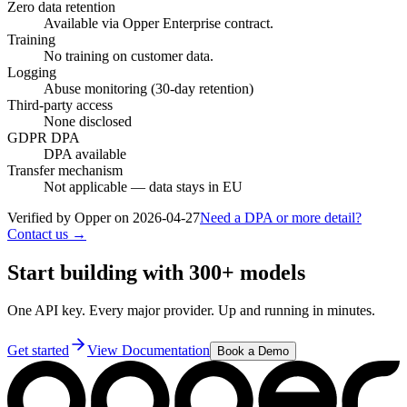
Zero data retention
Available via Opper Enterprise contract.
Training
No training on customer data.
Logging
Abuse monitoring (30-day retention)
Third-party access
None disclosed
GDPR DPA
DPA available
Transfer mechanism
Not applicable — data stays in EU
Verified by Opper on
2026-04-27
Need a DPA or more detail?
Contact us →
Start building with 300+ models
One API key. Every major provider. Up and running in minutes.
Get started
View Documentation
Book a Demo