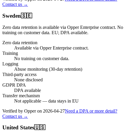
Contact us →
Sweden
🇸🇪
Zero data retention is available via Opper Enterprise contract.
No
training on customer data.
EU; DPA available
.
Zero data retention
Available via Opper Enterprise contract.
Training
No training on customer data.
Logging
Abuse monitoring (30-day retention)
Third-party access
None disclosed
GDPR DPA
DPA available
Transfer mechanism
Not applicable — data stays in EU
Verified by Opper on
2026-04-27
Need a DPA or more detail?
Contact us →
United States
🇺🇸