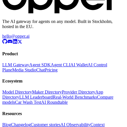
The AI gateway for agents on any model. Built in Stockholm,
hosted in the EU.
hello@opper.ai
Product
LLM Gateway
Agent SDK
Agent CLI
AI Wallet
AI Control
Plane
Media Studio
Chat
Pricing
Ecosystem
Model Directory
Maker Directory
Provider Directory
App
Directory
LLM Leaderboard
Real-World Benchmarks
Compare
models
Car Wash Test
AI Roundtable
Resources
Blog
Changelog
Customer stories
AI Observability
Context