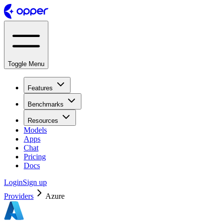
Toggle Menu
Features
Benchmarks
Resources
Models
Apps
Chat
Pricing
Docs
Login
Sign up
Providers
Azure