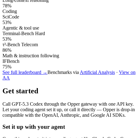
Long-context reasoning
78
%
Coding
SciCode
53
%
Agentic & tool use
Terminal-Bench Hard
53
%
τ²-Bench Telecom
86
%
Math & instruction following
IFBench
75
%
See full leaderboard →
Benchmarks via
Artificial Analysis
·
View on
AA
Get started
Call
GPT-5.3 Codex
through the Opper gateway with one API key.
Let your coding agent set it up, or call it directly — Opper is drop-in
compatible with the OpenAI, Anthropic, and Google AI SDKs.
Set it up with your agent