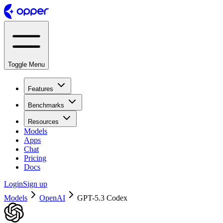
Toggle Menu
Features
Benchmarks
Resources
Models
Apps
Chat
Pricing
Docs
Login
Sign up
Models
OpenAI
GPT-5.3 Codex