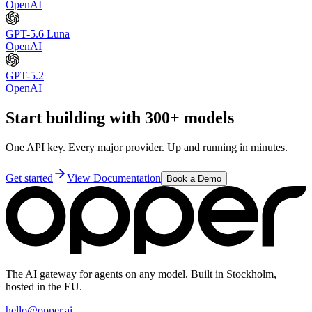
OpenAI
GPT-5.6 Luna
OpenAI
GPT-5.2
OpenAI
Start building with 300+ models
One API key. Every major provider. Up and running in minutes.
Get started
View Documentation
Book a Demo
The AI gateway for agents on any model. Built in Stockholm,
hosted in the EU.
hello@opper.ai