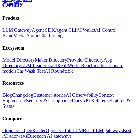
Product
LLM Gateway
Agent SDK
Agent CLI
AI Wallet
AI Control
Plane
Media Studio
Chat
Pricing
Ecosystem
Model Directory
Maker Directory
Provider Directory
App
Directory
LLM Leaderboard
Real-World Benchmarks
Compare
models
Car Wash Test
AI Roundtable
Resources
Blog
Changelog
Customer stories
AI Observability
Context
Engineering
Security & Compliance
Docs
API Reference
Uptime &
Status
Compare
Opper vs OpenRouter
Opper vs LiteLLM
Best LLM gateways
Best
AI gateways
European AI gateways