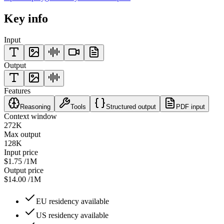
Key info
Input
Output
Features
Reasoning
Tools
Structured output
PDF input
Context window
272K
Max output
128K
Input price
$1.75
/1M
Output price
$14.00
/1M
EU residency available
US residency available