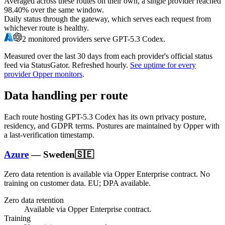
Averaged across these routes on their own, a single provider reached
98.40%
over the same window.
Daily status through the gateway, which serves each request from
whichever route is healthy.
2
monitored providers serve
GPT-5.3 Codex
.
Measured over the last
30
days from each provider's official status
feed via StatusGator.
Refreshed hourly.
See uptime for every
provider Opper monitors
.
Data handling per route
Each route hosting
GPT-5.3 Codex
has its own privacy posture,
residency, and GDPR terms. Postures are maintained by Opper with
a last-verification timestamp.
Azure
—
Sweden
🇸🇪
Zero data retention is available via Opper Enterprise contract.
No
training on customer data.
EU; DPA available
.
Zero data retention
Available via Opper Enterprise contract.
Training