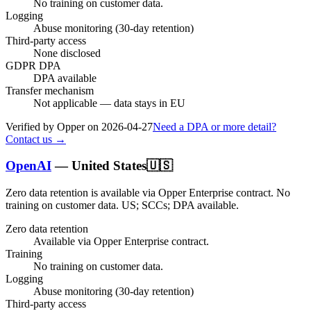
No training on customer data.
Logging
Abuse monitoring (30-day retention)
Third-party access
None disclosed
GDPR DPA
DPA available
Transfer mechanism
Not applicable — data stays in EU
Verified by Opper on
2026-04-27
Need a DPA or more detail?
Contact us →
OpenAI
—
United States
🇺🇸
Zero data retention is available via Opper Enterprise contract.
No
training on customer data.
US; SCCs; DPA available
.
Zero data retention
Available via Opper Enterprise contract.
Training
No training on customer data.
Logging
Abuse monitoring (30-day retention)
Third-party access