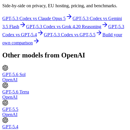
Side-by-side on privacy, EU hosting, pricing, and benchmarks.
GPT-5.3 Codex
vs
Claude Opus 5
GPT-5.3 Codex
vs
Gemini
3.5 Flash
GPT-5.3 Codex
vs
Grok 4.20 Reasoning
GPT-5.3
Codex
vs
GPT-5.4
GPT-5.3 Codex
vs
GPT-5.5
Build your
own comparison
Other models from
OpenAI
GPT-5.6 Sol
OpenAI
GPT-5.6 Terra
OpenAI
GPT-5.5
OpenAI
GPT-5.4