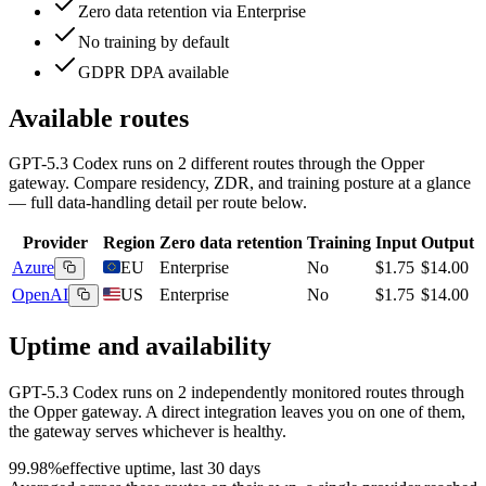
Zero data retention via Enterprise
No training by default
GDPR DPA available
Available routes
GPT-5.3 Codex
runs on
2
different routes
through the Opper
gateway. Compare residency, ZDR, and training posture at a glance
— full data-handling detail per route below.
Provider
Region
Zero data retention
Training
Input
Output
Azure
EU
Enterprise
No
$1.75
$14.00
OpenAI
US
Enterprise
No
$1.75
$14.00
Uptime and availability
GPT-5.3 Codex
runs on
2
independently monitored routes through
the Opper gateway. A direct integration leaves you on one of them,
the gateway serves whichever is healthy.
99.98%
effective uptime, last 30 days