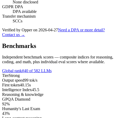
None disclosed
GDPR DPA
DPA available
Transfer mechanism
SCCs
Verified by Opper on
2026-04-27
Need a DPA or more detail?
Contact us →
Benchmarks
Independent benchmark scores — composite indices for reasoning,
coding, and math, plus individual eval scores where available.
Global rank
#
40
of
582
LLMs
Tier
Strong
Output speed
99
tok/s
First token
40.15
s
Intelligence Index
45.5
Reasoning & knowledge
GPQA Diamond
92
%
Humanity's Last Exam
43
%