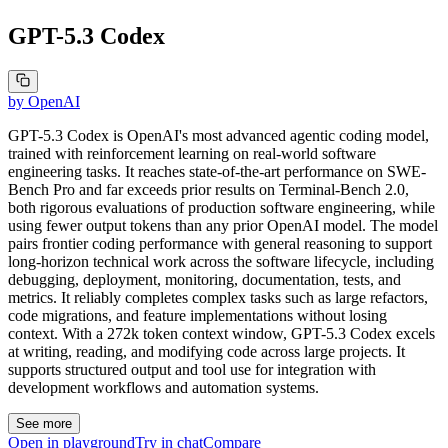
GPT-5.3 Codex
by
OpenAI
GPT-5.3 Codex is OpenAI's most advanced agentic coding model,
trained with reinforcement learning on real-world software
engineering tasks. It reaches state-of-the-art performance on SWE-
Bench Pro and far exceeds prior results on Terminal-Bench 2.0,
both rigorous evaluations of production software engineering, while
using fewer output tokens than any prior OpenAI model. The model
pairs frontier coding performance with general reasoning to support
long-horizon technical work across the software lifecycle, including
debugging, deployment, monitoring, documentation, tests, and
metrics. It reliably completes complex tasks such as large refactors,
code migrations, and feature implementations without losing
context. With a 272k token context window, GPT-5.3 Codex excels
at writing, reading, and modifying code across large projects. It
supports structured output and tool use for integration with
development workflows and automation systems.
See more
Open in playground
Try in chat
Compare