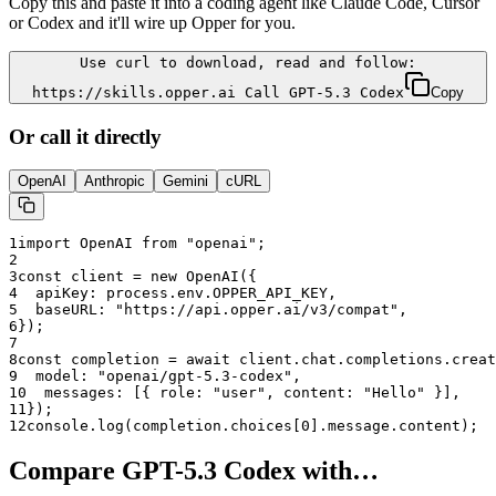
Copy this and paste it into a coding agent like Claude Code, Cursor
or Codex and it'll wire up Opper for you.
Use curl to download, read and follow:
https://skills.opper.ai Call GPT-5.3 Codex
Copy
Or call it directly
OpenAI
Anthropic
Gemini
cURL
1
import OpenAI from "openai";
2
3
const client = new OpenAI({
4
  apiKey: process.env.OPPER_API_KEY,
5
  baseURL: "
https://api.opper.ai/v3/compat
",
6
});
7
8
const completion = await client.chat.completions.creat
9
  model: "
openai/gpt-5.3-codex
",
10
  messages: [{ role: "user", content: "Hello" }],
11
});
12
console.log(completion.choices[0].message.content);
Compare
GPT-5.3 Codex
with…