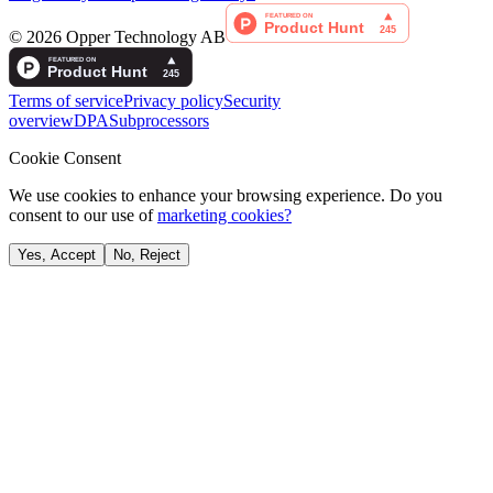
©
2026
Opper Technology AB
Terms of service
Privacy policy
Security
overview
DPA
Subprocessors
Cookie Consent
We use cookies to enhance your browsing experience. Do you
consent to our use of
marketing cookies?
Yes, Accept
No, Reject