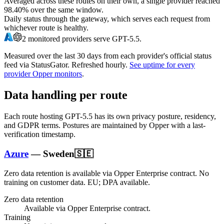
Averaged across these routes on their own, a single provider reached
98.40%
over the same window.
Daily status through the gateway, which serves each request from
whichever route is healthy.
2
monitored providers serve
GPT-5.5
.
Measured over the last
30
days from each provider's official status
feed via StatusGator.
Refreshed hourly.
See uptime for every
provider Opper monitors
.
Data handling per route
Each route hosting
GPT-5.5
has its own privacy posture, residency,
and GDPR terms. Postures are maintained by Opper with a last-
verification timestamp.
Azure
—
Sweden
🇸🇪
Zero data retention is available via Opper Enterprise contract.
No
training on customer data.
EU; DPA available
.
Zero data retention
Available via Opper Enterprise contract.
Training