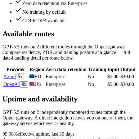
Zero data retention via Enterprise
No training by default
GDPR DPA available
Available routes
GPT-5.5
runs on
2
different routes
through the Opper gateway.
Compare residency, ZDR, and training posture at a glance — full
data-handling detail per route below.
Provider
Region
Zero data retention
Training
Input
Output
Azure
EU
Enterprise
No
$5.00
$30.00
OpenAI
US
Enterprise
No
$5.00
$30.00
Uptime and availability
GPT-5.5
runs on
2
independently monitored routes through the
Opper gateway. A direct integration leaves you on one of them, the
gateway serves whichever is healthy.
99.98%
effective uptime, last 30 days