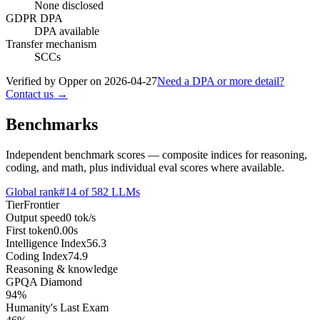
None disclosed
GDPR DPA
DPA available
Transfer mechanism
SCCs
Verified by Opper on
2026-04-27
Need a DPA or more detail?
Contact us →
Benchmarks
Independent benchmark scores — composite indices for reasoning,
coding, and math, plus individual eval scores where available.
Global rank
#
14
of
582
LLMs
Tier
Frontier
Output speed
0
tok/s
First token
0.00
s
Intelligence Index
56.3
Coding Index
74.9
Reasoning & knowledge
GPQA Diamond
94
%
Humanity's Last Exam