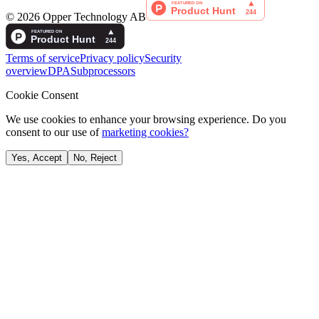
©
2026
Opper Technology AB
Terms of service
Privacy policy
Security
overview
DPA
Subprocessors
Cookie Consent
We use cookies to enhance your browsing experience. Do you
consent to our use of
marketing cookies?
Yes, Accept
No, Reject