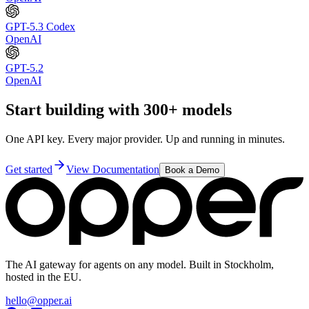
GPT-5.3 Codex
OpenAI
GPT-5.2
OpenAI
Start building with 300+ models
One API key. Every major provider. Up and running in minutes.
Get started
View Documentation
Book a Demo
The AI gateway for agents on any model. Built in Stockholm,
hosted in the EU.
hello@opper.ai