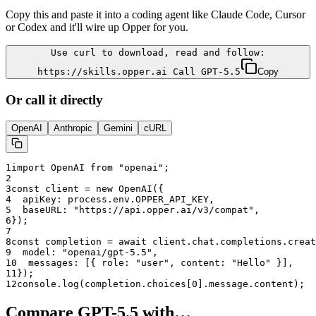
Copy this and paste it into a coding agent like Claude Code, Cursor
or Codex and it'll wire up Opper for you.
Use curl to download, read and follow:
https://skills.opper.ai Call GPT-5.5
Copy
Or call it directly
OpenAI
Anthropic
Gemini
cURL
1
import OpenAI from "openai";
2
3
const client = new OpenAI({
4
  apiKey: process.env.OPPER_API_KEY,
5
  baseURL: "
https://api.opper.ai/v3/compat
",
6
});
7
8
const completion = await client.chat.completions.creat
9
  model: "
openai/gpt-5.5
",
10
  messages: [{ role: "user", content: "Hello" }],
11
});
12
console.log(completion.choices[0].message.content);
Compare
GPT-5.5
with…