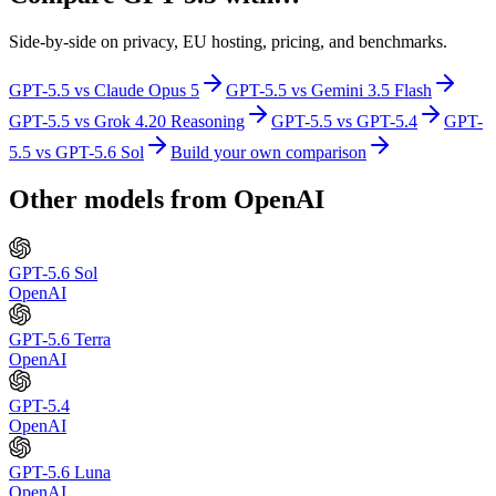
Side-by-side on privacy, EU hosting, pricing, and benchmarks.
GPT-5.5
vs
Claude Opus 5
GPT-5.5
vs
Gemini 3.5 Flash
GPT-5.5
vs
Grok 4.20 Reasoning
GPT-5.5
vs
GPT-5.4
GPT-
5.5
vs
GPT-5.6 Sol
Build your own comparison
Other models from
OpenAI
GPT-5.6 Sol
OpenAI
GPT-5.6 Terra
OpenAI
GPT-5.4
OpenAI
GPT-5.6 Luna
OpenAI