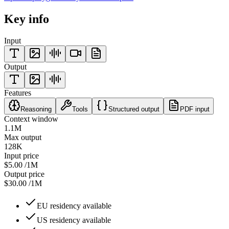
Key info
Input
Output
Features
Reasoning
Tools
Structured output
PDF input
Context window
1.1M
Max output
128K
Input price
$5.00
/1M
Output price
$30.00
/1M
EU residency available
US residency available