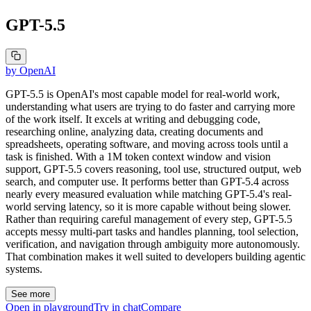
GPT-5.5
by
OpenAI
GPT-5.5 is OpenAI's most capable model for real-world work,
understanding what users are trying to do faster and carrying more
of the work itself. It excels at writing and debugging code,
researching online, analyzing data, creating documents and
spreadsheets, operating software, and moving across tools until a
task is finished. With a 1M token context window and vision
support, GPT-5.5 covers reasoning, tool use, structured output, web
search, and computer use. It performs better than GPT-5.4 across
nearly every measured evaluation while matching GPT-5.4's real-
world serving latency, so it is more capable without being slower.
Rather than requiring careful management of every step, GPT-5.5
accepts messy multi-part tasks and handles planning, tool selection,
verification, and navigation through ambiguity more autonomously.
That combination makes it well suited to developers building agentic
systems.
See more
Open in playground
Try in chat
Compare