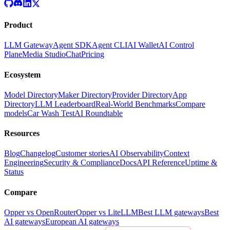
Product
LLM Gateway
Agent SDK
Agent CLI
AI Wallet
AI Control
Plane
Media Studio
Chat
Pricing
Ecosystem
Model Directory
Maker Directory
Provider Directory
App
Directory
LLM Leaderboard
Real-World Benchmarks
Compare
models
Car Wash Test
AI Roundtable
Resources
Blog
Changelog
Customer stories
AI Observability
Context
Engineering
Security & Compliance
Docs
API Reference
Uptime &
Status
Compare
Opper vs OpenRouter
Opper vs LiteLLM
Best LLM gateways
Best
AI gateways
European AI gateways