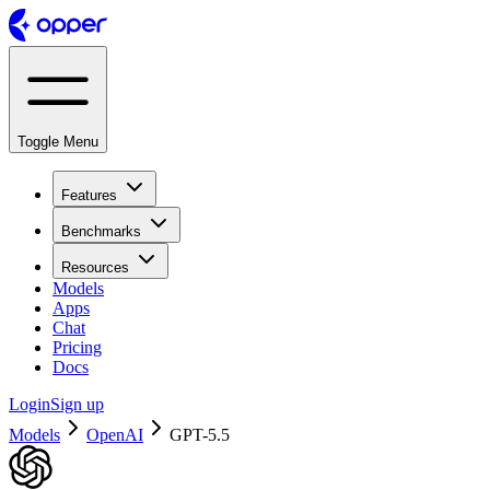
Toggle Menu
Features
Benchmarks
Resources
Models
Apps
Chat
Pricing
Docs
Login
Sign up
Models
OpenAI
GPT-5.5