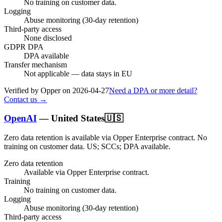
No training on customer data.
Logging
Abuse monitoring (30-day retention)
Third-party access
None disclosed
GDPR DPA
DPA available
Transfer mechanism
Not applicable — data stays in EU
Verified by Opper on
2026-04-27
Need a DPA or more detail?
Contact us →
OpenAI
—
United States
🇺🇸
Zero data retention is available via Opper Enterprise contract.
No
training on customer data.
US; SCCs; DPA available
.
Zero data retention
Available via Opper Enterprise contract.
Training
No training on customer data.
Logging
Abuse monitoring (30-day retention)
Third-party access