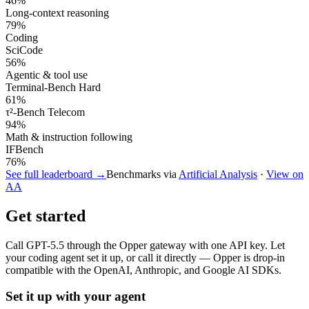
46
%
Long-context reasoning
79
%
Coding
SciCode
56
%
Agentic & tool use
Terminal-Bench Hard
61
%
τ²-Bench Telecom
94
%
Math & instruction following
IFBench
76
%
See full leaderboard →
Benchmarks via
Artificial Analysis
·
View on
AA
Get started
Call
GPT-5.5
through the Opper gateway with one API key. Let
your coding agent set it up, or call it directly — Opper is drop-in
compatible with the OpenAI, Anthropic, and Google AI SDKs.
Set it up with your agent