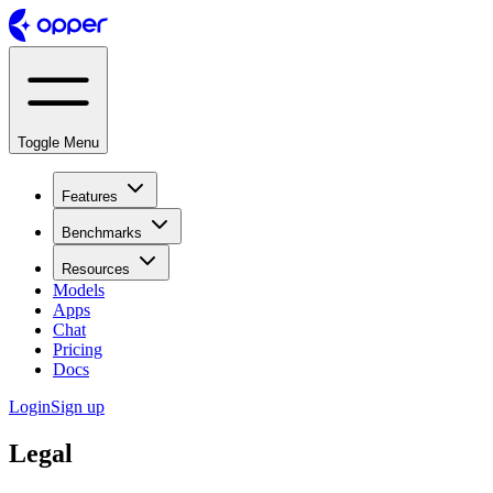
Toggle Menu
Features
Benchmarks
Resources
Models
Apps
Chat
Pricing
Docs
Login
Sign up
Legal