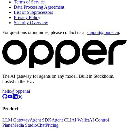
Terms of Service
Data Processing Agreement
List of Subprocessors
Privacy Policy
Security Overview
For questions or inquiries, please contact us at
support@opper.ai
.
The AI gateway for agents on any model. Built in Stockholm,
hosted in the EU.
hello@opper.ai
Product
LLM Gateway
Agent SDK
Agent CLI
AI Wallet
AI Control
Plane
Media Studio
Chat
Pricing