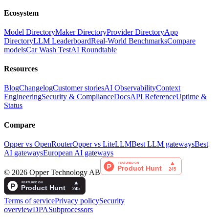
Ecosystem
Model Directory
Maker Directory
Provider Directory
App
Directory
LLM Leaderboard
Real-World Benchmarks
Compare
models
Car Wash Test
AI Roundtable
Resources
Blog
Changelog
Customer stories
AI Observability
Context
Engineering
Security & Compliance
Docs
API Reference
Uptime &
Status
Compare
Opper vs OpenRouter
Opper vs LiteLLM
Best LLM gateways
Best
AI gateways
European AI gateways
©
2026
Opper Technology AB
Terms of service
Privacy policy
Security
overview
DPA
Subprocessors