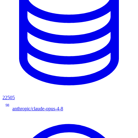
22505
98
anthropic/claude-opus-4-8