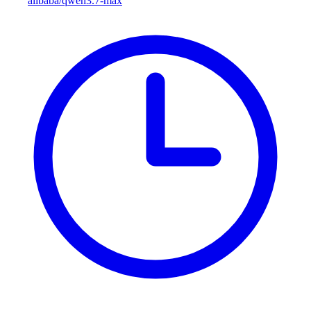
alibaba/qwen3.7-max