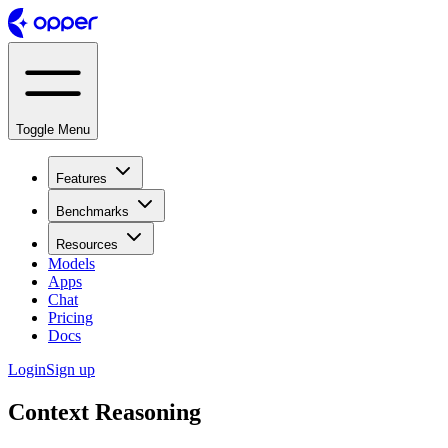
Toggle Menu
Features
Benchmarks
Resources
Models
Apps
Chat
Pricing
Docs
Login
Sign up
Context Reasoning