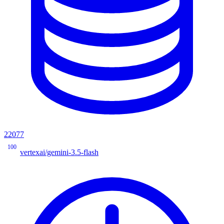
22077
100
vertexai/gemini-3.5-flash