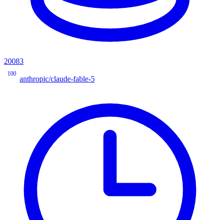
20083
100
anthropic/claude-fable-5