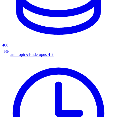
468
100
anthropic/claude-opus-4-7