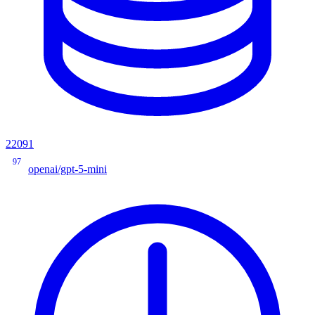
22091
97
openai/gpt-5-mini