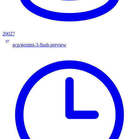
20027
97
gcp/gemini-3-flash-preview