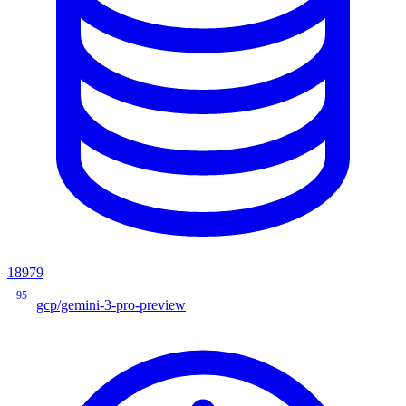
18979
95
gcp/gemini-3-pro-preview