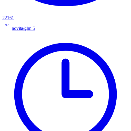
22161
97
novita/glm-5