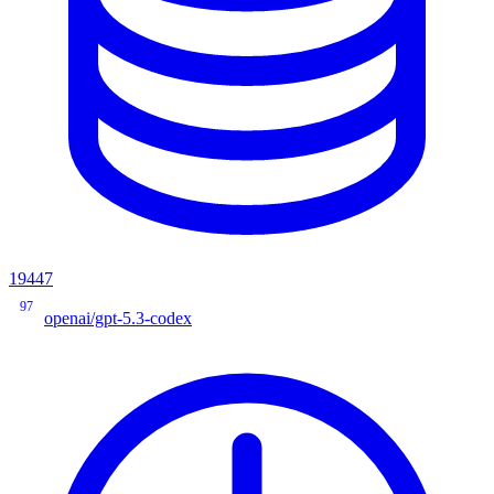
19447
97
openai/gpt-5.3-codex