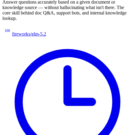
Answer questions accurately based on a given document or
knowledge source — without hallucinating what isn't there. The
core skill behind doc Q&A, support bots, and internal knowledge
lookup.
100
fireworks/glm-5.2