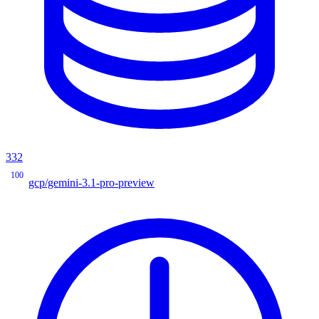
332
100
gcp/gemini-3.1-pro-preview