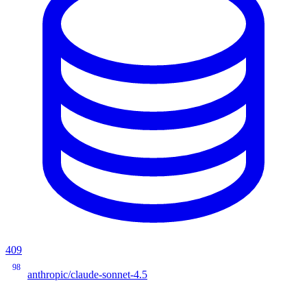
409
98
anthropic/claude-sonnet-4.5