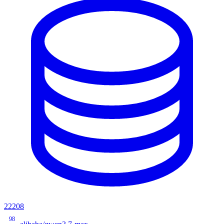
22208
98