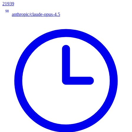
21939
98
anthropic/claude-opus-4.5