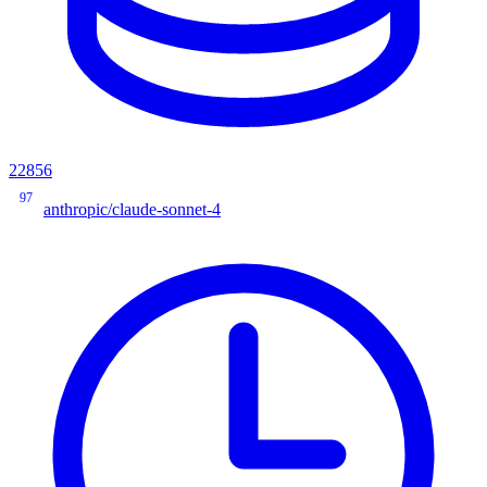
22856
97
anthropic/claude-sonnet-4