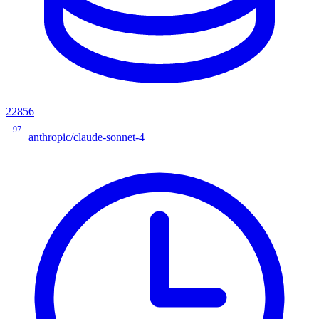
22856
97
anthropic/claude-sonnet-4