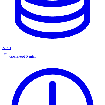
22091
97
openai/gpt-5-mini