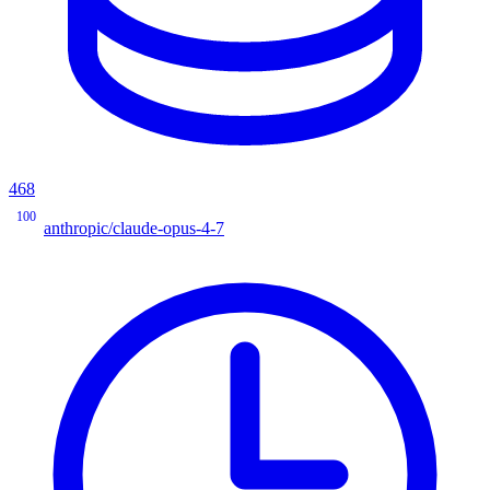
468
100
anthropic/claude-opus-4-7