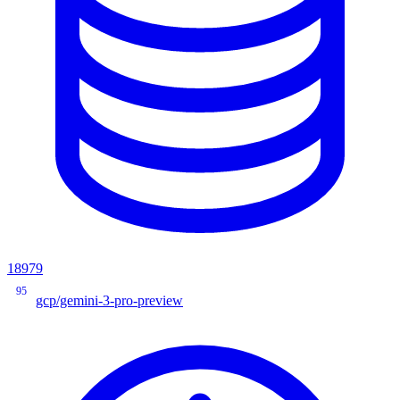
18979
95
gcp/gemini-3-pro-preview