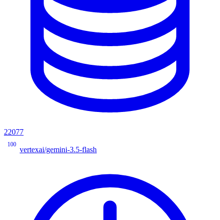
22077
100
vertexai/gemini-3.5-flash