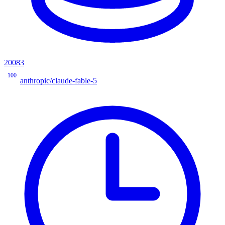
20083
100
anthropic/claude-fable-5