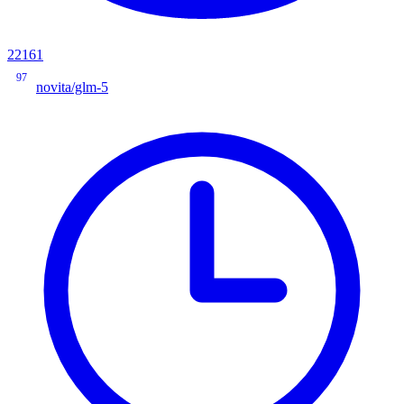
22161
97
novita/glm-5