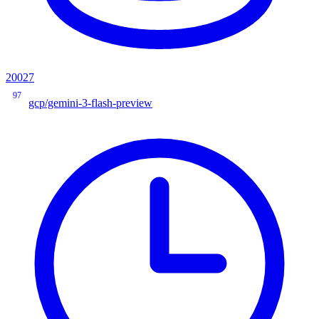
20027
97
gcp/gemini-3-flash-preview