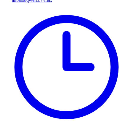
alibaba/qwen3.7-max