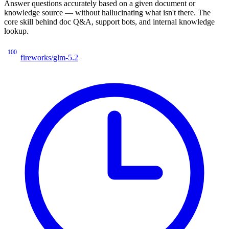
Answer questions accurately based on a given document or
knowledge source — without hallucinating what isn't there. The
core skill behind doc Q&A, support bots, and internal knowledge
lookup.
100
fireworks/glm-5.2