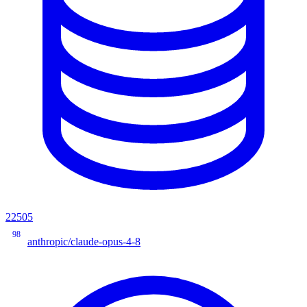
22505
98
anthropic/claude-opus-4-8