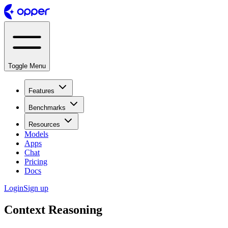
Toggle Menu
Features
Benchmarks
Resources
Models
Apps
Chat
Pricing
Docs
Login
Sign up
Context Reasoning