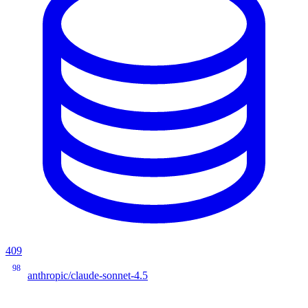
409
98
anthropic/claude-sonnet-4.5