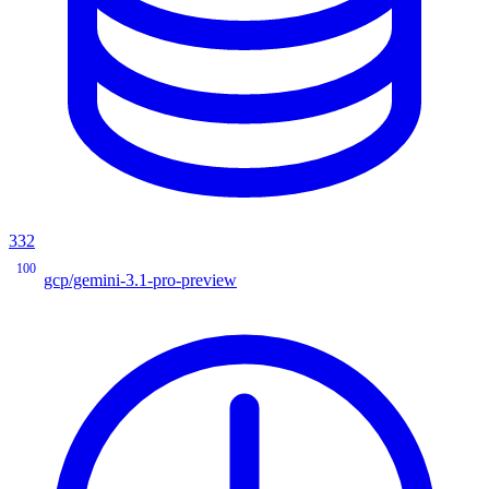
332
100
gcp/gemini-3.1-pro-preview