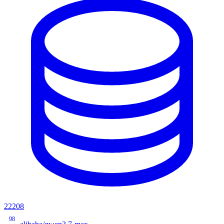
22208
98