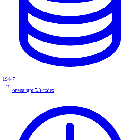
19447
97
openai/gpt-5.3-codex