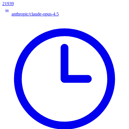
21939
98
anthropic/claude-opus-4.5