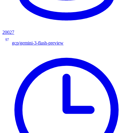
20027
97
gcp/gemini-3-flash-preview