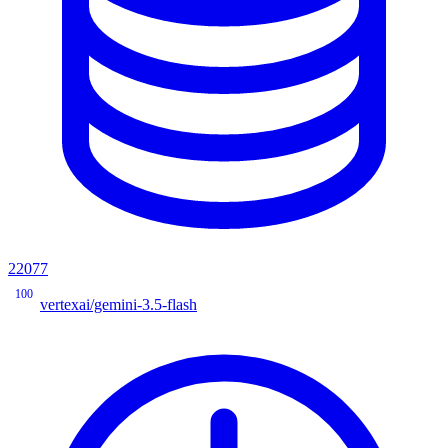
22077
100
vertexai/gemini-3.5-flash