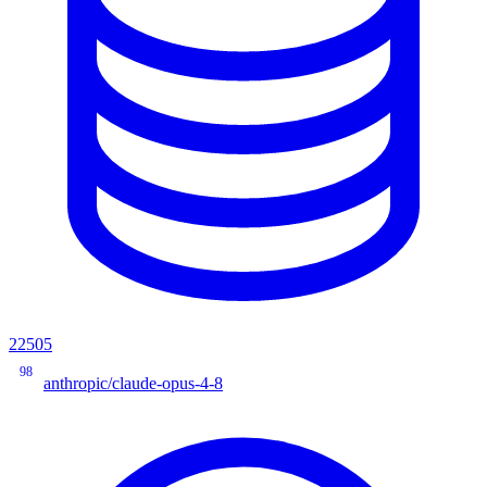
22505
98
anthropic/claude-opus-4-8