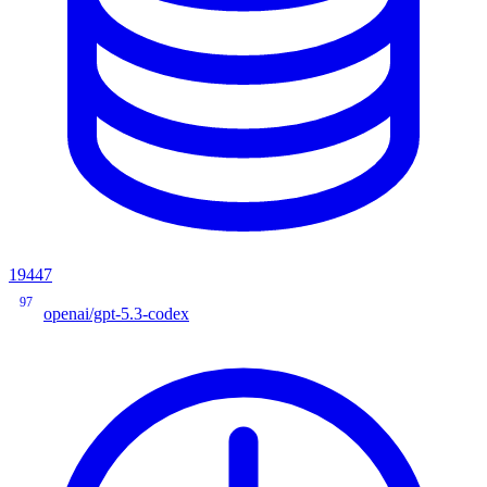
19447
97
openai/gpt-5.3-codex