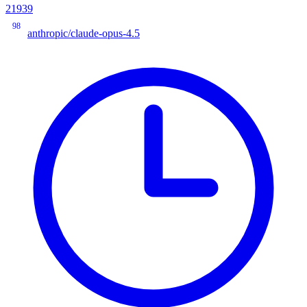
21939
98
anthropic/claude-opus-4.5