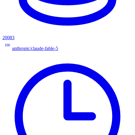
20083
100
anthropic/claude-fable-5