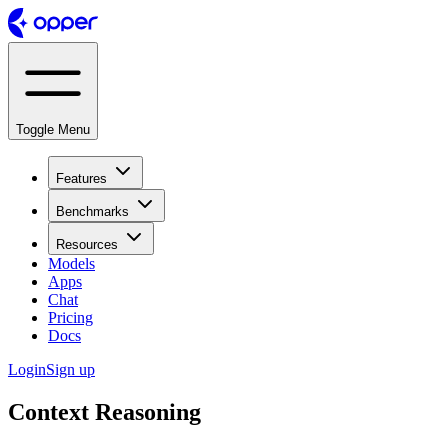
Toggle Menu
Features
Benchmarks
Resources
Models
Apps
Chat
Pricing
Docs
Login
Sign up
Context Reasoning