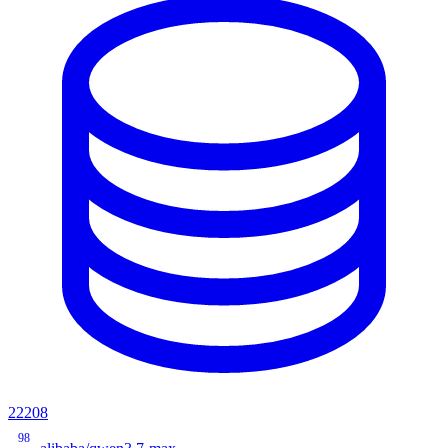
22208
98