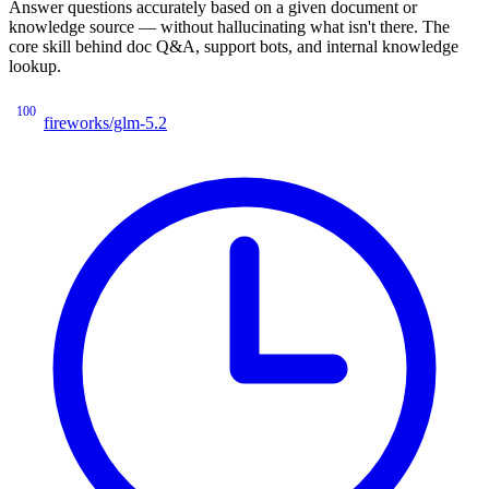
Answer questions accurately based on a given document or
knowledge source — without hallucinating what isn't there. The
core skill behind doc Q&A, support bots, and internal knowledge
lookup.
100
fireworks/glm-5.2