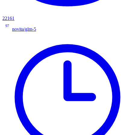
22161
97
novita/glm-5