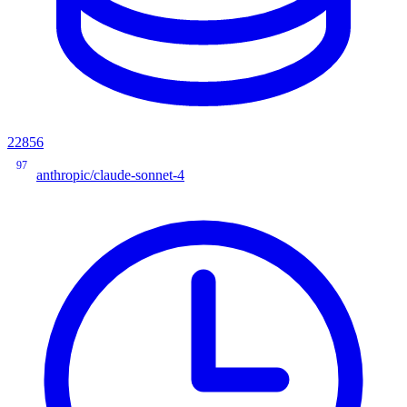
22856
97
anthropic/claude-sonnet-4