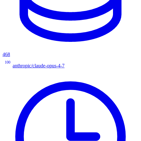
468
100
anthropic/claude-opus-4-7