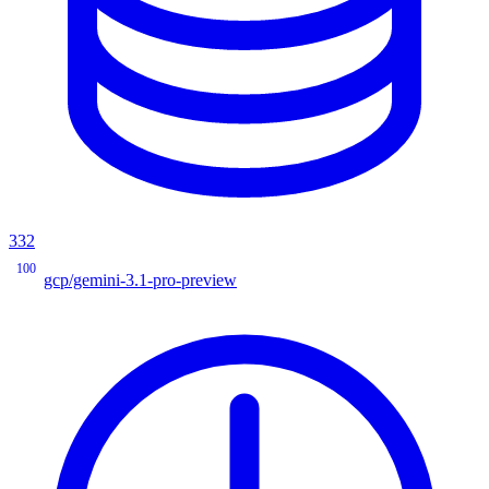
332
100
gcp/gemini-3.1-pro-preview