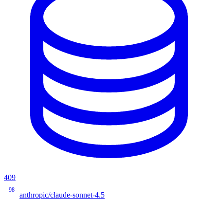
409
98
anthropic/claude-sonnet-4.5