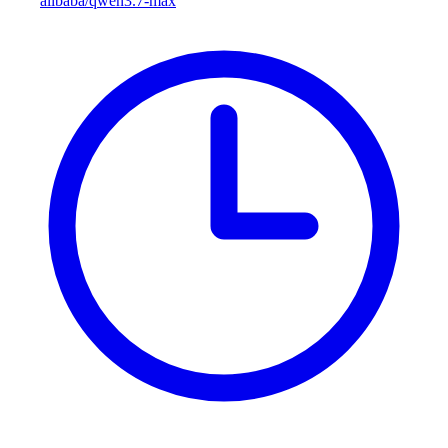
alibaba/qwen3.7-max