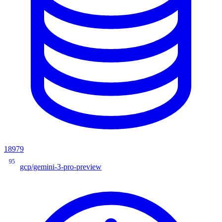
18979
95
gcp/gemini-3-pro-preview