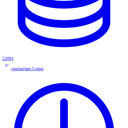
22091
97
openai/gpt-5-mini