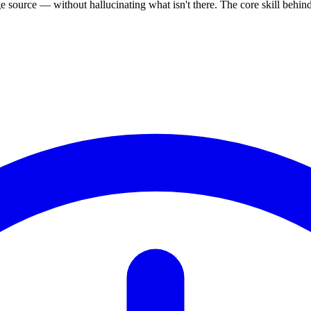
source — without hallucinating what isn't there. The core skill behi