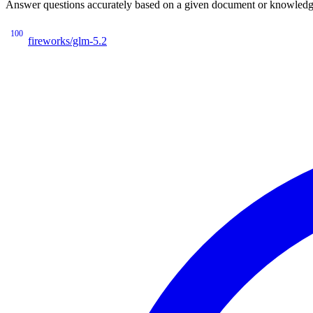
Answer questions accurately based on a given document or knowledge 
100
fireworks/glm-5.2