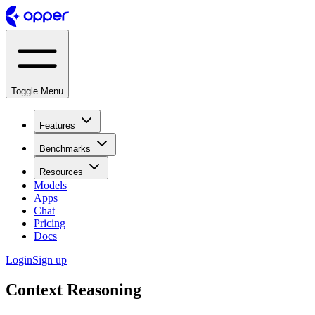
Toggle Menu
Features
Benchmarks
Resources
Models
Apps
Chat
Pricing
Docs
Login
Sign up
Context Reasoning