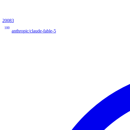
20083
100
anthropic/claude-fable-5