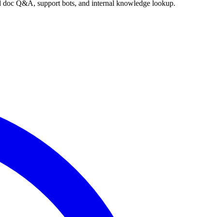
nd doc Q&A, support bots, and internal knowledge lookup.