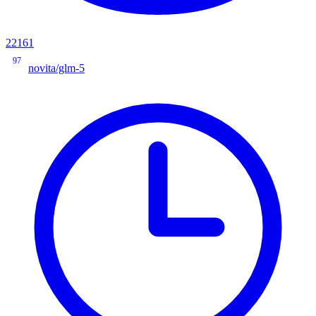
22161
97
novita/glm-5