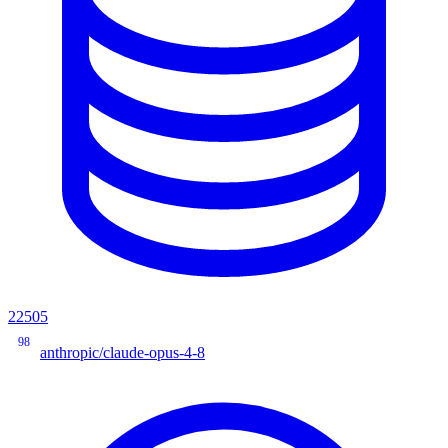
22505
98
anthropic/claude-opus-4-8