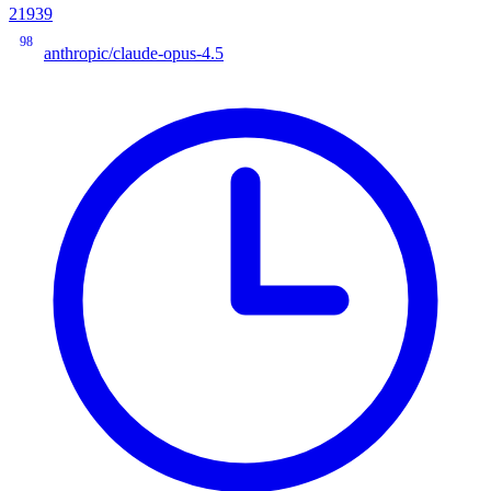
21939
98
anthropic/claude-opus-4.5