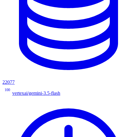
22077
100
vertexai/gemini-3.5-flash