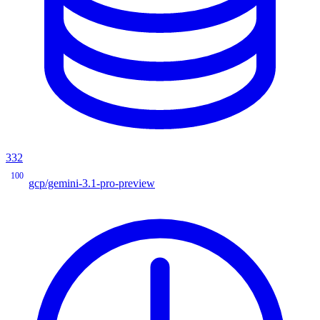
332
100
gcp/gemini-3.1-pro-preview