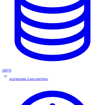
18979
95
gcp/gemini-3-pro-preview