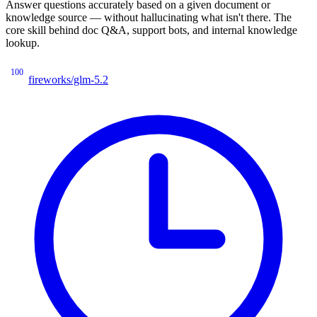
Answer questions accurately based on a given document or
knowledge source — without hallucinating what isn't there. The
core skill behind doc Q&A, support bots, and internal knowledge
lookup.
100
fireworks/glm-5.2