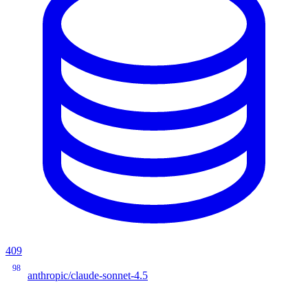
409
98
anthropic/claude-sonnet-4.5