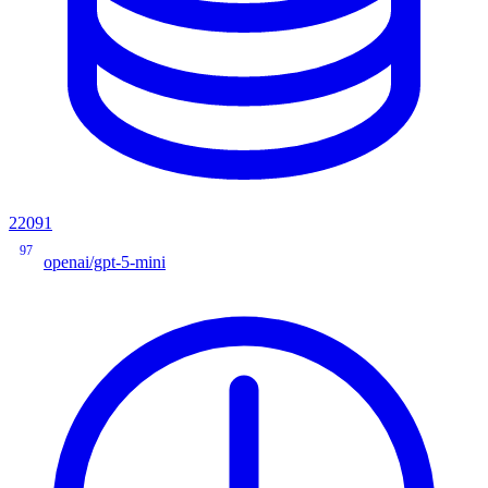
22091
97
openai/gpt-5-mini