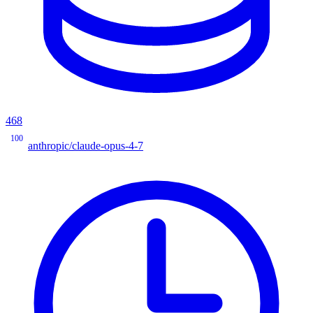
468
100
anthropic/claude-opus-4-7