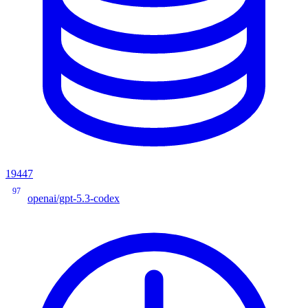
19447
97
openai/gpt-5.3-codex