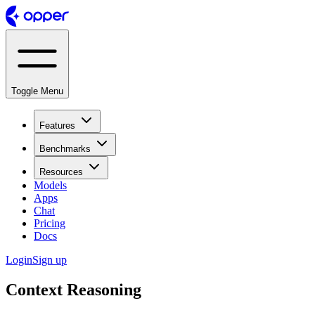
Toggle Menu
Features
Benchmarks
Resources
Models
Apps
Chat
Pricing
Docs
Login
Sign up
Context Reasoning