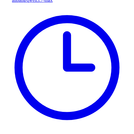
alibaba/qwen3.7-max