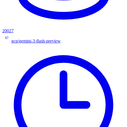
20027
97
gcp/gemini-3-flash-preview