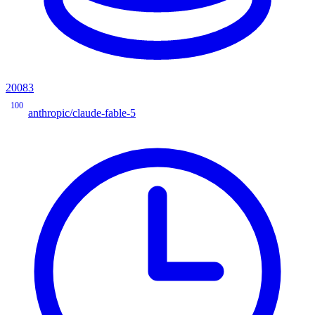
20083
100
anthropic/claude-fable-5