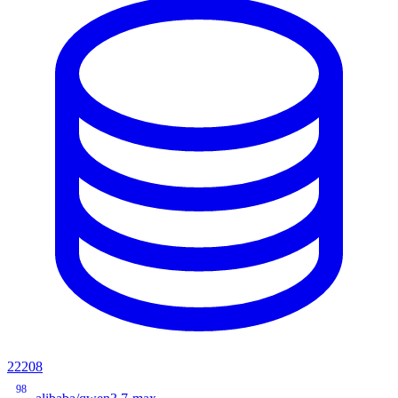
22208
98