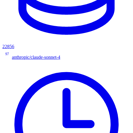
22856
97
anthropic/claude-sonnet-4