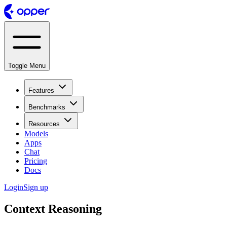
Toggle Menu
Features
Benchmarks
Resources
Models
Apps
Chat
Pricing
Docs
Login
Sign up
Context Reasoning