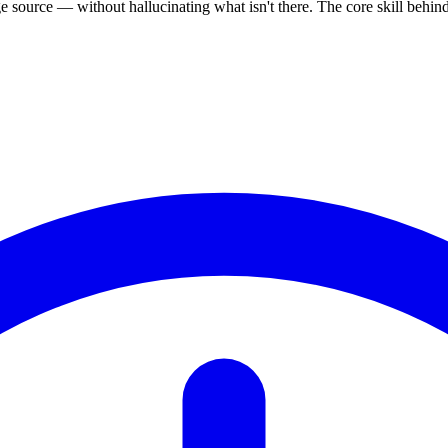
source — without hallucinating what isn't there. The core skill behi