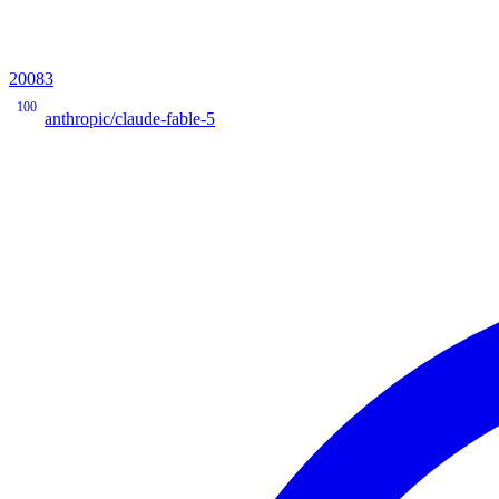
20083
100
anthropic/claude-fable-5