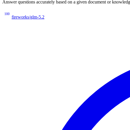
Answer questions accurately based on a given document or knowledge 
100
fireworks/glm-5.2