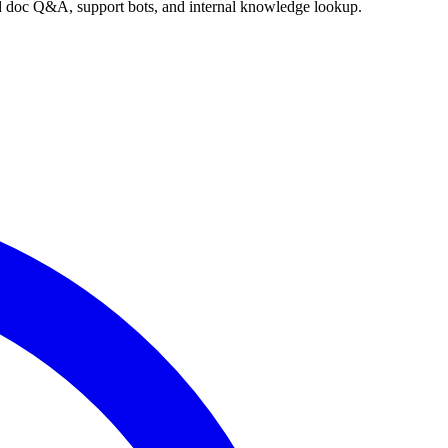
nd doc Q&A, support bots, and internal knowledge lookup.