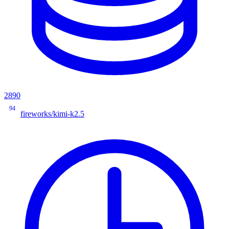
2890
94
fireworks/kimi-k2.5