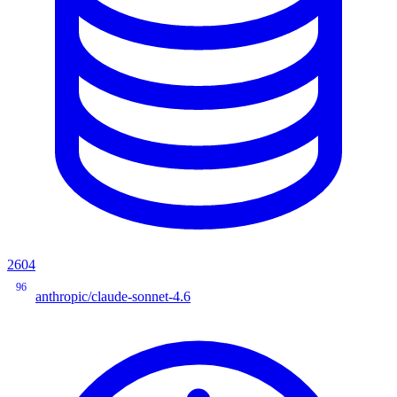
2604
96
anthropic/claude-sonnet-4.6