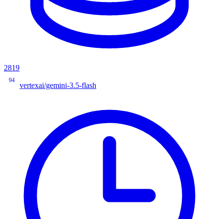
2819
94
vertexai/gemini-3.5-flash