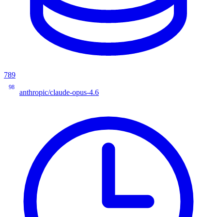
789
98
anthropic/claude-opus-4.6