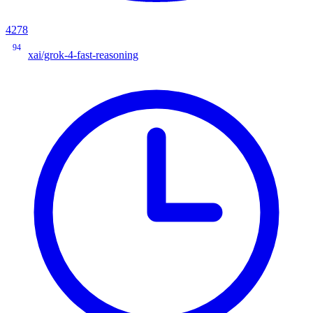
4278
94
xai/grok-4-fast-reasoning