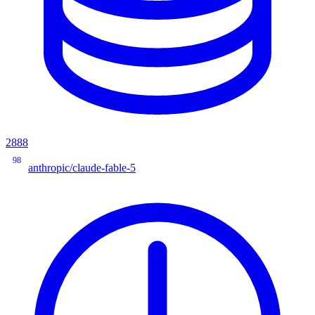
2888
98
anthropic/claude-fable-5