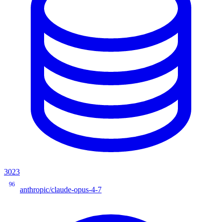
3023
96
anthropic/claude-opus-4-7