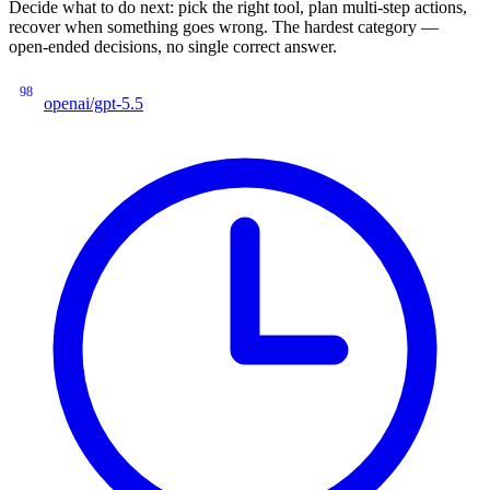
Decide what to do next: pick the right tool, plan multi-step actions,
recover when something goes wrong. The hardest category —
open-ended decisions, no single correct answer.
98
openai/gpt-5.5