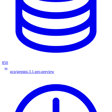
850
98
gcp/gemini-3.1-pro-preview