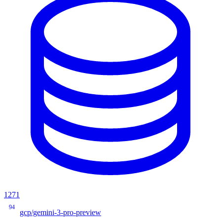
1271
94
gcp/gemini-3-pro-preview