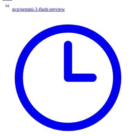
94
gcp/gemini-3-flash-preview