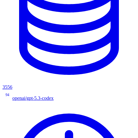
3556
94
openai/gpt-5.3-codex