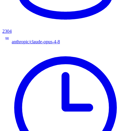
2304
98
anthropic/claude-opus-4-8