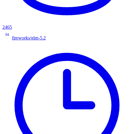
2465
94
fireworks/glm-5.2