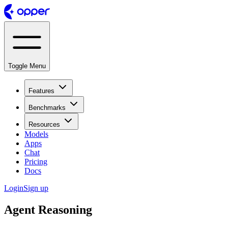
Toggle Menu
Features
Benchmarks
Resources
Models
Apps
Chat
Pricing
Docs
Login
Sign up
Agent Reasoning