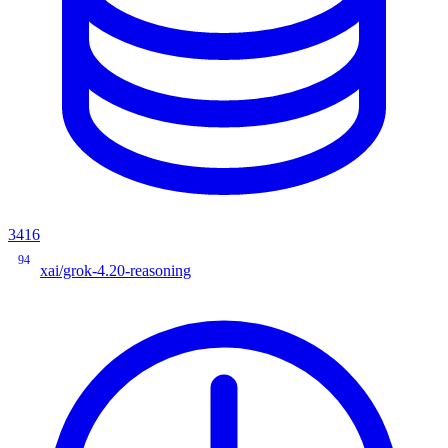
3416
94
xai/grok-4.20-reasoning