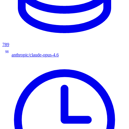
789
98
anthropic/claude-opus-4.6