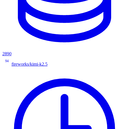
2890
94
fireworks/kimi-k2.5