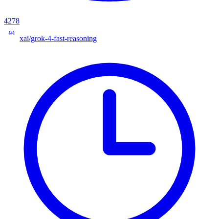
4278
94
xai/grok-4-fast-reasoning