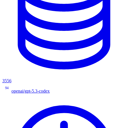
3556
94
openai/gpt-5.3-codex