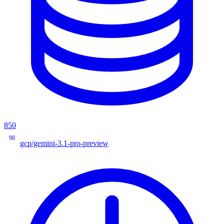
850
98
gcp/gemini-3.1-pro-preview