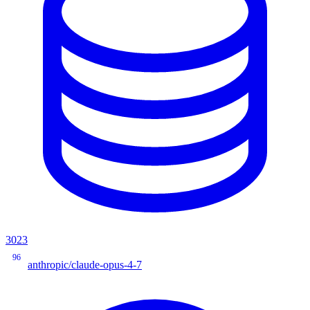
3023
96
anthropic/claude-opus-4-7