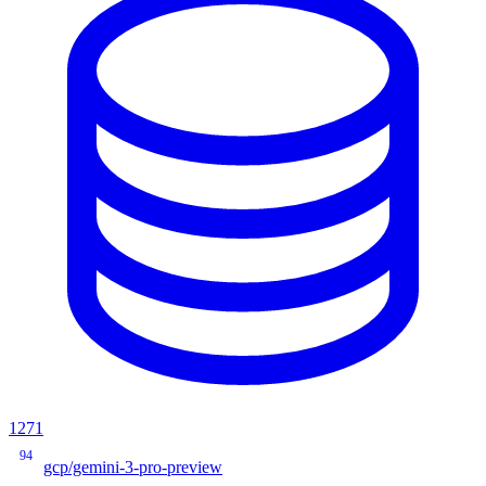
1271
94
gcp/gemini-3-pro-preview