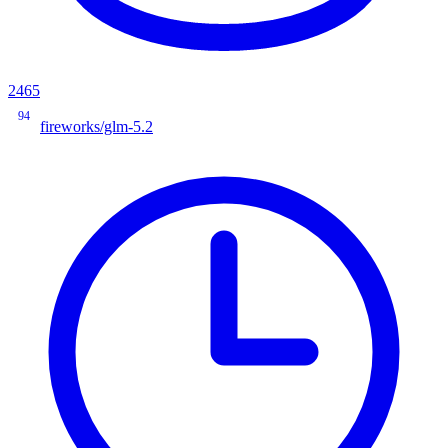
2465
94
fireworks/glm-5.2