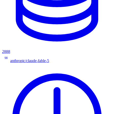
2888
98
anthropic/claude-fable-5