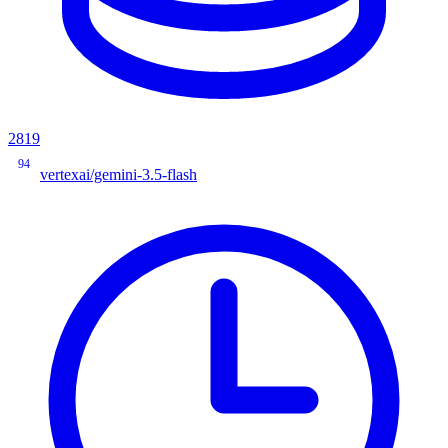
2819
94
vertexai/gemini-3.5-flash