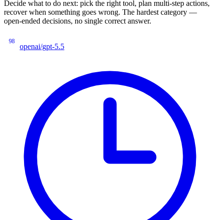
Decide what to do next: pick the right tool, plan multi-step actions,
recover when something goes wrong. The hardest category —
open-ended decisions, no single correct answer.
98
openai/gpt-5.5