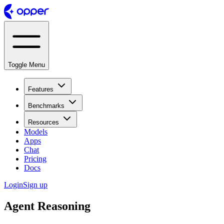
Toggle Menu
Features
Benchmarks
Resources
Models
Apps
Chat
Pricing
Docs
Login
Sign up
Agent Reasoning