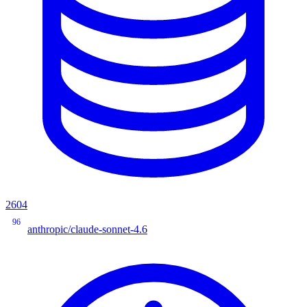
2604
96
anthropic/claude-sonnet-4.6