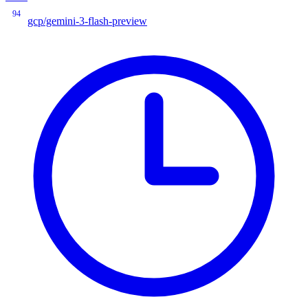
94
gcp/gemini-3-flash-preview