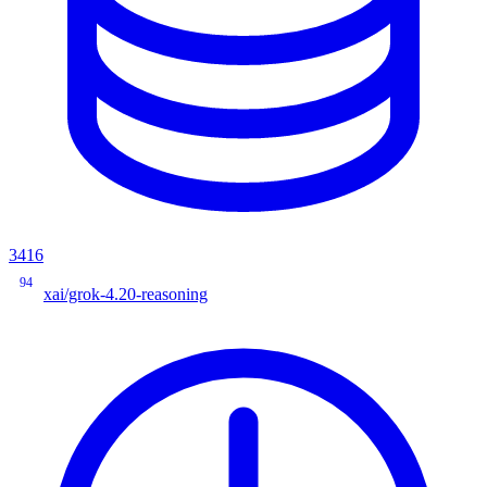
3416
94
xai/grok-4.20-reasoning