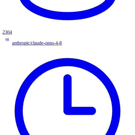
2304
98
anthropic/claude-opus-4-8