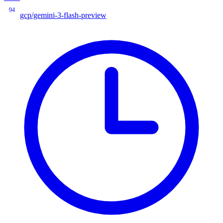
94
gcp/gemini-3-flash-preview