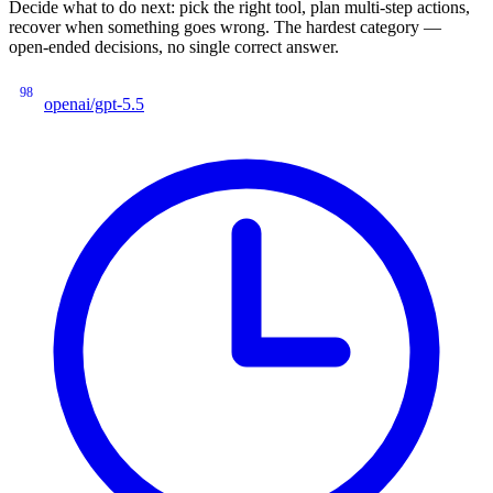
Decide what to do next: pick the right tool, plan multi-step actions,
recover when something goes wrong. The hardest category —
open-ended decisions, no single correct answer.
98
openai/gpt-5.5