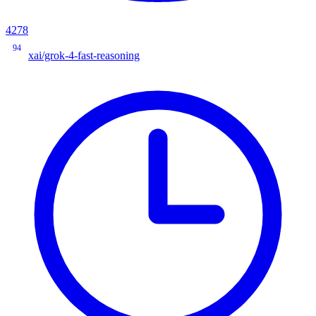
4278
94
xai/grok-4-fast-reasoning