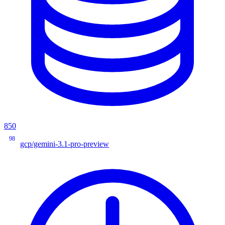
850
98
gcp/gemini-3.1-pro-preview