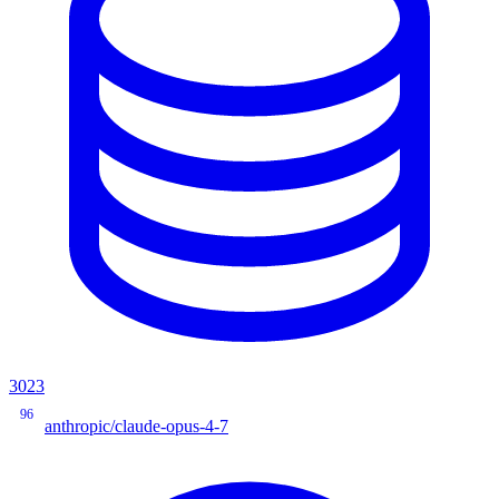
3023
96
anthropic/claude-opus-4-7