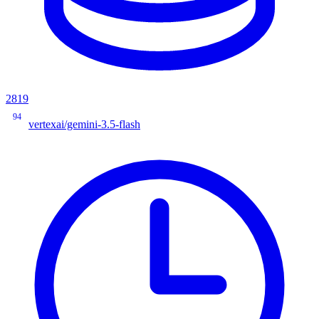
2819
94
vertexai/gemini-3.5-flash