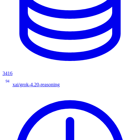
3416
94
xai/grok-4.20-reasoning