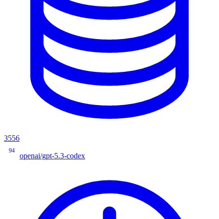
3556
94
openai/gpt-5.3-codex