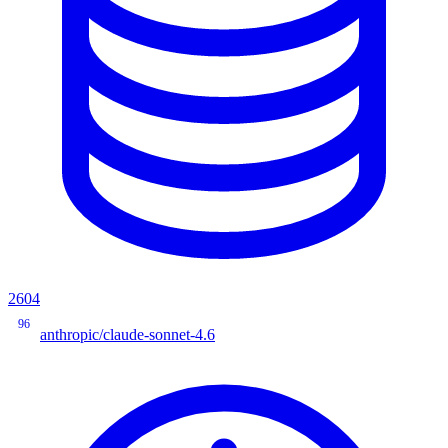
2604
96
anthropic/claude-sonnet-4.6