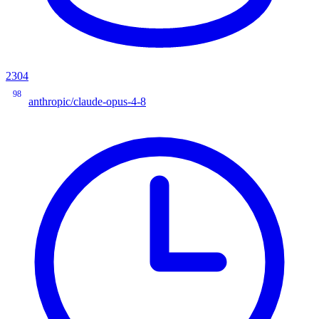
2304
98
anthropic/claude-opus-4-8