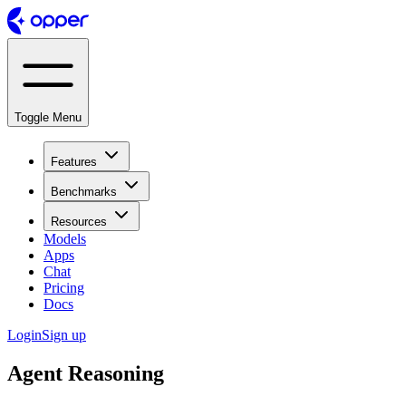
Toggle Menu
Features
Benchmarks
Resources
Models
Apps
Chat
Pricing
Docs
Login
Sign up
Agent Reasoning