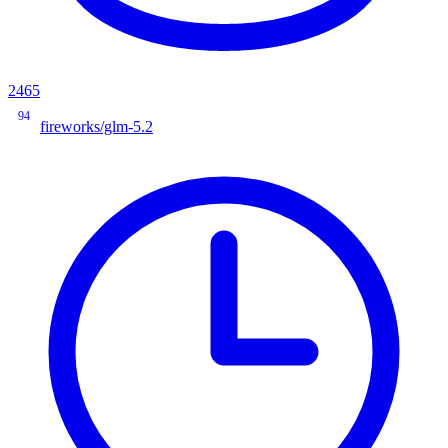
2465
94
fireworks/glm-5.2