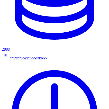
2888
98
anthropic/claude-fable-5