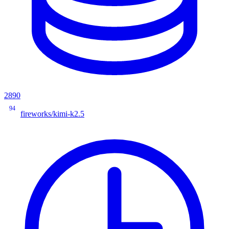
2890
94
fireworks/kimi-k2.5