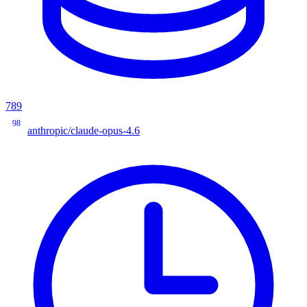
789
98
anthropic/claude-opus-4.6