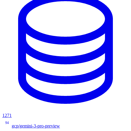
1271
94
gcp/gemini-3-pro-preview