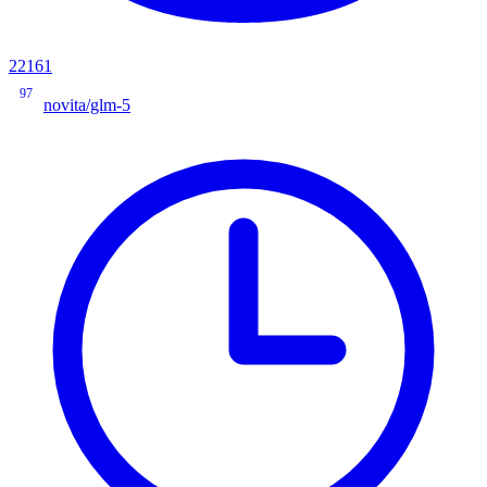
22161
97
novita/glm-5