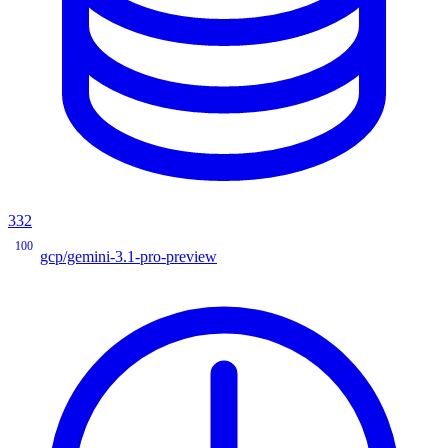
332
100
gcp/gemini-3.1-pro-preview