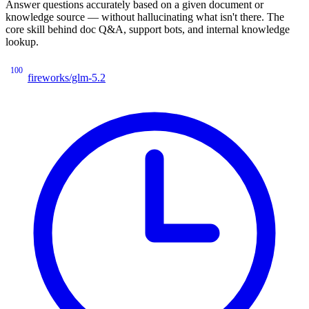
Answer questions accurately based on a given document or
knowledge source — without hallucinating what isn't there. The
core skill behind doc Q&A, support bots, and internal knowledge
lookup.
100
fireworks/glm-5.2