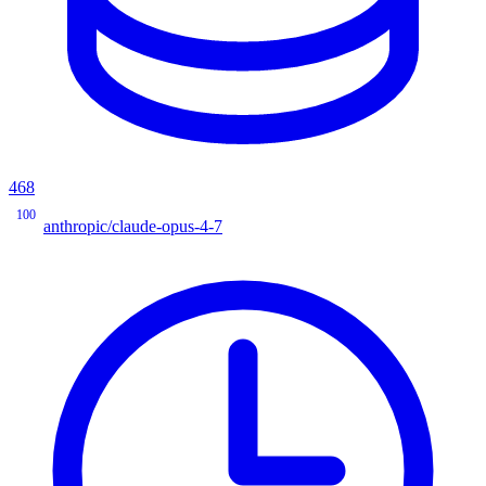
468
100
anthropic/claude-opus-4-7