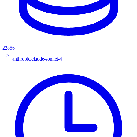
22856
97
anthropic/claude-sonnet-4