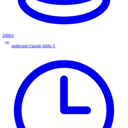
20083
100
anthropic/claude-fable-5