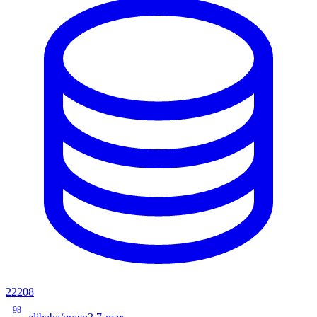
22208
98