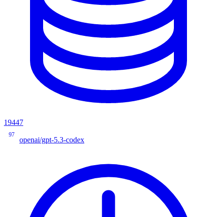
19447
97
openai/gpt-5.3-codex