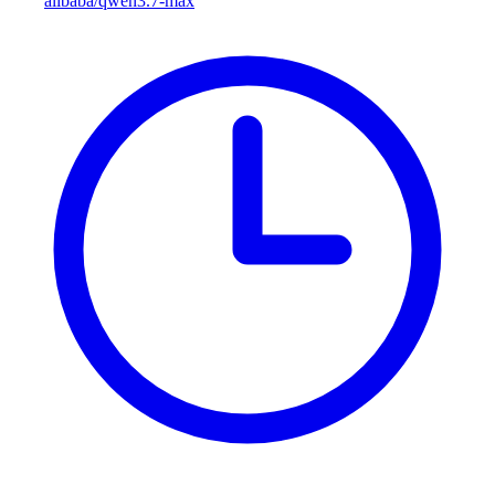
alibaba/qwen3.7-max