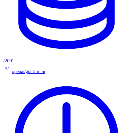
22091
97
openai/gpt-5-mini