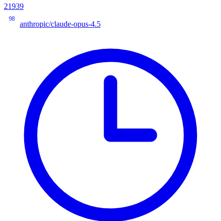
21939
98
anthropic/claude-opus-4.5