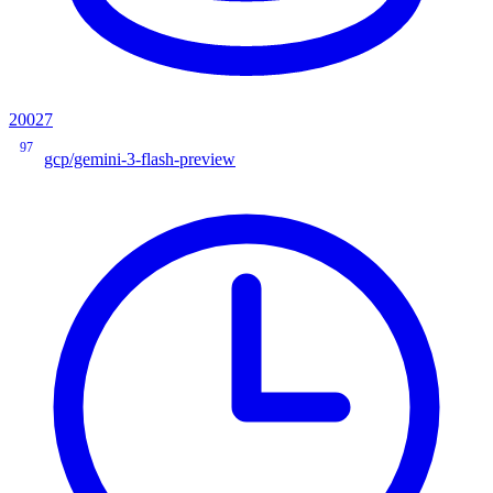
20027
97
gcp/gemini-3-flash-preview