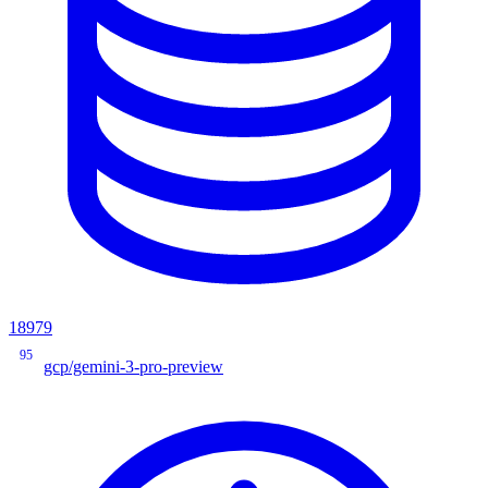
18979
95
gcp/gemini-3-pro-preview