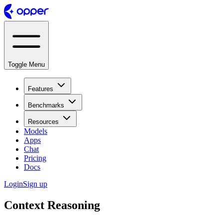
Toggle Menu
Features
Benchmarks
Resources
Models
Apps
Chat
Pricing
Docs
Login
Sign up
Context Reasoning