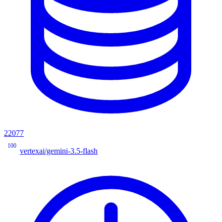
22077
100
vertexai/gemini-3.5-flash