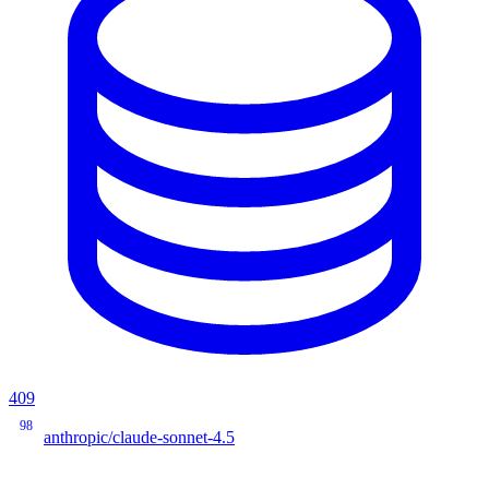
409
98
anthropic/claude-sonnet-4.5