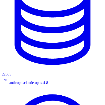
22505
98
anthropic/claude-opus-4-8