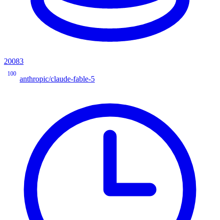
20083
100
anthropic/claude-fable-5