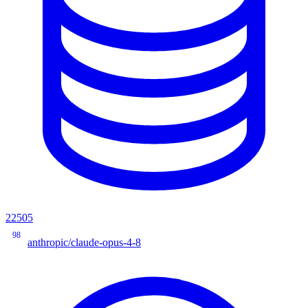
22505
98
anthropic/claude-opus-4-8