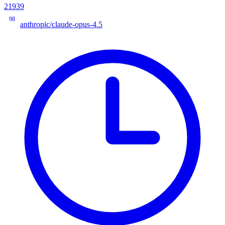
21939
98
anthropic/claude-opus-4.5