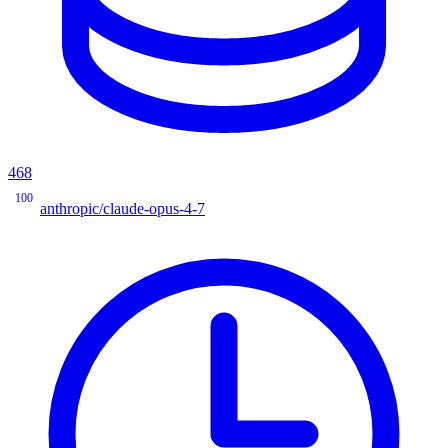
468
100
anthropic/claude-opus-4-7