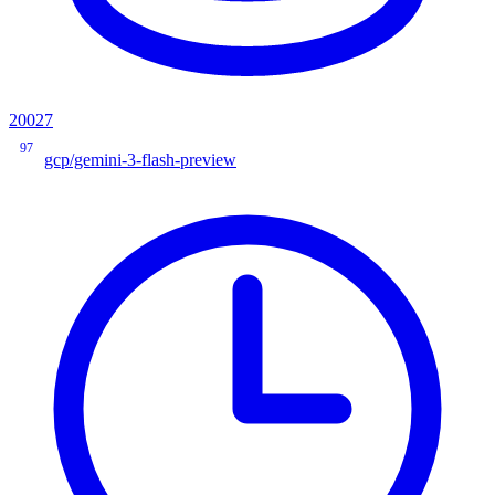
20027
97
gcp/gemini-3-flash-preview