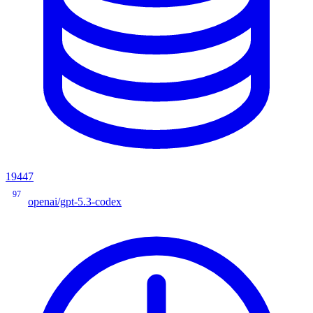
19447
97
openai/gpt-5.3-codex