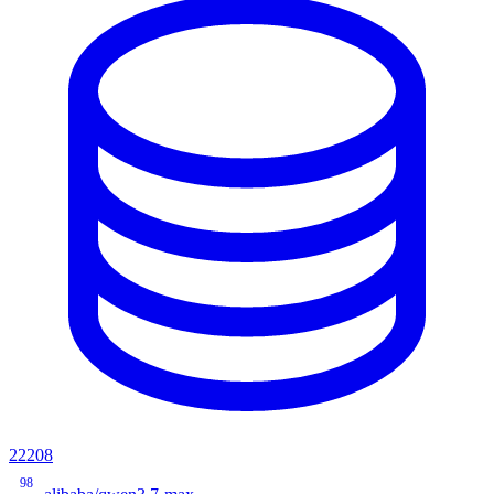
22208
98