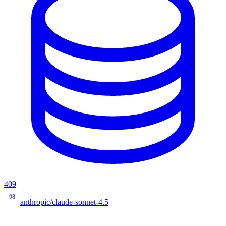
409
98
anthropic/claude-sonnet-4.5