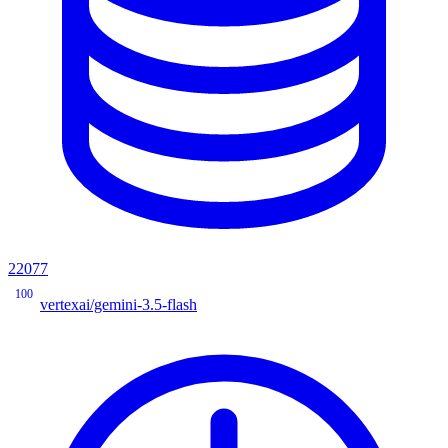
22077
100
vertexai/gemini-3.5-flash