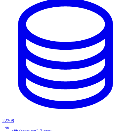
22208
98