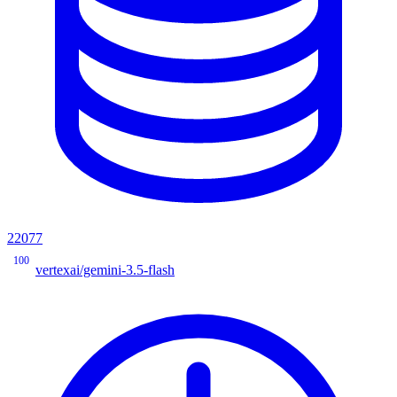
22077
100
vertexai/gemini-3.5-flash