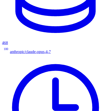
468
100
anthropic/claude-opus-4-7