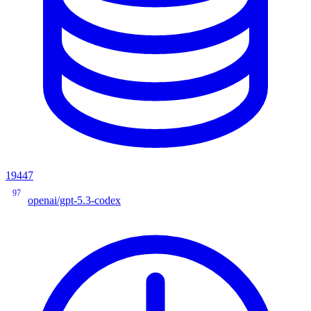
19447
97
openai/gpt-5.3-codex