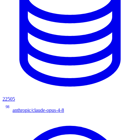
22505
98
anthropic/claude-opus-4-8