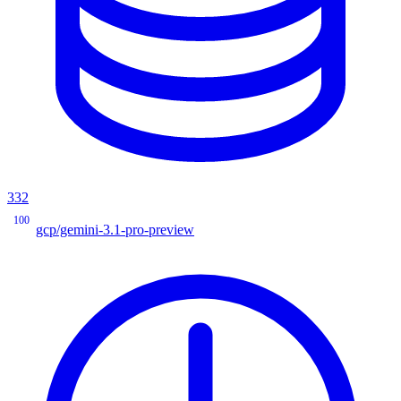
332
100
gcp/gemini-3.1-pro-preview