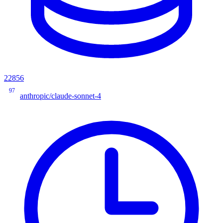
22856
97
anthropic/claude-sonnet-4