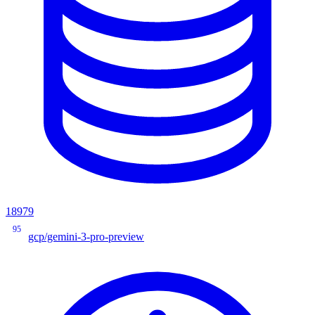
18979
95
gcp/gemini-3-pro-preview