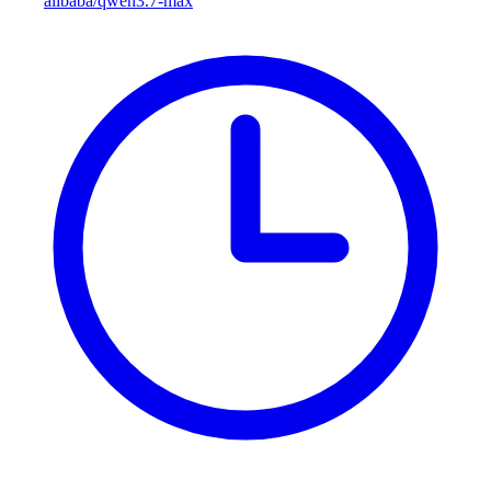
alibaba/qwen3.7-max