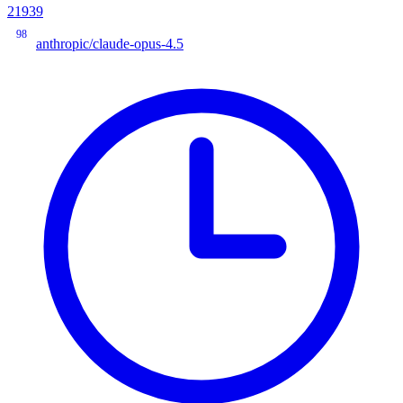
21939
98
anthropic/claude-opus-4.5