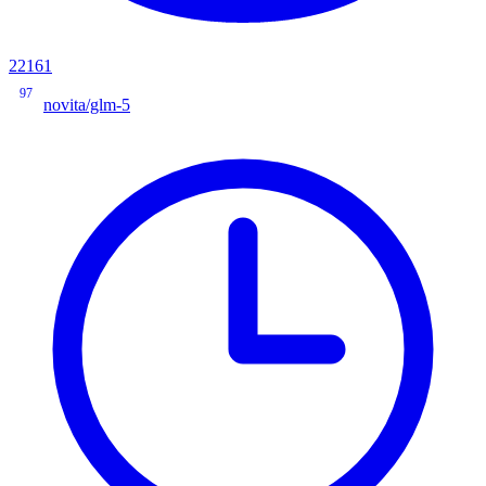
22161
97
novita/glm-5