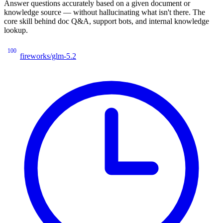
Answer questions accurately based on a given document or
knowledge source — without hallucinating what isn't there. The
core skill behind doc Q&A, support bots, and internal knowledge
lookup.
100
fireworks/glm-5.2