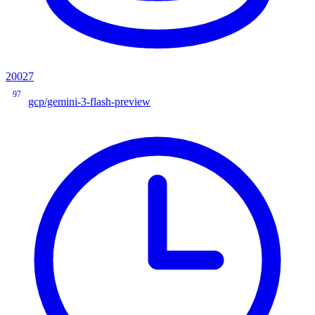
20027
97
gcp/gemini-3-flash-preview