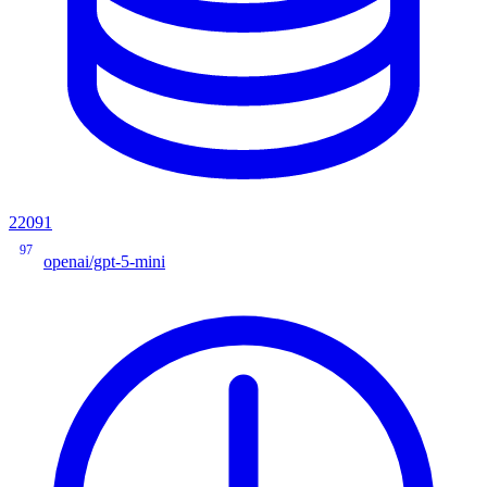
22091
97
openai/gpt-5-mini