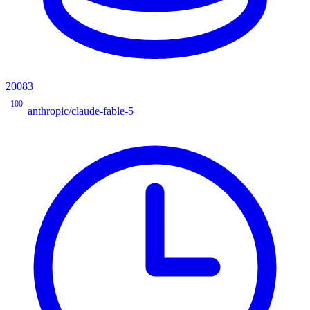
20083
100
anthropic/claude-fable-5