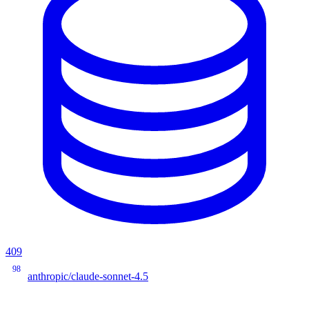
409
98
anthropic/claude-sonnet-4.5