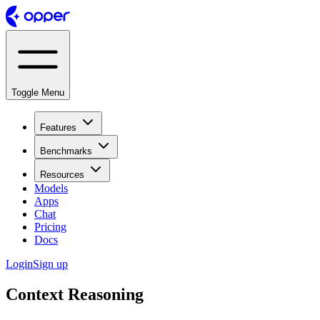
Toggle Menu
Features
Benchmarks
Resources
Models
Apps
Chat
Pricing
Docs
Login
Sign up
Context Reasoning