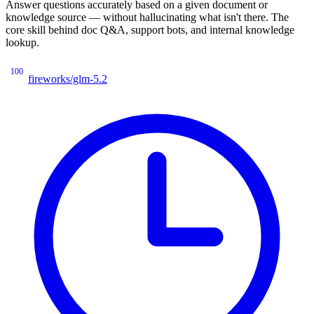
Answer questions accurately based on a given document or
knowledge source — without hallucinating what isn't there. The
core skill behind doc Q&A, support bots, and internal knowledge
lookup.
100
fireworks/glm-5.2