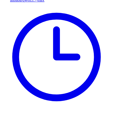
alibaba/qwen3.7-max