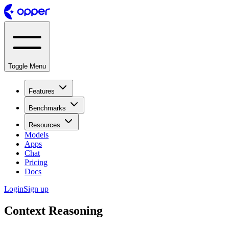
Toggle Menu
Features
Benchmarks
Resources
Models
Apps
Chat
Pricing
Docs
Login
Sign up
Context Reasoning