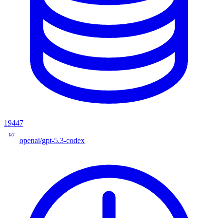
19447
97
openai/gpt-5.3-codex