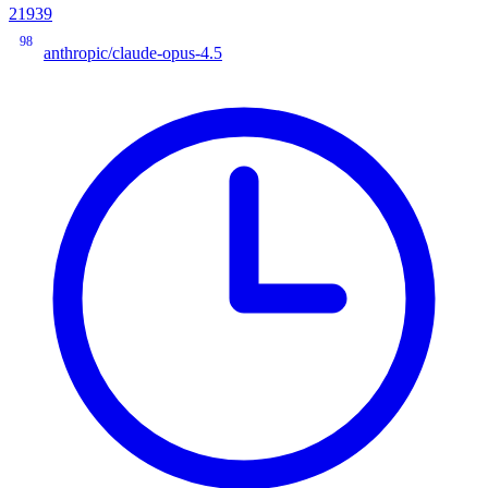
21939
98
anthropic/claude-opus-4.5