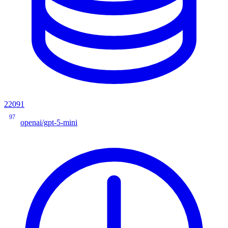
22091
97
openai/gpt-5-mini