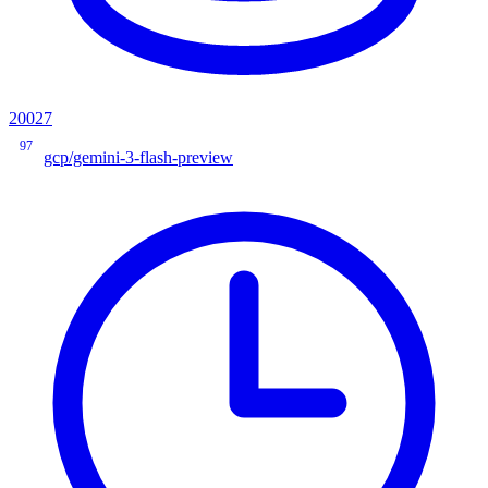
20027
97
gcp/gemini-3-flash-preview