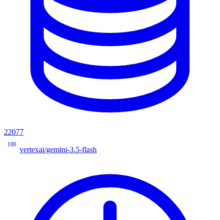
22077
100
vertexai/gemini-3.5-flash