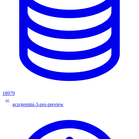
18979
95
gcp/gemini-3-pro-preview