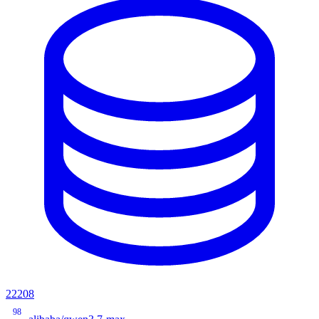
22208
98