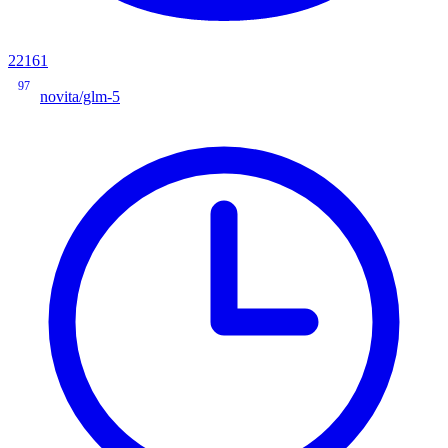
22161
97
novita/glm-5