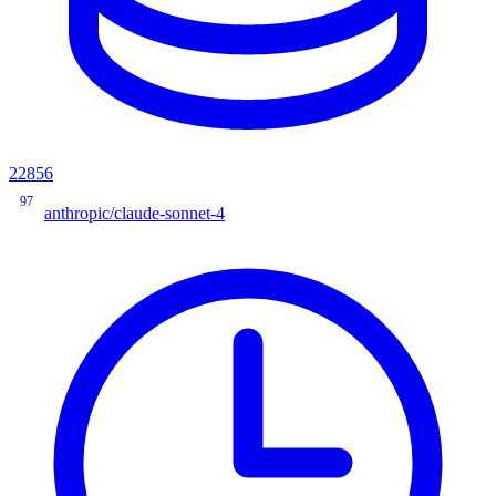
22856
97
anthropic/claude-sonnet-4