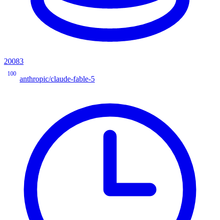
20083
100
anthropic/claude-fable-5