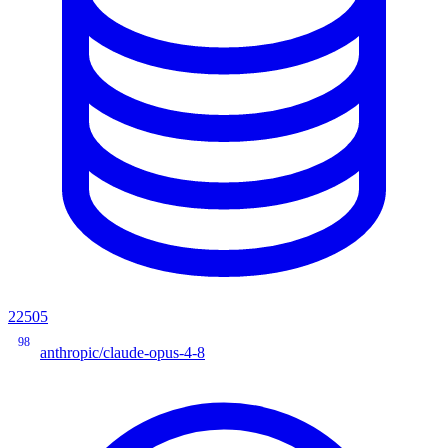
22505
98
anthropic/claude-opus-4-8