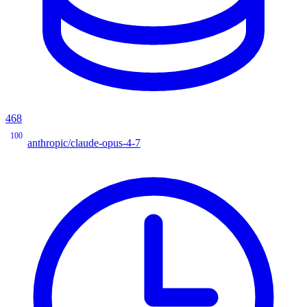
468
100
anthropic/claude-opus-4-7