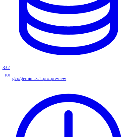
332
100
gcp/gemini-3.1-pro-preview