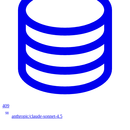
409
98
anthropic/claude-sonnet-4.5