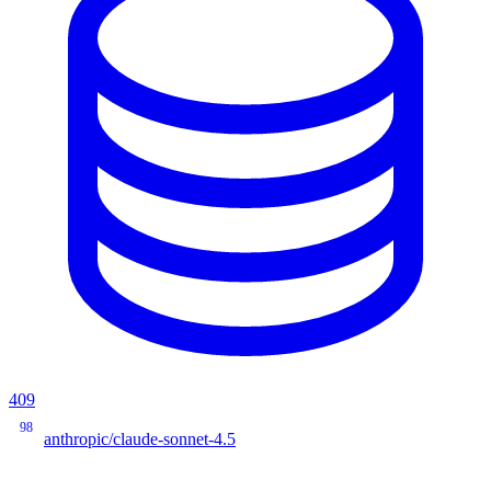
409
98
anthropic/claude-sonnet-4.5