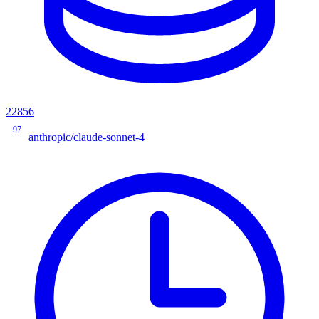
22856
97
anthropic/claude-sonnet-4