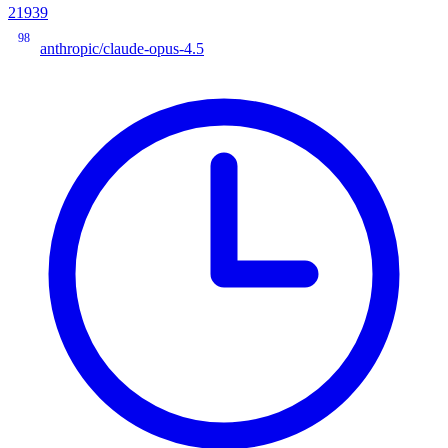
21939
98
anthropic/claude-opus-4.5