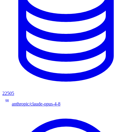
22505
98
anthropic/claude-opus-4-8