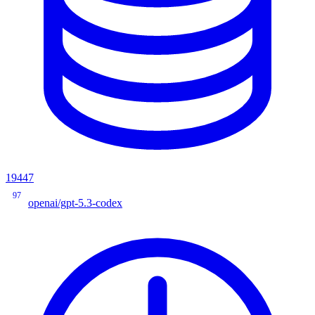
19447
97
openai/gpt-5.3-codex