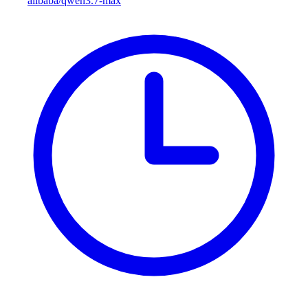
alibaba/qwen3.7-max