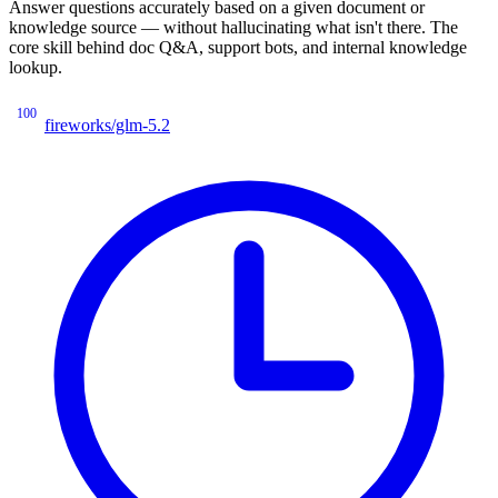
Answer questions accurately based on a given document or
knowledge source — without hallucinating what isn't there. The
core skill behind doc Q&A, support bots, and internal knowledge
lookup.
100
fireworks/glm-5.2