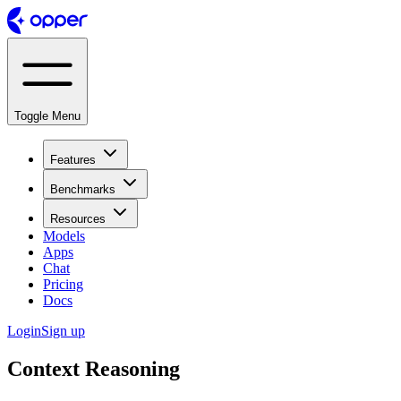
Toggle Menu
Features
Benchmarks
Resources
Models
Apps
Chat
Pricing
Docs
Login
Sign up
Context Reasoning