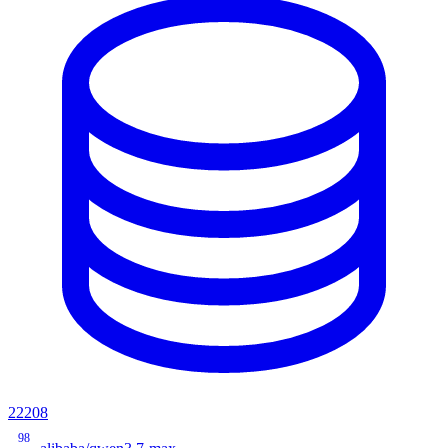
22208
98