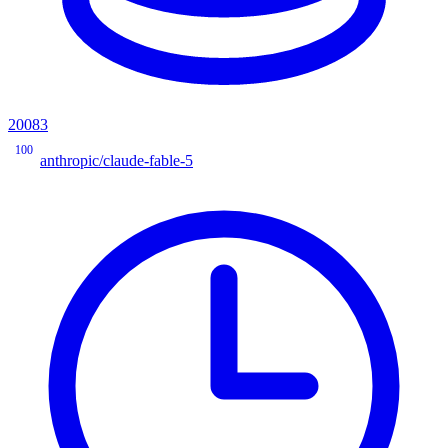
20083
100
anthropic/claude-fable-5