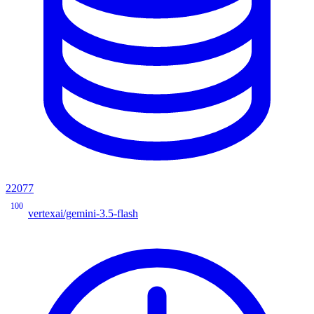
22077
100
vertexai/gemini-3.5-flash