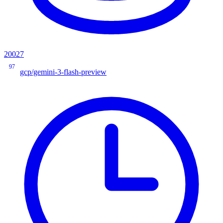
20027
97
gcp/gemini-3-flash-preview