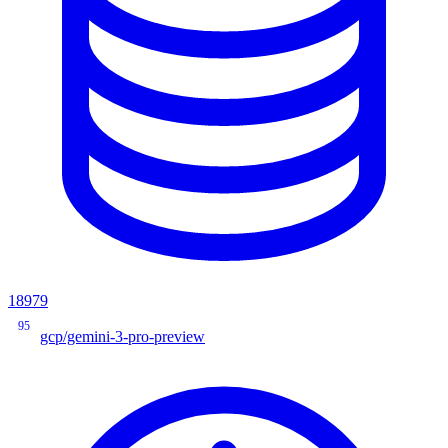
18979
95
gcp/gemini-3-pro-preview