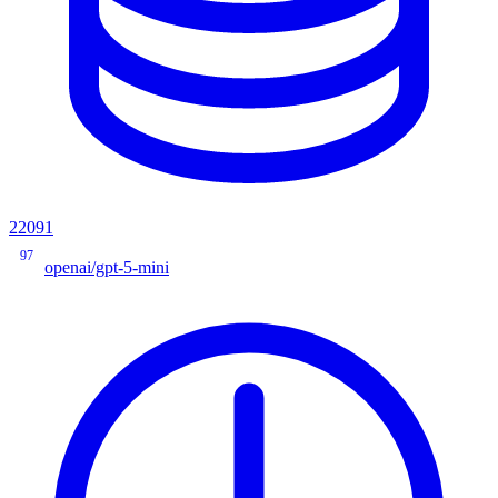
22091
97
openai/gpt-5-mini