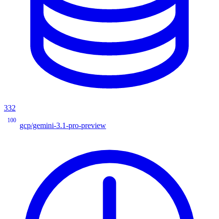
332
100
gcp/gemini-3.1-pro-preview