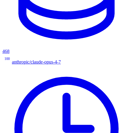
468
100
anthropic/claude-opus-4-7