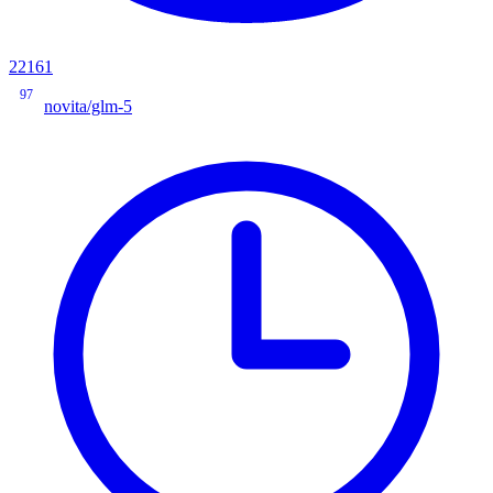
22161
97
novita/glm-5