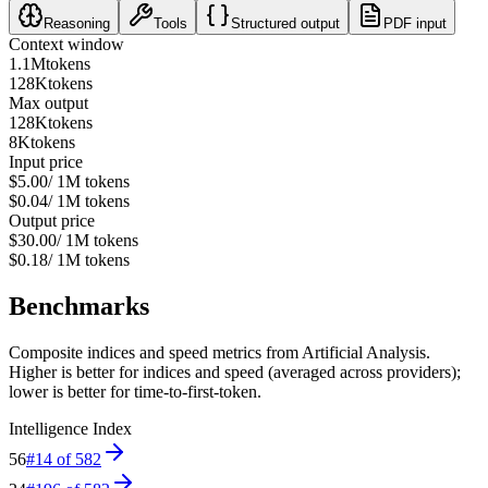
Reasoning
Tools
Structured output
PDF input
Context window
1.1M
tokens
128K
tokens
Max output
128K
tokens
8K
tokens
Input price
$5.00
/ 1M tokens
$0.04
/ 1M tokens
Output price
$30.00
/ 1M tokens
$0.18
/ 1M tokens
Benchmarks
Composite indices and speed metrics from Artificial Analysis.
Higher is better for indices and speed (averaged across providers);
lower is better for time-to-first-token.
Intelligence Index
56
#
14
of
582