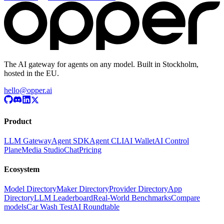
The AI gateway for agents on any model. Built in Stockholm,
hosted in the EU.
hello@opper.ai
Product
LLM Gateway
Agent SDK
Agent CLI
AI Wallet
AI Control
Plane
Media Studio
Chat
Pricing
Ecosystem
Model Directory
Maker Directory
Provider Directory
App
Directory
LLM Leaderboard
Real-World Benchmarks
Compare
models
Car Wash Test
AI Roundtable