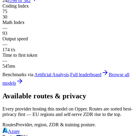
24
#
196
of
582
Coding Index
75
30
Math Index
—
93
Output speed
—
174 t/s
Time to first token
—
545ms
Benchmarks via
Artificial Analysis
.
Full leaderboard
Browse all
models
Available routes & privacy
Every provider hosting this model on Opper. Routes are sorted best-
privacy first — EU regions and self-serve ZDR rise to the top.
Routes
Provider, region, ZDR & training posture.
Azure