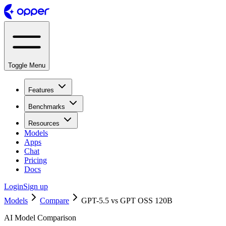
Toggle Menu
Features
Benchmarks
Resources
Models
Apps
Chat
Pricing
Docs
Login
Sign up
Models
Compare
GPT-5.5 vs GPT OSS 120B
AI Model Comparison