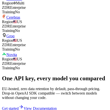
Region
Multi
ZDR
Enterprise
Training
No
Cerebras
Region
US
ZDR
Enterprise
Training
No
Groq
Region
US
ZDR
Enterprise
Training
No
Novita
Region
US
ZDR
Enterprise
Training
No
One API key, every model you compared
EU-hosted, zero data retention by default, pass-through pricing.
Drop-in OpenAI SDK compatible — switch between models
without changing your code.
Get started
View Documentation