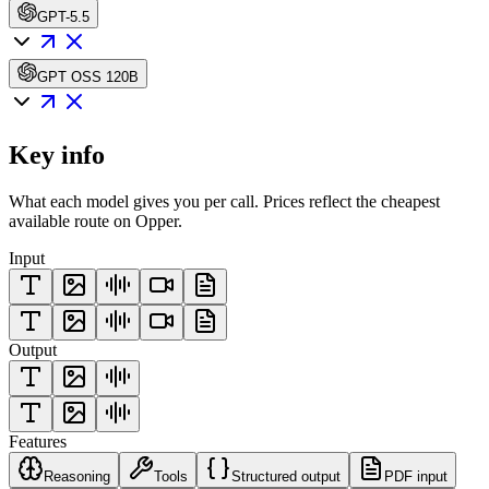
GPT-5.5
GPT OSS 120B
Key info
What each model gives you per call. Prices reflect the cheapest
available route on Opper.
Input
Output
Features
Reasoning
Tools
Structured output
PDF input