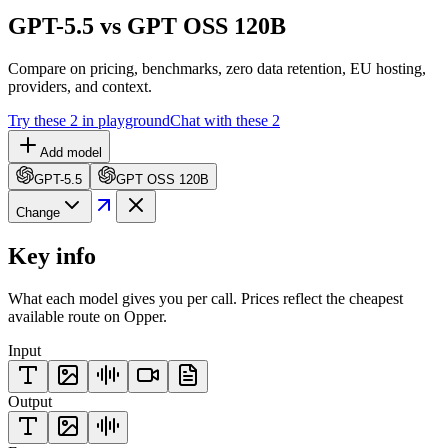
GPT-5.5 vs GPT OSS 120B
Compare on pricing, benchmarks, zero data retention, EU hosting,
providers, and context.
Try these 2 in playground
Chat with these 2
Add model
GPT-5.5
GPT OSS 120B
Change
Key info
What each model gives you per call. Prices reflect the cheapest
available route on Opper.
Input
Output