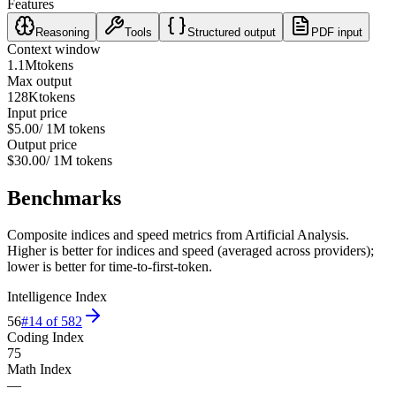
Features
Reasoning
Tools
Structured output
PDF input
Context window
1.1M
tokens
Max output
128K
tokens
Input price
$5.00
/ 1M tokens
Output price
$30.00
/ 1M tokens
Benchmarks
Composite indices and speed metrics from Artificial Analysis.
Higher is better for indices and speed (averaged across providers);
lower is better for time-to-first-token.
Intelligence Index
56
#
14
of
582
Coding Index
75
Math Index
—