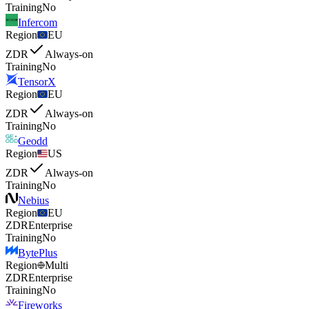
Training
No
Infercom
Region
EU
ZDR
Always-on
Training
No
TensorX
Region
EU
ZDR
Always-on
Training
No
Geodd
Region
US
ZDR
Always-on
Training
No
Nebius
Region
EU
ZDR
Enterprise
Training
No
BytePlus
Region
Multi
ZDR
Enterprise
Training
No
Fireworks