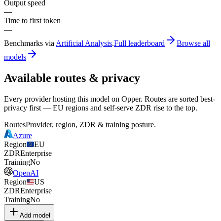
Output speed
—
Time to first token
—
Benchmarks via
Artificial Analysis
.
Full leaderboard
Browse all
models
Available routes & privacy
Every provider hosting this model on Opper. Routes are sorted best-
privacy first — EU regions and self-serve ZDR rise to the top.
Routes
Provider, region, ZDR & training posture.
Azure
Region
EU
ZDR
Enterprise
Training
No
OpenAI
Region
US
ZDR
Enterprise
Training
No
Add model