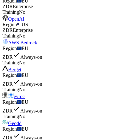
Region
EU
ZDR
Enterprise
Training
No
OpenAI
Region
US
ZDR
Enterprise
Training
No
AWS Bedrock
Region
EU
ZDR
Always-on
Training
No
Berget
Region
EU
ZDR
Always-on
Training
No
evroc
Region
EU
ZDR
Always-on
Training
No
Geodd
Region
EU
ZDR
Always-on